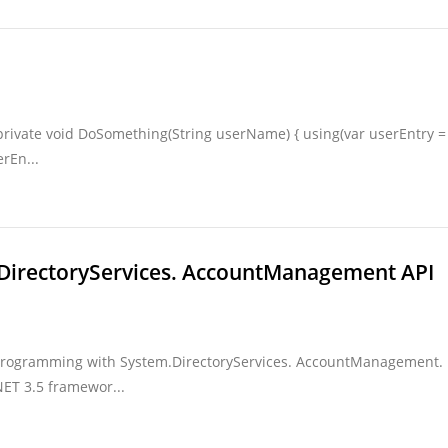
 private void DoSomething(String userName) { using(var userEntry =
rEn...
DirectoryServices. AccountManagement API
y Programming with System.DirectoryServices. AccountManagement. 
ET 3.5 framewor...