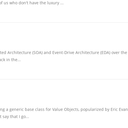
f us who don't have the luxury ...
ted Architecture (SOA) and Event-Drive Architecture (EDA) over the 
k in the...
ng a generic base class for Value Objects, popularized by Eric Eva
ay that I go...