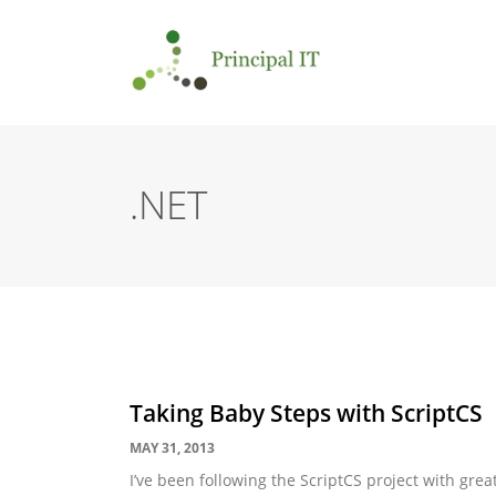
.NET
Taking Baby Steps with ScriptCS
MAY 31, 2013
I’ve been following the ScriptCS project with grea