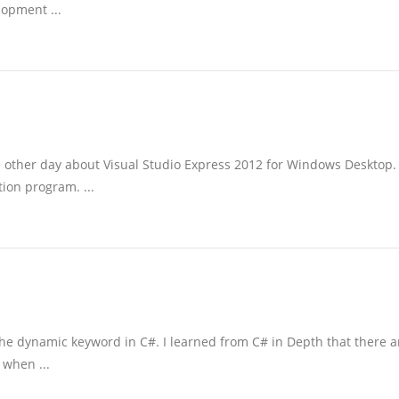
lopment ...
e other day about Visual Studio Express 2012 for Windows Desktop.
tion program. ...
g the dynamic keyword in C#. I learned from C# in Depth that there a
 when ...