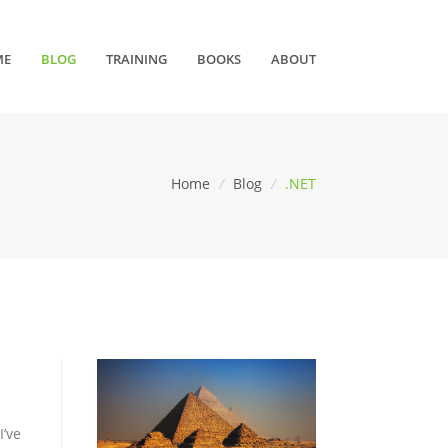
ME
BLOG
TRAINING
BOOKS
ABOUT
Home
/
Blog
/
.NET
I’ve