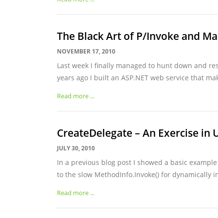
The Black Art of P/Invoke and Ma
NOVEMBER 17, 2010
Last week I finally managed to hunt down and res
years ago I built an ASP.NET web service that make
Read more ...
CreateDelegate
– An Exercise in 
JULY 30, 2010
In a previous blog post I showed a basic example
to the slow MethodInfo.Invoke() for dynamically in
Read more ...