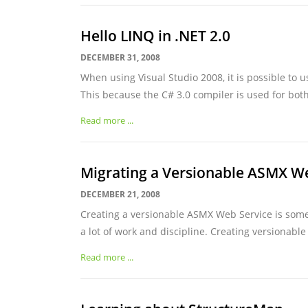
Hello LINQ in .NET 2.0
DECEMBER 31, 2008
When using Visual Studio 2008, it is possible to u
This because the C# 3.0 compiler is used for both
Read more ...
Migrating a Versionable ASMX W
DECEMBER 21, 2008
Creating a versionable ASMX Web Service is somet
a lot of work and discipline. Creating versionable 
Read more ...