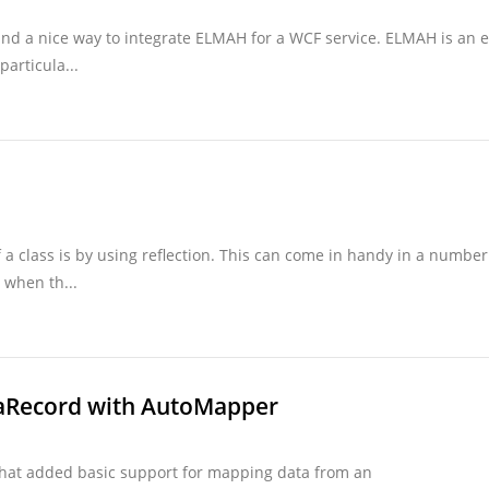
nd a nice way to integrate ELMAH for a WCF service. ELMAH is an e
particula...
 a class is by using reflection. This can come in handy in a number
 when th...
aRecord with AutoMapper
that added basic support for mapping data from an