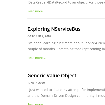
IDataReader/IDataRecord to an object. For those o
Read more ...
Exploring NServiceBus
OCTOBER 9, 2009
I've been learning a bit more about Service-Orien
couple of months. Something that kept coming bac
Read more ...
Generic Value Object
JUNE 7, 2009
I just wanted to share my attempt for implementi
and the Domain-Driven Design community. I must s
Read more ...