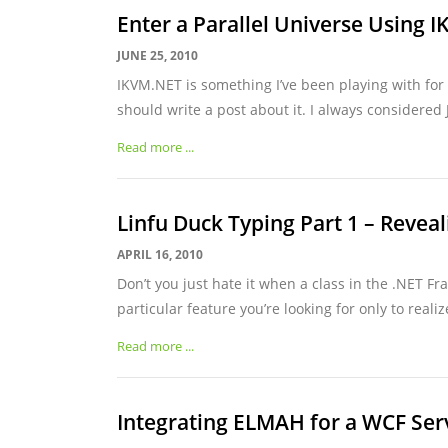
Enter a Parallel Universe Using 
JUNE 25, 2010
IKVM.NET is something I’ve been playing with for
should write a post about it. I always considered J
Read more ...
Linfu Duck Typing Part 1 – Reveal
APRIL 16, 2010
Don’t you just hate it when a class in the .NET F
particular feature you’re looking for only to realize
Read more ...
Integrating ELMAH for a WCF Ser