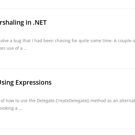
rshaling in .NET
olve a bug that I had been chasing for quite some time. A couple o
s use of a ...
Using Expressions
 of how to use the Delegate.CreateDelegate() method as an alternat
voking a ...