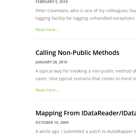
FEBRUARY 5, 2010
Peter Cosemans, who is one of my colleagues, fou
logging facility for logging unhandled exceptions 
Read more ...
Calling Non-Public Methods
JANUARY 28, 2010
A typical way for invoking a non-public method of
cases. One typical scenario that comes to mind is
Read more ...
Mapping From IDataReader/IDat
OCTOBER 16, 2009
A while ago, I submitted a patch to AutoMapper 