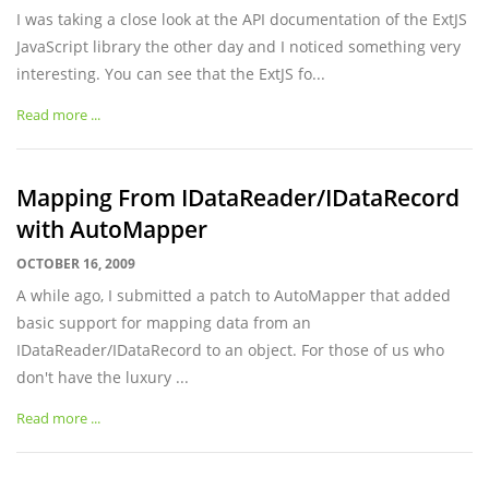
I was taking a close look at the API documentation of the ExtJS
JavaScript library the other day and I noticed something very
interesting. You can see that the ExtJS fo...
Read more ...
Mapping From IDataReader/IDataRecord
with AutoMapper
OCTOBER 16, 2009
A while ago, I submitted a patch to AutoMapper that added
basic support for mapping data from an
IDataReader/IDataRecord to an object. For those of us who
don't have the luxury ...
Read more ...