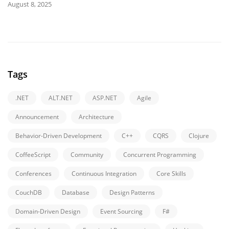
August 8, 2025
Tags
.NET
ALT.NET
ASP.NET
Agile
Announcement
Architecture
Behavior-Driven Development
C++
CQRS
Clojure
CoffeeScript
Community
Concurrent Programming
Conferences
Continuous Integration
Core Skills
CouchDB
Database
Design Patterns
Domain-Driven Design
Event Sourcing
F#