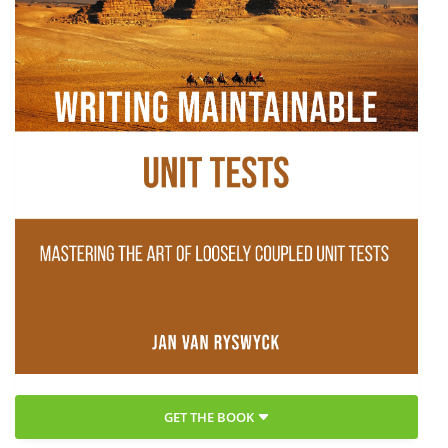
GET THE BOOK