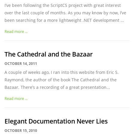
I’ve been following the ScriptCS project with great interest
over the last couple of months. As you may know by now, I’ve
been searching for a more lightweight .NET development ...
Read more ...
The Cathedral and the Bazaar
OCTOBER 14, 2011
A couple of weeks ago, I ran into this website from Eric S.
Raymond, the author of the book The Cathedral and the
Bazaar. There’s a recording of a great presentation...
Read more ...
Elegant Documentation Never Lies
OCTOBER 15, 2010