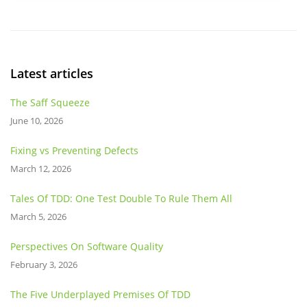
Latest articles
The Saff Squeeze
June 10, 2026
Fixing vs Preventing Defects
March 12, 2026
Tales Of TDD: One Test Double To Rule Them All
March 5, 2026
Perspectives On Software Quality
February 3, 2026
The Five Underplayed Premises Of TDD