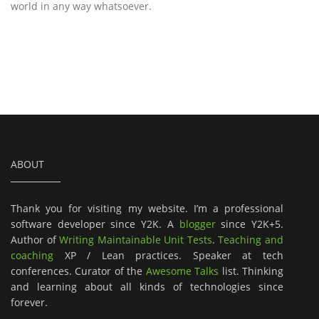
world in any way whatsoever.
ABOUT
Thank you for visiting my website. I’m a professional
software developer since Y2K. A
blogger
since Y2K+5.
Author of
Writing Maintainable Unit Tests
.
Teaching and
coaching
XP / Lean practices. Speaker at tech
conferences. Curator of the
Awesome Talks
list. Thinking
and learning about all kinds of technologies since
forever.