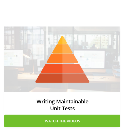
Writing Maintainable
Unit Tests
WATCH THE VIDEOS