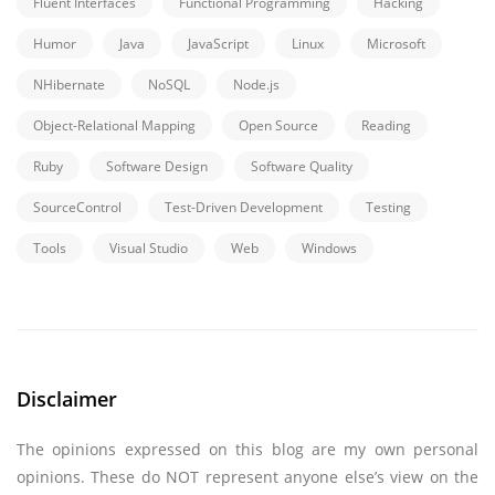
Fluent Interfaces
Functional Programming
Hacking
Humor
Java
JavaScript
Linux
Microsoft
NHibernate
NoSQL
Node.js
Object-Relational Mapping
Open Source
Reading
Ruby
Software Design
Software Quality
SourceControl
Test-Driven Development
Testing
Tools
Visual Studio
Web
Windows
Disclaimer
The opinions expressed on this blog are my own personal
opinions. These do NOT represent anyone else’s view on the