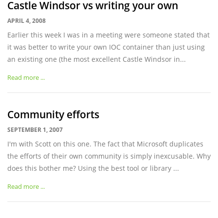
Castle Windsor vs writing your own
APRIL 4, 2008
Earlier this week I was in a meeting were someone stated that
it was better to write your own IOC container than just using
an existing one (the most excellent Castle Windsor in...
Read more ...
Community efforts
SEPTEMBER 1, 2007
I'm with Scott on this one. The fact that Microsoft duplicates
the efforts of their own community is simply inexcusable. Why
does this bother me? Using the best tool or library ...
Read more ...