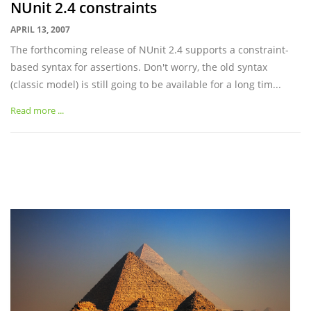
NUnit 2.4 constraints
APRIL 13, 2007
The forthcoming release of NUnit 2.4 supports a constraint-
based syntax for assertions. Don't worry, the old syntax
(classic model) is still going to be available for a long tim...
Read more ...