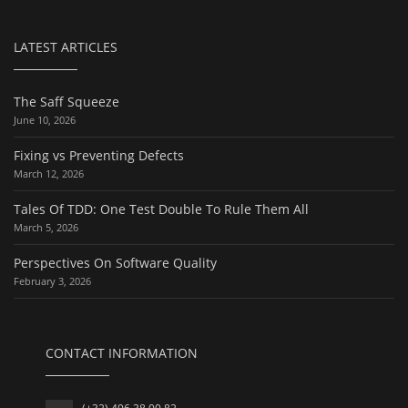
LATEST ARTICLES
The Saff Squeeze
June 10, 2026
Fixing vs Preventing Defects
March 12, 2026
Tales Of TDD: One Test Double To Rule Them All
March 5, 2026
Perspectives On Software Quality
February 3, 2026
CONTACT INFORMATION