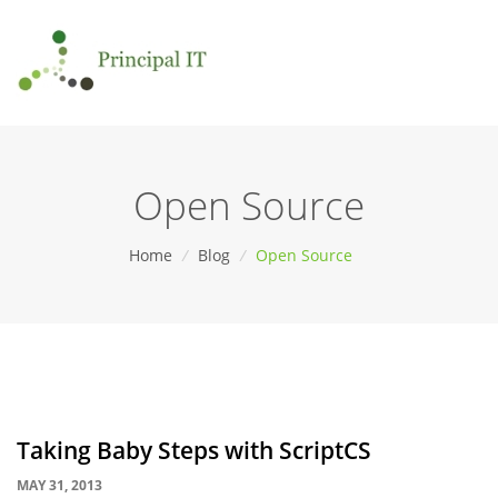
Open Source
Home
/
Blog
/
Open Source
Taking Baby Steps with ScriptCS
MAY 31, 2013