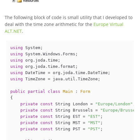
The following block of code is small utility that I developed to
deal with the time zone arithmetic for the
Europe Virtual
ALT.NET
.
using
using
using
using
using
using
 TimeZone = java.util.TimeZone;

public
partial
class
Main
 : 
Form
{

private
const
 String London = 
"Europe/London"
;

private
const
 String Brussels = 
"Europe/Brussel
private
const
 String EST = 
"EST"
;

private
const
 String MST = 
"MST"
;

private
const
 String PST = 
"PST"
;
