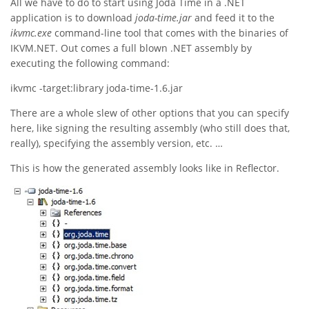
All we have to do to start using Joda Time in a .NET
application is to download
joda-time.jar
and feed it to the
ikvmc.exe
command-line tool that comes with the binaries of
IKVM.NET. Out comes a full blown .NET assembly by
executing the following command:
ikvmc -target:library joda-time-1.6.jar
There are a whole slew of other options that you can specify
here, like signing the resulting assembly (who still does that,
really), specifying the assembly version, etc. …
This is how the generated assembly looks like in Reflector.