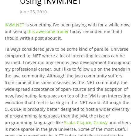
Using IKVM.NET
June 25, 2010
IKVM.NET
is something I’ve been playing with for a while now,
but seeing
this awesome trailer
today reminded me that I
should write a post about it.
I always considered Java to be some kind of parallel universe
compared to .NET where a lot of interesting lessons can be
learned. I never did any serious Java development throughout
my professional career, but I like to follow up on the trends in
the Java community. Although the Java community suffers
from some of the same diseases as the .NET community, the
wide-spread acceptance of open-source and the adoption of
new, fascinating languages on top of the JVM is an interesting
evolution that I feel is lacking in the .NET world. Although the
CLR/DLR is probably better designed to host a wider diversity
of programming languages than the JVM, the rise of
programming languages like
Scala
,
Clojure
,
Groovy
and others
is more sparse in the Java universe. Some of the most useful
open-source projects in .NET today initially started out by