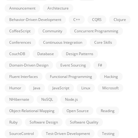
Announcement
Architecture
Behavior-Driven Development
C++
CQRS
Clojure
CoffeeScript
Community
Concurrent Programming
Conferences
Continuous Integration
Core Skills
CouchDB
Database
Design Patterns
Domain-Driven Design
Event Sourcing
F#
Fluent Interfaces
Functional Programming
Hacking
Humor
Java
JavaScript
Linux
Microsoft
NHibernate
NoSQL
Node.js
Object-Relational Mapping
Open Source
Reading
Ruby
Software Design
Software Quality
SourceControl
Test-Driven Development
Testing