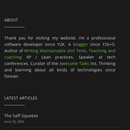
ABOUT
Thank you for visiting my website. I’m a professional
software developer since Y2K. A
blogger
since Y2K+5.
Author of
Writing Maintainable Unit Tests
.
Teaching and
coaching
XP / Lean practices. Speaker at tech
conferences. Curator of the
Awesome Talks
list. Thinking
and learning about all kinds of technologies since
forever.
LATEST ARTICLES
The Saff Squeeze
June 10, 2026