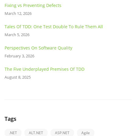
Fixing vs Preventing Defects
March 12, 2026
Tales Of TDD: One Test Double To Rule Them All
March 5, 2026
Perspectives On Software Quality
February 3, 2026
The Five Underplayed Premises Of TDD
August 8, 2025
Tags
.NET
ALT.NET
ASP.NET
Agile