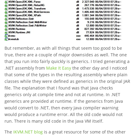
But remember, as with all things that seem too good to be
true, there are a couple of major downsides as well. The one
that you run into fairly quickly is generics. I tried generating a
.NET assembly from
Make It Easy
the other day and I noticed
that some of the types in the resulting assembly where plain
classes while they were defined as generics in the original JAR
file. The explanation that I found was that Java checks
generics only at compile time and not at runtime. In .NET
generics are provided at runtime. If the generics from Java
would convert to .NET, then every Java compiler warning
would produce a runtime error. All the old code would not
run. There is many old code in the Java VM itself.
The
IKVM.NET blog
is a great resource for some of the other