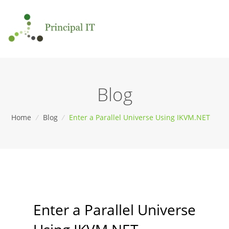
Blog
Home
/
Blog
/
Enter a Parallel Universe Using IKVM.NET
Enter a Parallel Universe