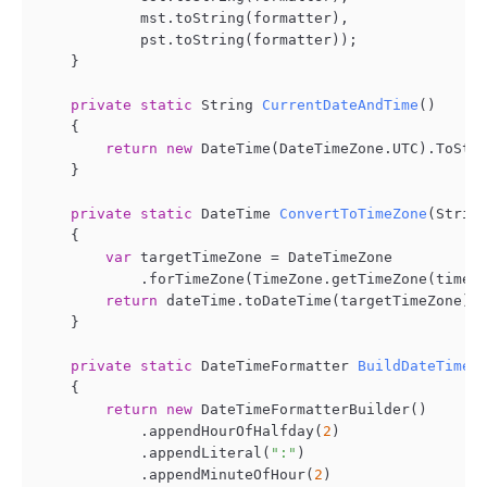
            mst.toString(formatter),

            pst.toString(formatter));

    }

private
static
 String 
CurrentDateAndTime
()
    {

return
new
 DateTime(DateTimeZone.UTC).ToStri
    }

private
static
 DateTime 
ConvertToTimeZone
(
Strin
    {

var
 targetTimeZone = DateTimeZone

            .forTimeZone(TimeZone.getTimeZone(timeZo
return
 dateTime.toDateTime(targetTimeZone);

    }

private
static
 DateTimeFormatter 
BuildDateTimeF
    {

return
new
 DateTimeFormatterBuilder()

            .appendHourOfHalfday(
2
)

            .appendLiteral(
":"
)

            .appendMinuteOfHour(
2
)
