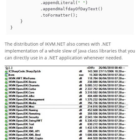
            .appendLiteral(
" "
)

            .appendHalfdayOfDayText()

            .toFormatter();  

    }

}
The distribution of IKVM.NET also comes with .NET
implementation of a whole slew of Java class libraries that you
can directly use in a .NET application whenever needed.