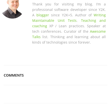
Thank you for visiting my blog. I’m a
professional software developer since Y2K.
A
blogger
since Y2K+5. Author of
Writing
Maintainable Unit Tests
.
Teaching and
coaching
XP / Lean practices. Speaker at
tech conferences. Curator of the
Awesome
Talks
list. Thinking and learning about all
kinds of technologies since forever.
COMMENTS