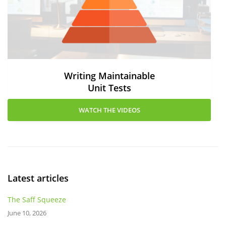
Writing Maintainable
Unit Tests
WATCH THE VIDEOS
Latest articles
The Saff Squeeze
June 10, 2026