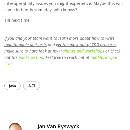
interoperability issues you might experience. Maybe this will
come in handy someday, who knows?
Till next time.
If you and your team want to learn more about how to
write
maintainable unit tests
and
get the most out of TDD practices
,
make sure to have look at my
trainings and workshops
or check
out the
books section
. Feel free to reach out at
info
@
principal-
it
.be
.
Java
.NET
Jan Van Ryswyck