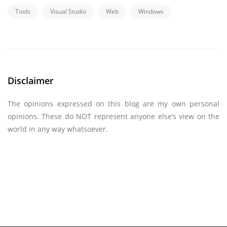
Tools
Visual Studio
Web
Windows
Disclaimer
The opinions expressed on this blog are my own personal
opinions. These do NOT represent anyone else’s view on the
world in any way whatsoever.