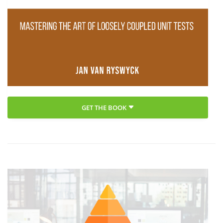
GET THE BOOK