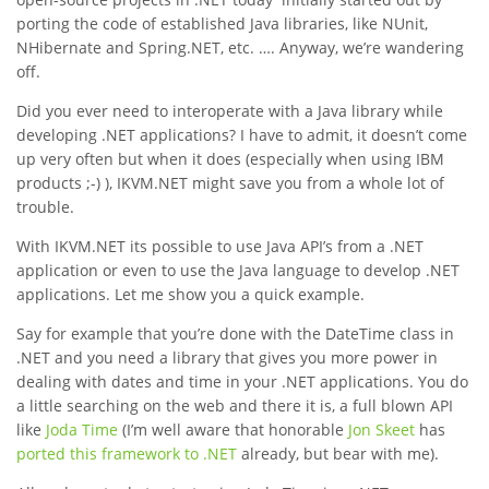
porting the code of established Java libraries, like NUnit,
NHibernate and Spring.NET, etc. …. Anyway, we’re wandering
off.
Did you ever need to interoperate with a Java library while
developing .NET applications? I have to admit, it doesn’t come
up very often but when it does (especially when using IBM
products ;-) ), IKVM.NET might save you from a whole lot of
trouble.
With IKVM.NET its possible to use Java API’s from a .NET
application or even to use the Java language to develop .NET
applications. Let me show you a quick example.
Say for example that you’re done with the DateTime class in
.NET and you need a library that gives you more power in
dealing with dates and time in your .NET applications. You do
a little searching on the web and there it is, a full blown API
like
Joda Time
(I’m well aware that honorable
Jon Skeet
has
ported this framework to .NET
already, but bear with me).