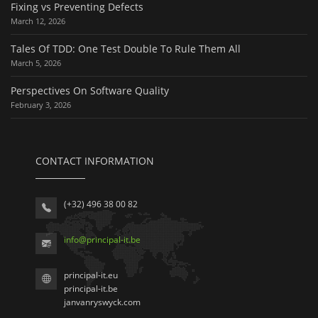
Fixing vs Preventing Defects
March 12, 2026
Tales Of TDD: One Test Double To Rule Them All
March 5, 2026
Perspectives On Software Quality
February 3, 2026
CONTACT INFORMATION
(+32) 496 38 00 82
info
@
principal-it
.be
principal-it.eu
principal-it.be
janvanryswyck.com