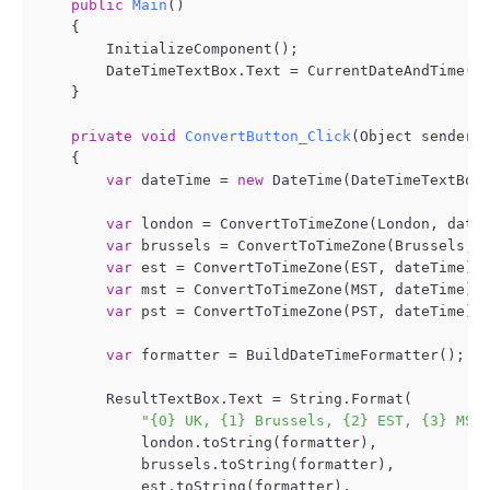
public
Main
()
    {

        InitializeComponent();

        DateTimeTextBox.Text = CurrentDateAndTime();
    }

private
void
ConvertButton_Click
(
Object sender,
    {

var
 dateTime = 
new
 DateTime(DateTimeTextBox.
var
 london = ConvertToTimeZone(London, dateT
var
 brussels = ConvertToTimeZone(Brussels, d
var
 est = ConvertToTimeZone(EST, dateTime);

var
 mst = ConvertToTimeZone(MST, dateTime);

var
 pst = ConvertToTimeZone(PST, dateTime);

var
 formatter = BuildDateTimeFormatter();

        ResultTextBox.Text = String.Format(

"{0} UK, {1} Brussels, {2} EST, {3} MST
            london.toString(formatter),

            brussels.toString(formatter),

            est.toString(formatter),
