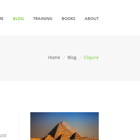
ME
BLOG
TRAINING
BOOKS
ABOUT
Home
/
Blog
/
Clojure
till