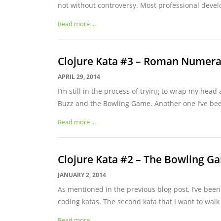
not without controversy. Most professional develo
Read more ...
Clojure Kata #3 – Roman Numera
APRIL 29, 2014
I’m still in the process of trying to wrap my head 
Buzz and the Bowling Game. Another one I’ve bee
Read more ...
Clojure Kata #2 – The Bowling G
JANUARY 2, 2014
As mentioned in the previous blog post, I’ve been
coding katas. The second kata that I want to walk 
Read more ...