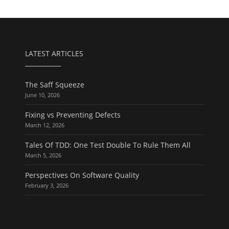
LATEST ARTICLES
The Saff Squeeze
June 10, 2026
Fixing vs Preventing Defects
March 12, 2026
Tales Of TDD: One Test Double To Rule Them All
March 5, 2026
Perspectives On Software Quality
February 3, 2026