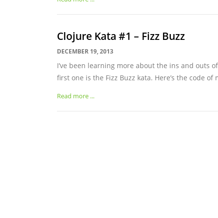
Clojure Kata #1 – Fizz Buzz
DECEMBER 19, 2013
I’ve been learning more about the ins and outs of 
first one is the Fizz Buzz kata. Here’s the code of 
Read more ...