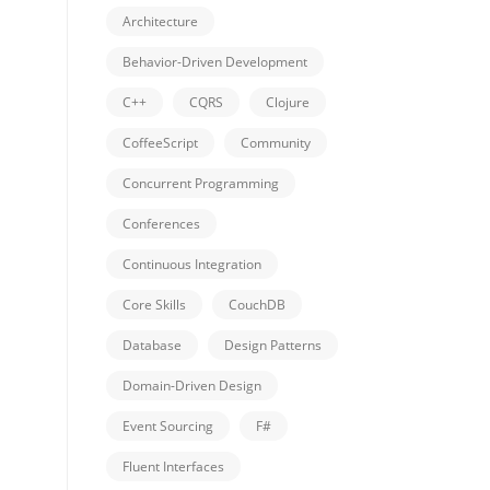
Architecture
Behavior-Driven Development
C++
CQRS
Clojure
CoffeeScript
Community
Concurrent Programming
Conferences
Continuous Integration
Core Skills
CouchDB
Database
Design Patterns
Domain-Driven Design
Event Sourcing
F#
Fluent Interfaces