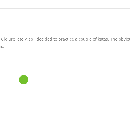
Clojure lately, so I decided to practice a couple of katas. The obvio
m...
1