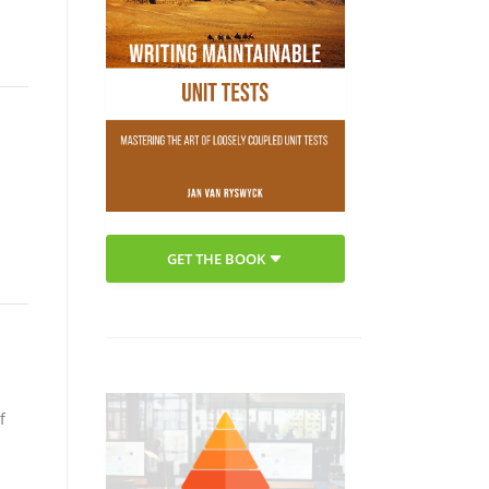
GET THE BOOK
f