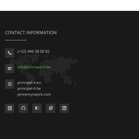
CONTACT INFORMATION
(+32) 496 38 00 82
info
@
principal-it
.be
principal-it.eu
principal-it.be
janvanryswyck.com