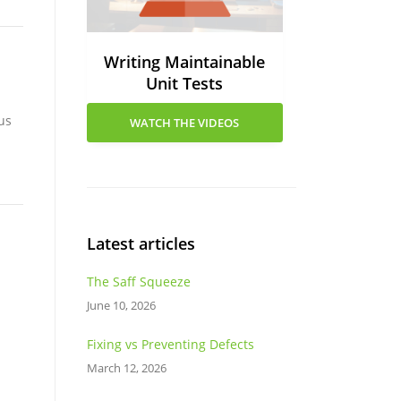
Writing Maintainable
Unit Tests
us
WATCH THE VIDEOS
Latest articles
The Saff Squeeze
June 10, 2026
Fixing vs Preventing Defects
March 12, 2026