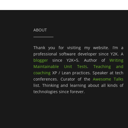
ABOUT
Thank you for visiting my website. I’m a
professional software developer since Y2K. A
blogger
since Y2K+5. Author of
Writing
Maintainable Unit Tests
.
Teaching and
coaching
XP / Lean practices. Speaker at tech
conferences. Curator of the
Awesome Talks
list. Thinking and learning about all kinds of
technologies since forever.