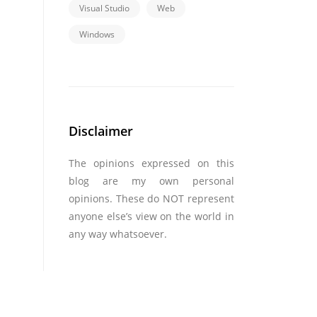
Visual Studio
Web
Windows
Disclaimer
The opinions expressed on this
blog are my own personal
opinions. These do NOT represent
anyone else’s view on the world in
any way whatsoever.