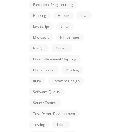
Functional Programming
Hacking
Humor
Java
JavaScript
Linux
Microsoft
NHibernate
NoSQL
Node.js
Object-Relational Mapping
Open Source
Reading
Ruby
Software Design
Software Quality
SourceControl
Test-Driven Development
Testing
Tools