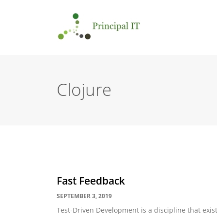
Clojure
Fast Feedback
SEPTEMBER 3, 2019
Test-Driven Development is a discipline that exists