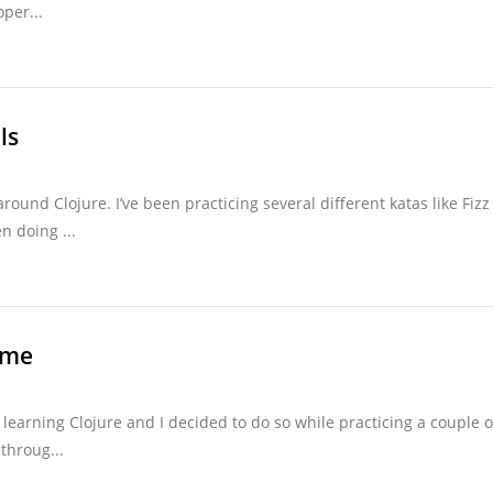
per...
ls
around Clojure. I’ve been practicing several different katas like Fizz
n doing ...
ame
 learning Clojure and I decided to do so while practicing a couple o
throug...