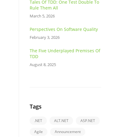
Tales Of TDD: One Test Double To
Rule Them All
March 5, 2026
Perspectives On Software Quality
February 3, 2026
The Five Underplayed Premises Of
TDD
August 8, 2025
Tags
.NET
ALT.NET
ASP.NET
Agile
Announcement