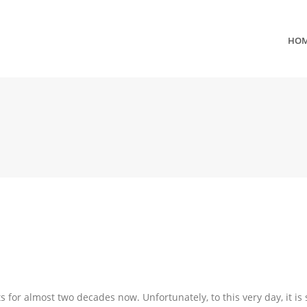
HO
 for almost two decades now. Unfortunately, to this very day, it is s