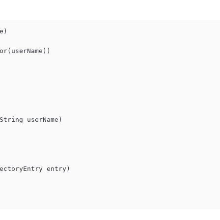
e
)
or(userName))

               
String userName
)
ectoryEntry entry
)