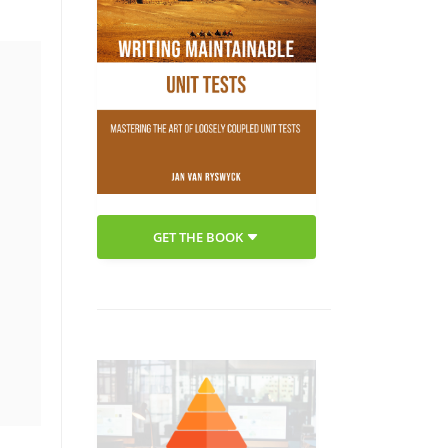
GET THE BOOK