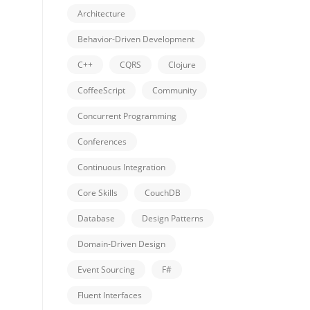
Architecture
Behavior-Driven Development
C++
CQRS
Clojure
CoffeeScript
Community
Concurrent Programming
Conferences
Continuous Integration
Core Skills
CouchDB
Database
Design Patterns
Domain-Driven Design
Event Sourcing
F#
Fluent Interfaces