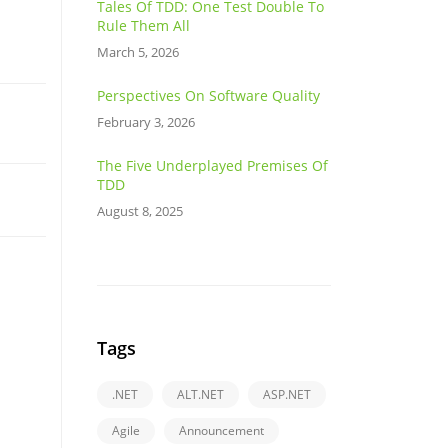
Tales Of TDD: One Test Double To
Rule Them All
March 5, 2026
Perspectives On Software Quality
February 3, 2026
The Five Underplayed Premises Of
TDD
August 8, 2025
Tags
.NET
ALT.NET
ASP.NET
Agile
Announcement