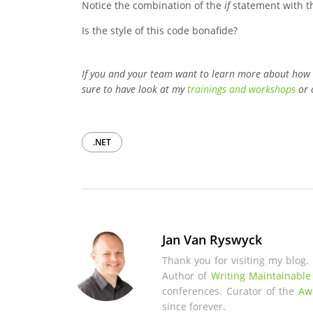
Notice the combination of the
if
statement with 
Is the style of this code bonafide?
If you and your team want to learn more about how
sure to have look at my
trainings and workshops
or 
.NET
Jan Van Ryswyck
Thank you for visiting my blog.
Author of
Writing Maintainable
conferences. Curator of the
Aw
since forever.