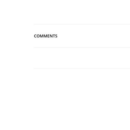
COMMENTS