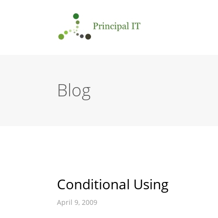
Blog
Conditional Using
April 9, 2009