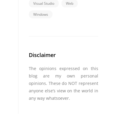
Visual Studio
Web
Windows
Disclaimer
The opinions expressed on this
blog are my own personal
opinions. These do NOT represent
anyone else’s view on the world in
any way whatsoever.