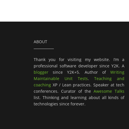
ABOUT
Thank you for visiting my website. I’m a
professional software developer since Y2K. A
blogger
since Y2K+5. Author of
Writing
Maintainable Unit Tests
.
Teaching and
coaching
XP / Lean practices. Speaker at tech
conferences. Curator of the
Awesome Talks
list. Thinking and learning about all kinds of
technologies since forever.