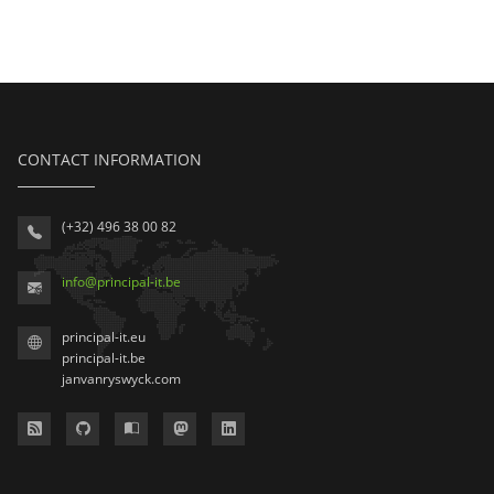
CONTACT INFORMATION
(+32) 496 38 00 82
info
@
principal-it
.be
principal-it.eu
principal-it.be
janvanryswyck.com