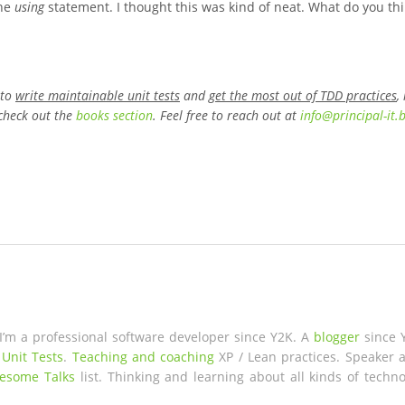
the
using
statement. I thought this was kind of neat. What do you th
 to
write maintainable unit tests
and
get the most out of TDD practices
,
check out the
books section
. Feel free to reach out at
info
@
principal-it
.
 I’m a professional software developer since Y2K. A
blogger
since 
 Unit Tests
.
Teaching and coaching
XP / Lean practices. Speaker a
esome Talks
list. Thinking and learning about all kinds of techno