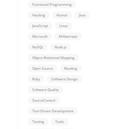
Functional Programming
Hacking
Humor
Java
JavaScript
Linux
Microsoft
NHibernate
NoSQL
Node.js
Object-Relational Mapping
Open Source
Reading
Ruby
Software Design
Software Quality
SourceControl
Test-Driven Development
Testing
Tools