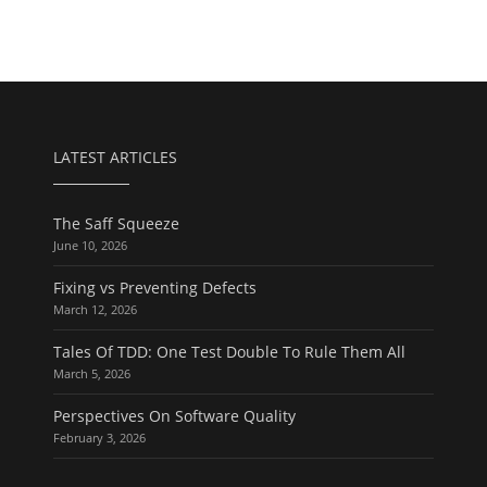
LATEST ARTICLES
The Saff Squeeze
June 10, 2026
Fixing vs Preventing Defects
March 12, 2026
Tales Of TDD: One Test Double To Rule Them All
March 5, 2026
Perspectives On Software Quality
February 3, 2026