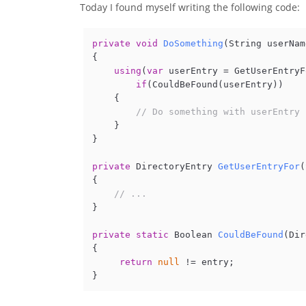
Today I found myself writing the following code:
private
void
DoSomething
(
String userNam
{

using
(
var
 userEntry = GetUserEntryF
if
(CouldBeFound(userEntry))

    {

// Do something with userEntry 
    }

} 

private
 DirectoryEntry 
GetUserEntryFor
(
{

// ...        
} 

private
static
 Boolean 
CouldBeFound
(
Dir
{

return
null
 != entry;
