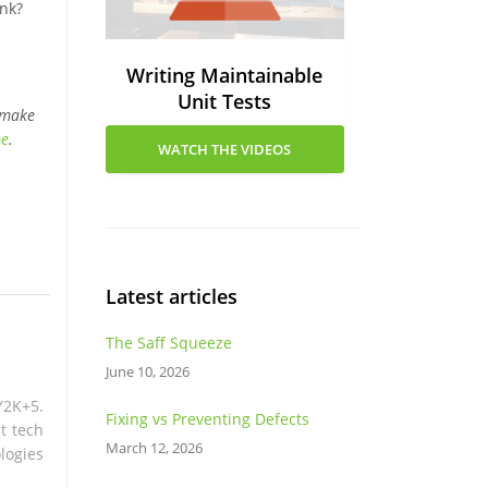
ink?
Writing Maintainable
Unit Tests
 make
be
.
WATCH THE VIDEOS
Latest articles
The Saff Squeeze
June 10, 2026
Y2K+5.
Fixing vs Preventing Defects
t tech
March 12, 2026
logies