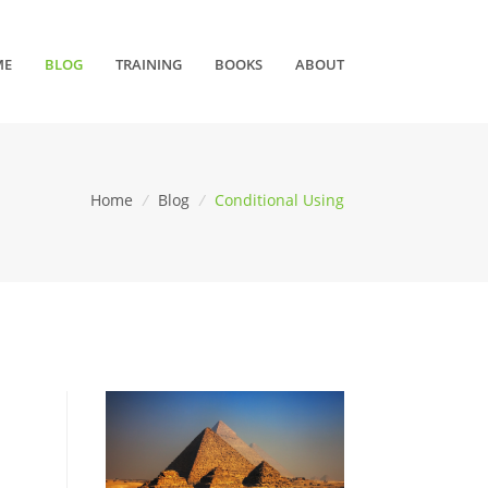
ME
BLOG
TRAINING
BOOKS
ABOUT
Home
/
Blog
/
Conditional Using