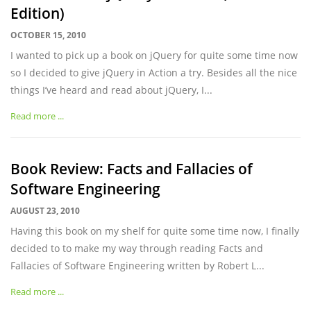
Edition)
OCTOBER 15, 2010
I wanted to pick up a book on jQuery for quite some time now
so I decided to give jQuery in Action a try. Besides all the nice
things I’ve heard and read about jQuery, I...
Read more ...
Book Review: Facts and Fallacies of
Software Engineering
AUGUST 23, 2010
Having this book on my shelf for quite some time now, I finally
decided to to make my way through reading Facts and
Fallacies of Software Engineering written by Robert L...
Read more ...