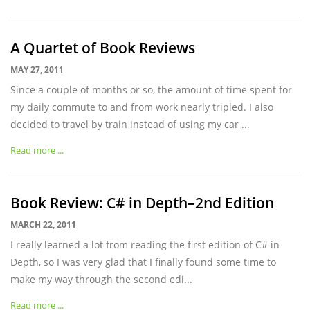
A Quartet of Book Reviews
MAY 27, 2011
Since a couple of months or so, the amount of time spent for
my daily commute to and from work nearly tripled. I also
decided to travel by train instead of using my car ...
Read more ...
Book Review: C# in Depth–2nd Edition
MARCH 22, 2011
I really learned a lot from reading the first edition of C# in
Depth, so I was very glad that I finally found some time to
make my way through the second edi...
Read more ...