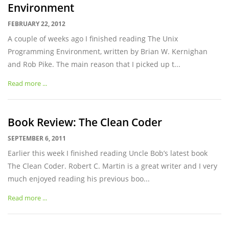
Environment
FEBRUARY 22, 2012
A couple of weeks ago I finished reading The Unix
Programming Environment, written by Brian W. Kernighan
and Rob Pike. The main reason that I picked up t...
Read more ...
Book Review: The Clean Coder
SEPTEMBER 6, 2011
Earlier this week I finished reading Uncle Bob’s latest book
The Clean Coder. Robert C. Martin is a great writer and I very
much enjoyed reading his previous boo...
Read more ...