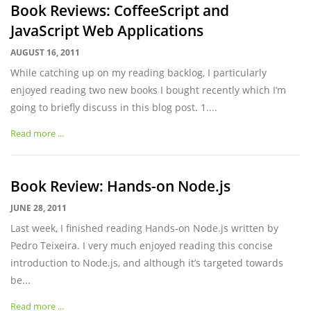
Book Reviews: CoffeeScript and
JavaScript Web Applications
AUGUST 16, 2011
While catching up on my reading backlog, I particularly
enjoyed reading two new books I bought recently which I’m
going to briefly discuss in this blog post. 1....
Read more ...
Book Review: Hands-on Node.js
JUNE 28, 2011
Last week, I finished reading Hands-on Node.js written by
Pedro Teixeira. I very much enjoyed reading this concise
introduction to Node.js, and although it’s targeted towards
be...
Read more ...