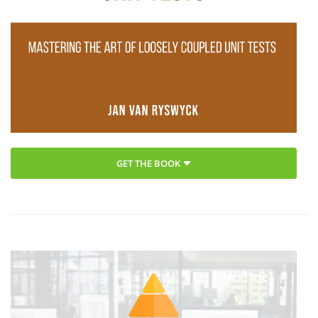
GET THE BOOK