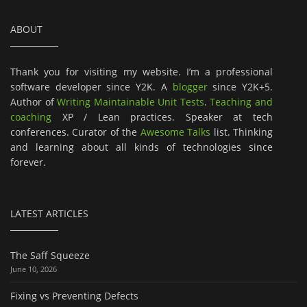
ABOUT
Thank you for visiting my website. I’m a professional
software developer since Y2K. A
blogger
since Y2K+5.
Author of
Writing Maintainable Unit Tests
.
Teaching and
coaching
XP / Lean practices. Speaker at tech
conferences. Curator of the
Awesome Talks
list. Thinking
and learning about all kinds of technologies since
forever.
LATEST ARTICLES
The Saff Squeeze
June 10, 2026
Fixing vs Preventing Defects