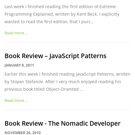
Last week I finished reading the first edition of Extreme
Programming Explained, written by Kent Beck. I explicitly
wanted to read the first edition, that I purc...
Read more ...
Book Review – JavaScript Patterns
JANUARY 8, 2011
Earlier this week I finished reading JavaScript Patterns, written
by Stoyan Stefanov. After I very much enjoyed reading his
previous book titled Object-Oriented ...
Read more ...
Book Review - The Nomadic Developer
NOVEMBER 26, 2010