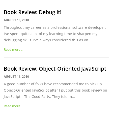
Book Review: Debug It!
AUGUST 18, 2010
Throughout my career as a professional software developer,
I’ve spent quite a lot of my learning time to sharpen my
debugging skills. I’ve always considered this as on...
Read more ...
Book Review: Object-Oriented JavaScript
AUGUST 11, 2010
A good number of folks have recommended me to pick up
Object-Oriented JavaScript after I put out this book review on
JavaScript – The Good Parts. They told m...
Read more ...