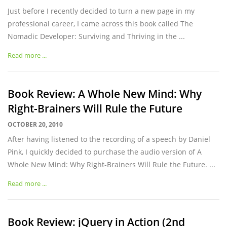
Just before I recently decided to turn a new page in my
professional career, I came across this book called The
Nomadic Developer: Surviving and Thriving in the ...
Read more ...
Book Review: A Whole New Mind: Why
Right-Brainers Will Rule the Future
OCTOBER 20, 2010
After having listened to the recording of a speech by Daniel
Pink, I quickly decided to purchase the audio version of A
Whole New Mind: Why Right-Brainers Will Rule the Future. ...
Read more ...
Book Review: jQuery in Action (2nd