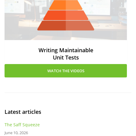
Writing Maintainable
Unit Tests
WATCH THE VIDEOS
Latest articles
The Saff Squeeze
June 10, 2026