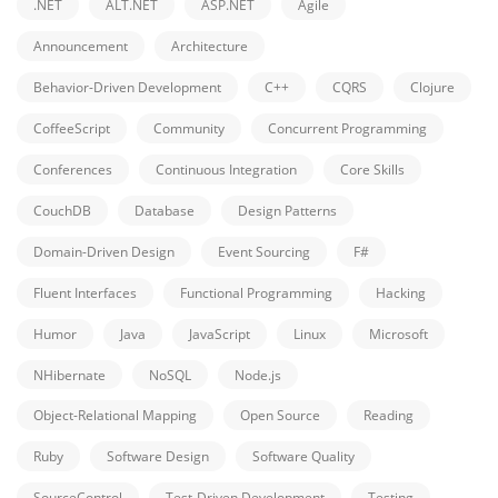
.NET
ALT.NET
ASP.NET
Agile
Announcement
Architecture
Behavior-Driven Development
C++
CQRS
Clojure
CoffeeScript
Community
Concurrent Programming
Conferences
Continuous Integration
Core Skills
CouchDB
Database
Design Patterns
Domain-Driven Design
Event Sourcing
F#
Fluent Interfaces
Functional Programming
Hacking
Humor
Java
JavaScript
Linux
Microsoft
NHibernate
NoSQL
Node.js
Object-Relational Mapping
Open Source
Reading
Ruby
Software Design
Software Quality
SourceControl
Test-Driven Development
Testing