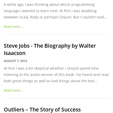
A while ago, I was thinking about which programming
language I wanted to learn next. At first I was doubting
between Scala, Ruby or perhaps Clojure. But I couldn’t reall...
Read more ...
Steve Jobs - The Biography by Walter
Isaacson
AUGUST 7, 2012
At first I was a bit skeptical whether I should spend time
listening to the audio version of this book. I’ve heard and read
both great things as well as bad things about the boo...
Read more ...
Outliers – The Story of Success