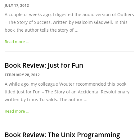
JULY 17, 2012
A couple of weeks ago, I digested the audio version of Outliers
– The Story of Success, written by Malcolm Gladwell. In this
book, the author tells the story of ...
Read more ...
Book Review: Just for Fun
FEBRUARY 28, 2012
A while ago, my colleague Wouter recommended this book
titled Just for Fun – The Story of an Accidental Revolutionary
written by Linus Torvalds. The author ...
Read more ...
Book Review: The Unix Programming