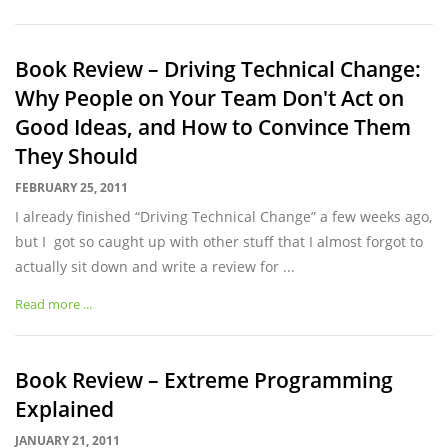
Book Review – Driving Technical Change:
Why People on Your Team Don't Act on
Good Ideas, and How to Convince Them
They Should
FEBRUARY 25, 2011
I already finished “Driving Technical Change” a few weeks ago,
but I got so caught up with other stuff that I almost forgot to
actually sit down and write a review for ...
Read more ...
Book Review – Extreme Programming
Explained
JANUARY 21, 2011