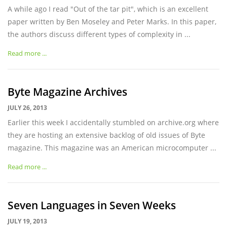
A while ago I read "Out of the tar pit", which is an excellent
paper written by Ben Moseley and Peter Marks. In this paper,
the authors discuss different types of complexity in ...
Read more ...
Byte Magazine Archives
JULY 26, 2013
Earlier this week I accidentally stumbled on archive.org where
they are hosting an extensive backlog of old issues of Byte
magazine. This magazine was an American microcomputer ...
Read more ...
Seven Languages in Seven Weeks
JULY 19, 2013