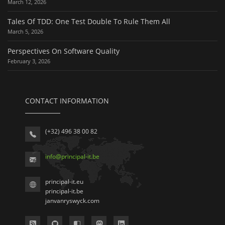
March 12, 2026
Tales Of TDD: One Test Double To Rule Them All
March 5, 2026
Perspectives On Software Quality
February 3, 2026
CONTACT INFORMATION
(+32) 496 38 00 82
info
@
principal-it
.be
principal-it.eu
principal-it.be
janvanryswyck.com