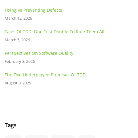
Fixing vs Preventing Defects
March 12, 2026
Tales Of TDD: One Test Double To Rule Them All
March 5, 2026
Perspectives On Software Quality
February 3, 2026
The Five Underplayed Premises Of TDD
August 8, 2025
Tags