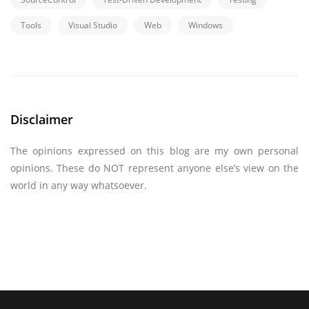
Tools
Visual Studio
Web
Windows
Disclaimer
The opinions expressed on this blog are my own personal
opinions. These do NOT represent anyone else’s view on the
world in any way whatsoever.