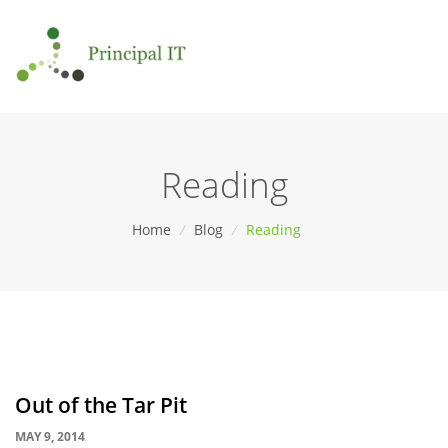
Reading
Home
/
Blog
/
Reading
Out of the Tar Pit
MAY 9, 2014