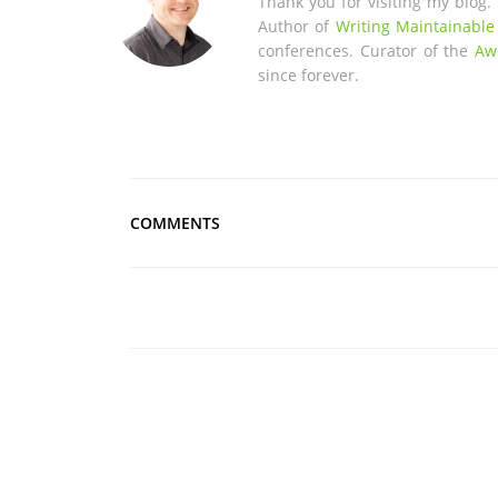
Thank you for visiting my blog.
Author of
Writing Maintainable
conferences. Curator of the
Aw
since forever.
COMMENTS