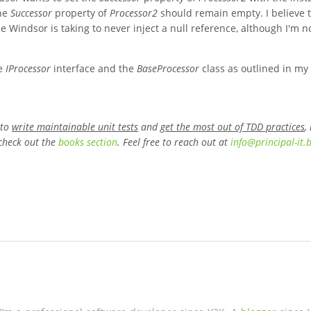
The
Successor
property of
Processor2
should remain empty. I believe t
 Windsor is taking to never inject a null reference, although I'm n
he
IProcessor
interface and the
BaseProcessor
class as outlined in my
 to
write maintainable unit tests
and
get the most out of TDD practices
,
check out the
books section
. Feel free to reach out at
info
@
principal-it
.