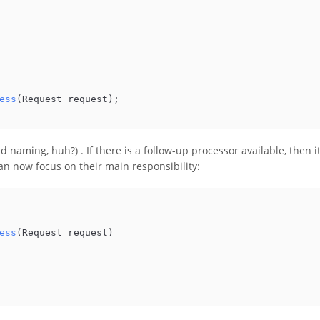
ess
(
Request request
)
;

ad naming, huh?) . If there is a follow-up processor available, then i
an now focus on their main responsibility:
ess
(
Request request
)