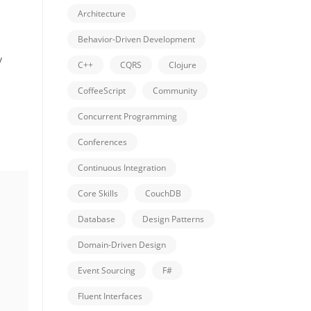
Architecture
Behavior-Driven Development
y
C++
CQRS
Clojure
CoffeeScript
Community
Concurrent Programming
Conferences
Continuous Integration
Core Skills
CouchDB
Database
Design Patterns
Domain-Driven Design
Event Sourcing
F#
Fluent Interfaces