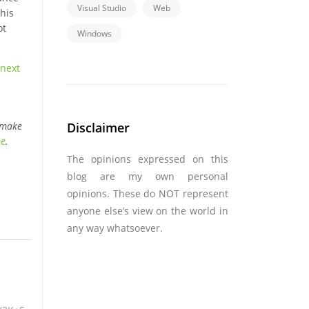
Visual Studio
Web
his
ot
Windows
next
Disclaimer
 make
be
.
The opinions expressed on this
blog are my own personal
opinions. These do NOT represent
anyone else’s view on the world in
any way whatsoever.