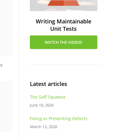
Writing Maintainable
Unit Tests
WATCH THE VIDEOS
ts
Latest articles
The Saff Squeeze
June 10, 2026
Fixing vs Preventing Defects
March 12, 2026