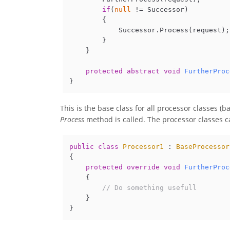
if
(
null
 != Successor)

        {

            Successor.Process(request);

        }

    }

protected
abstract
void
FurtherProc
This is the base class for all processor classes (b
Process
method is called. The processor classes c
public
class
Processor1
 : 
BaseProcessor
{

protected
override
void
FurtherProc
    {

// Do something usefull
    }
