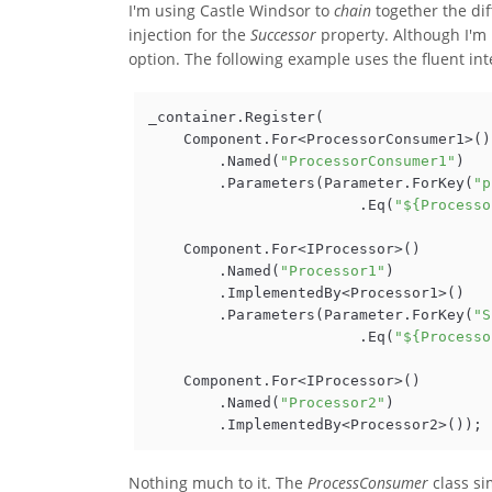
I'm using Castle Windsor to
chain
together the dif
injection for the
Successor
property. Although I'm n
option. The following example uses the fluent int
_container.Register(

    Component.For<ProcessorConsumer1>()

        .Named(
"ProcessorConsumer1"
)

        .Parameters(Parameter.ForKey(
"p
                        .Eq(
"${Processo
    Component.For<IProcessor>()

        .Named(
"Processor1"
)

        .ImplementedBy<Processor1>()

        .Parameters(Parameter.ForKey(
"S
                        .Eq(
"${Processo
    Component.For<IProcessor>()

        .Named(
"Processor2"
)

Nothing much to it. The
ProcessConsumer
class si