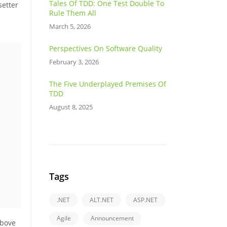
Tales Of TDD: One Test Double To
setter
Rule Them All
March 5, 2026
Perspectives On Software Quality
February 3, 2026
The Five Underplayed Premises Of
TDD
August 8, 2025
Tags
.NET
ALT.NET
ASP.NET
Agile
Announcement
above