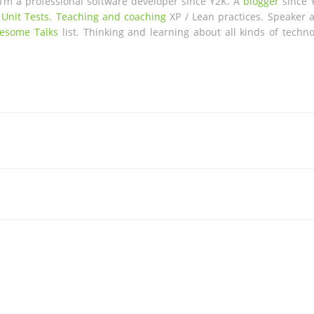
 I’m a professional software developer since Y2K. A
blogger
since 
 Unit Tests
.
Teaching and coaching
XP / Lean practices. Speaker a
esome Talks
list. Thinking and learning about all kinds of techno