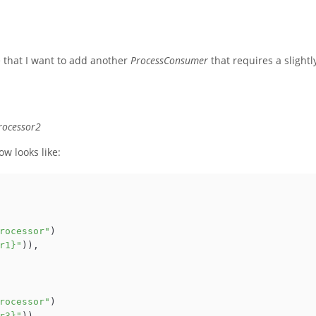
 that I want to add another
ProcessConsumer
that requires a slightl
rocessor2
w looks like:
rocessor"
)

r1}"
)),

rocessor"
)

r3}"
)),
