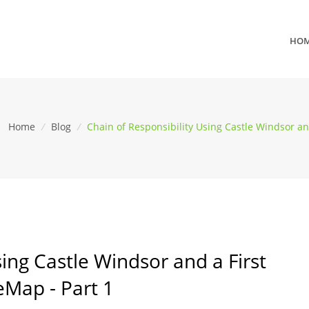
HO
Home
/
Blog
/
Chain of Responsibility Using Castle Windsor an
sing Castle Windsor and a First
eMap - Part 1