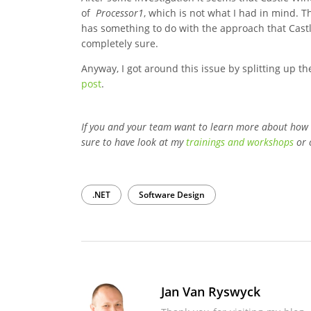
of
Processor1
, which is not what I had in mind. 
has something to do with the approach that Castle
completely sure.
Anyway, I got around this issue by splitting up t
post
.
If you and your team want to learn more about how
sure to have look at my
trainings and workshops
or 
.NET
Software Design
Jan Van Ryswyck