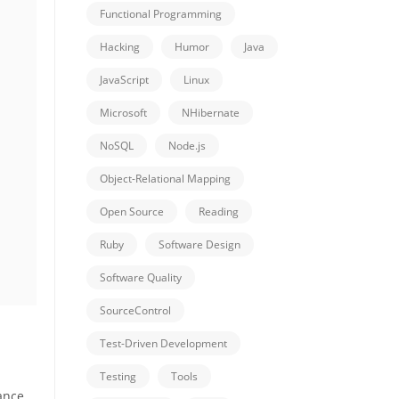
Functional Programming
Hacking
Humor
Java
JavaScript
Linux
Microsoft
NHibernate
NoSQL
Node.js
Object-Relational Mapping
Open Source
Reading
Ruby
Software Design
Software Quality
SourceControl
Test-Driven Development
Testing
Tools
ance