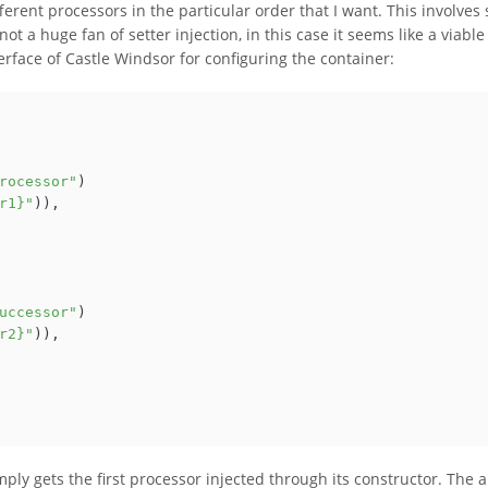
ferent processors in the particular order that I want. This involves 
ot a huge fan of setter injection, in this case it seems like a viable
erface of Castle Windsor for configuring the container:
rocessor"
)

r1}"
)),

uccessor"
)

r2}"
)),

mply gets the first processor injected through its constructor. The 