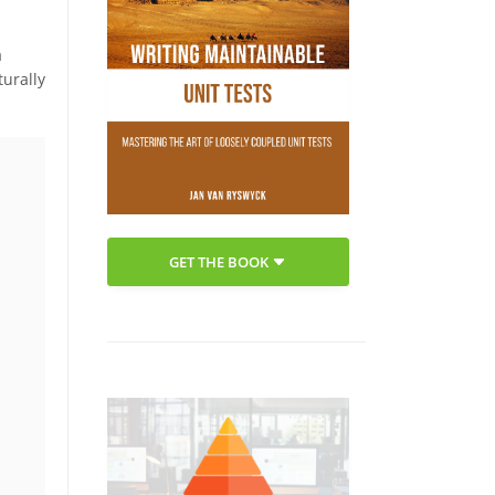
a
turally
GET THE BOOK