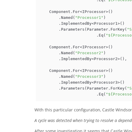
    Component.For<IProcessor>()

        .Named(
"Processor1"
)

        .ImplementedBy<Processor1>()

        .Parameters(Parameter.ForKey(
"S
                        .Eq(
"${Processo
    Component.For<IProcessor>()

        .Named(
"Processor2"
)

        .ImplementedBy<Processor2>(),

    Component.For<IProcessor>()

        .Named(
"Processor3"
)

        .ImplementedBy<Processor3>()

        .Parameters(Parameter.ForKey(
"S
                        .Eq(
"${Processo
With this particular configuration, Castle Windso
A cycle was detected when trying to resolve a depend
After some investigation it seems that Castle Wi