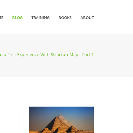
ME
BLOG
TRAINING
BOOKS
ABOUT
d a First Experience With StructureMap - Part 1