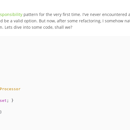
sponsibility
pattern for the very first time. I've never encountered 
d be a valid option. But now, after some refactoring, I somehow na
. Lets dive into some code, shall we?
Processor
set
; }

)