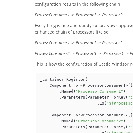
configuration results in the following chain:
ProcessConsumer1 -> Processor1 -> Processor2
Everything is fine and dandy so far. Now suppose
enhanced chain of processors like so:
ProcessConsumer1 -> Processor1 -> Processor2
ProcessConsumer2 -> Processor3 -> Processor1 -> P
This is how the configuration of Castle Windsor no
_container.Register(

    Component.For<ProcessorConsumer1>()

        .Named(
"ProcessorConsumer1"
)

        .Parameters(Parameter.ForKey(
"p
                        .Eq(
"${Processo
    Component.For<ProcessorConsumer2>()

        .Named(
"ProcessorConsumer2"
)

        .Parameters(Parameter.ForKey(
"p
                        .Eq(
"${Processo