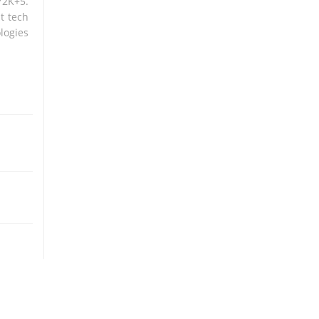
Y2K+5.
t tech
logies