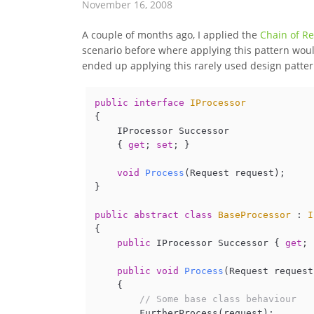
November 16, 2008
A couple of months ago, I applied the
Chain of Re
scenario before where applying this pattern woul
ended up applying this rarely used design pattern
public
interface
IProcessor
{

    IProcessor Successor

    { 
get
; 
set
; }

void
Process
(
Request request
)
;

}

public
abstract
class
BaseProcessor
 : 
I
{

public
 IProcessor Successor { 
get
; 
public
void
Process
(
Request request
    {

// Some base class behaviour
        FurtherProcess(request);
