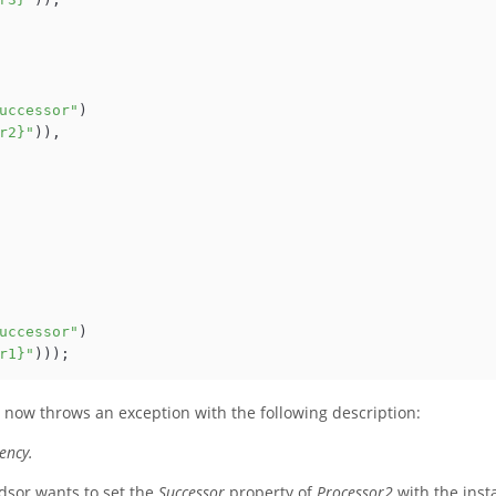
uccessor"
)

r2}"
)),

uccessor"
)

r1}"
r now throws an exception with the following description:
ency.
ndsor wants to set the
Successor
property of
Processor2
with the inst