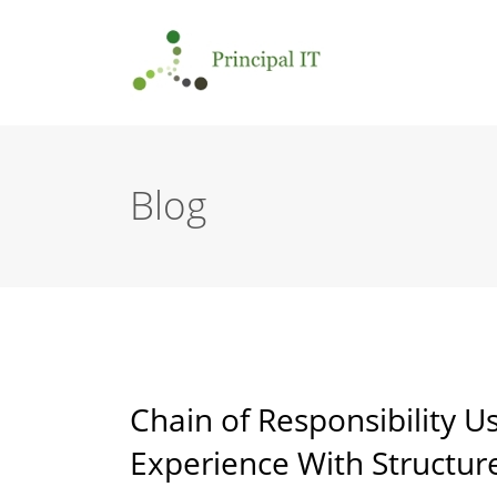
Blog
Chain of Responsibility U
Experience With Structur