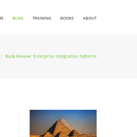
ME
BLOG
TRAINING
BOOKS
ABOUT
/
Book Review: Enterprise Integration Patterns