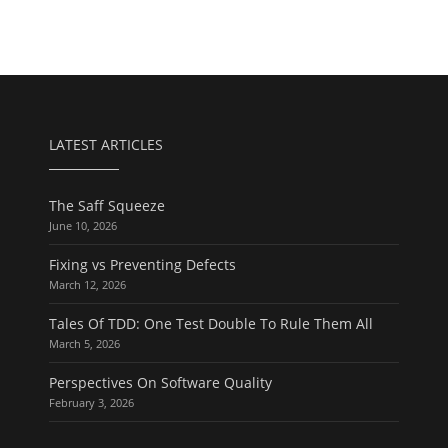
LATEST ARTICLES
The Saff Squeeze
June 10, 2026
Fixing vs Preventing Defects
March 12, 2026
Tales Of TDD: One Test Double To Rule Them All
March 5, 2026
Perspectives On Software Quality
February 3, 2026