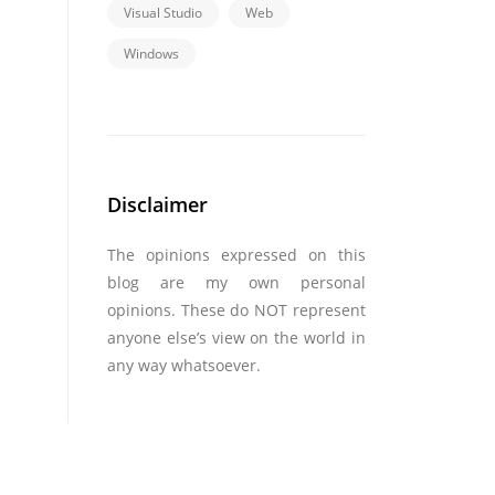
Visual Studio
Web
Windows
Disclaimer
The opinions expressed on this
blog are my own personal
opinions. These do NOT represent
anyone else’s view on the world in
any way whatsoever.