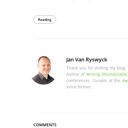
Reading
Jan Van Ryswyck
Thank you for visiting my blog.
Author of
Writing Maintainable
conferences. Curator of the
Aw
since forever.
COMMENTS