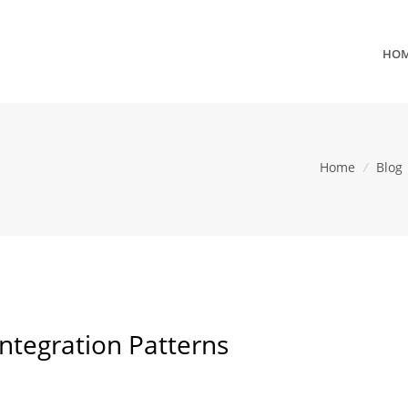
HO
Home
/
Blog
ntegration Patterns