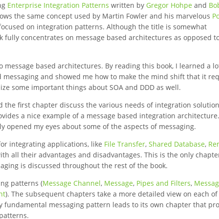
ing
Enterprise Integration Patterns
written by
Gregor Hohpe
and
Bo
llows the same concept used by Martin Fowler and his marvelous
P
 focused on integration patterns. Although the title is somewhat
ok fully concentrates on message based architectures as opposed t
message based architectures. By reading this book, I learned a lo
 messaging and showed me how to make the mind shift that it req
lize some important things about SOA and DDD as well.
 the first chapter discuss the various needs of integration solutio
rovides a nice example of a message based integration architecture.
rly opened my eyes about some of the aspects of messaging.
r integrating applications, like
File Transfer
,
Shared Database
,
Re
with all their advantages and disadvantages. This is the only chapte
saging is discussed throughout the rest of the book.
ng patterns (
Message Channel
,
Message
,
Pipes and Filters
,
Messag
nt
). The subsequent chapters take a more detailed view on each of
ry fundamental messaging pattern leads to its own chapter that pr
patterns.