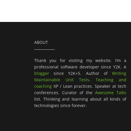
ABOUT
Thank you for visiting my website. I’m a
professional software developer since Y2K. A
blogger
since Y2K+5. Author of
Writing
Maintainable Unit Tests
.
Teaching and
coaching
XP / Lean practices. Speaker at tech
conferences. Curator of the
Awesome Talks
list. Thinking and learning about all kinds of
technologies since forever.