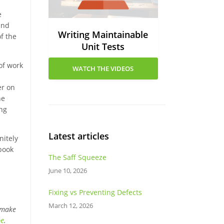
e
and
Writing Maintainable
f the
Unit Tests
of work
WATCH THE VIDEOS
er on
he
ing
Latest articles
nitely
 book
The Saff Squeeze
June 10, 2026
Fixing vs Preventing Defects
March 12, 2026
 make
be
.