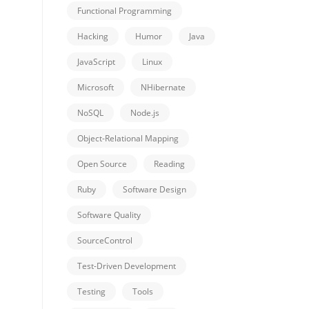
Functional Programming
Hacking
Humor
Java
JavaScript
Linux
Microsoft
NHibernate
NoSQL
Node.js
Object-Relational Mapping
Open Source
Reading
Ruby
Software Design
Software Quality
SourceControl
Test-Driven Development
Testing
Tools