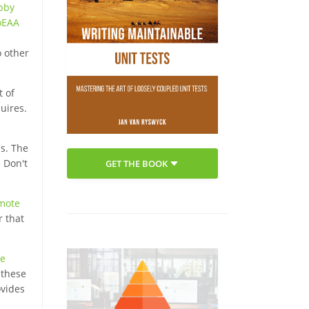
bby
oEAA
o other
t of
uires.
ns. The
 Don't
GET THE BOOK
mote
r that
e
 these
ovides