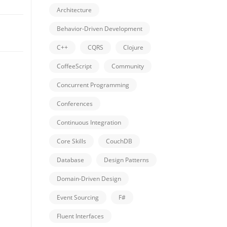
Architecture
Behavior-Driven Development
C++
CQRS
Clojure
CoffeeScript
Community
Concurrent Programming
Conferences
Continuous Integration
Core Skills
CouchDB
Database
Design Patterns
Domain-Driven Design
Event Sourcing
F#
Fluent Interfaces