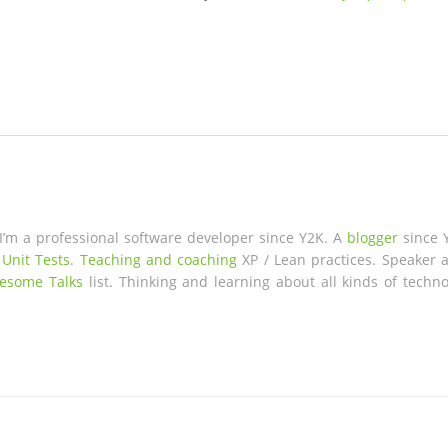
 I’m a professional software developer since Y2K. A
blogger
since 
 Unit Tests
.
Teaching and coaching
XP / Lean practices. Speaker a
esome Talks
list. Thinking and learning about all kinds of techno