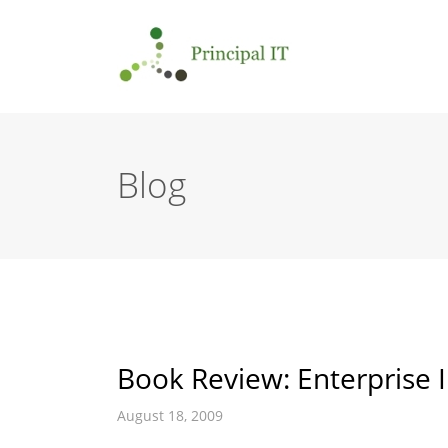
Blog
Book Review: Enterprise I
August 18, 2009