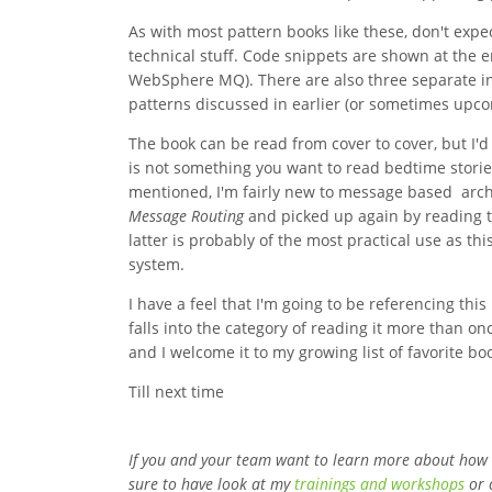
As with most pattern books like these, don't expe
technical stuff. Code snippets are shown at the
WebSphere MQ). There are also three separate i
patterns discussed in earlier (or sometimes upco
The book can be read from cover to cover, but I'd
is not something you want to read bedtime stories
mentioned, I'm fairly new to message based archi
Message Routing
and picked up again by reading 
latter is probably of the most practical use as t
system.
I have a feel that I'm going to be referencing this 
falls into the category of reading it more than onc
and I welcome it to my growing list of favorite bo
Till next time
If you and your team want to learn more about how
sure to have look at my
trainings and workshops
or 