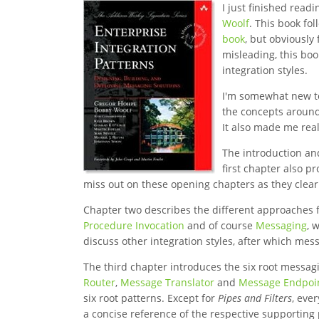
I just finished read
Woolf
. This book fo
book
, but obviously
misleading, this bo
integration styles.
I'm somewhat new to 
the concepts around
It also made me rea
The introduction and
first chapter also p
miss out on these opening chapters as they clea
Chapter two describes the different approaches fo
Procedure Invocation
and of course
Messaging
, 
discuss other integration styles, after which mes
The third chapter introduces the six root messagi
Router
,
Message Translator
and
Message Endpoi
six root patterns. Except for
Pipes and Filters
, eve
a concise reference of the respective supporting 