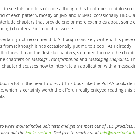
ct to see lots and lots of code although this book does contain som
 end of each pattern, mostly on JMS and MSMQ (occasionally TIBCO 
nterlude chapters that provide one or more examples about some o
ming) chapters. So it could be worse.
 certainly not recommend it. Although concisely written, this piece 
 from (although it has occasionally put me to sleep). As I already
tectures. I read the first six chapters, skimmed through the chapt
the chapters on
Message Transformation
and
Messaging Endpoints
. T
his chapter discusses how to integrate an application with a messag
book a lot in the near future. ;-) This book, like the PoEAA book, defi
e, which is certainly worth the effort. I really enjoyed reading this
oks.
 to
write maintainable unit tests
and
get the most out of TDD practices
,
check out the
books section
. Feel free to reach out at
info
@
principal-it
.