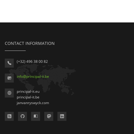
CONTACT INFORMATION
(+32) 496 38 00 82
info
@
principal-it
.be
principal-it.eu
principal-it.be
janvanryswyck.com