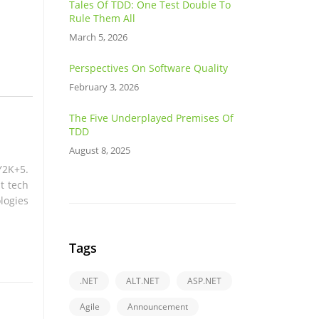
Tales Of TDD: One Test Double To
Rule Them All
March 5, 2026
Perspectives On Software Quality
February 3, 2026
The Five Underplayed Premises Of
TDD
August 8, 2025
Y2K+5.
t tech
logies
Tags
.NET
ALT.NET
ASP.NET
Agile
Announcement