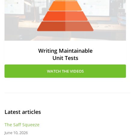
Writing Maintainable
Unit Tests
WATCH THE VIDEOS
Latest articles
The Saff Squeeze
June 10, 2026