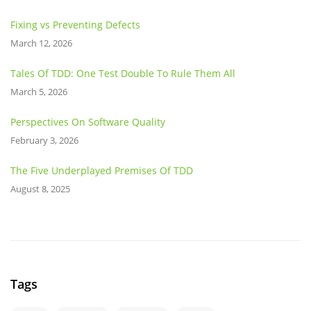
Fixing vs Preventing Defects
March 12, 2026
Tales Of TDD: One Test Double To Rule Them All
March 5, 2026
Perspectives On Software Quality
February 3, 2026
The Five Underplayed Premises Of TDD
August 8, 2025
Tags