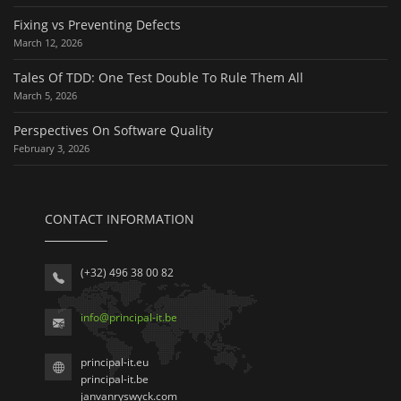
Fixing vs Preventing Defects
March 12, 2026
Tales Of TDD: One Test Double To Rule Them All
March 5, 2026
Perspectives On Software Quality
February 3, 2026
CONTACT INFORMATION
(+32) 496 38 00 82
info
@
principal-it
.be
principal-it.eu
principal-it.be
janvanryswyck.com