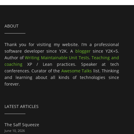
ABOUT
Thank you for visiting my website. I’m a professional
software developer since Y2K. A
blogger
since Y2K+5.
Author of
Writing Maintainable Unit Tests
.
Teaching and
coaching
XP / Lean practices. Speaker at tech
conferences. Curator of the
Awesome Talks
list. Thinking
and learning about all kinds of technologies since
forever.
LATEST ARTICLES
The Saff Squeeze
June 10, 2026