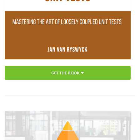
GET THE BOOK