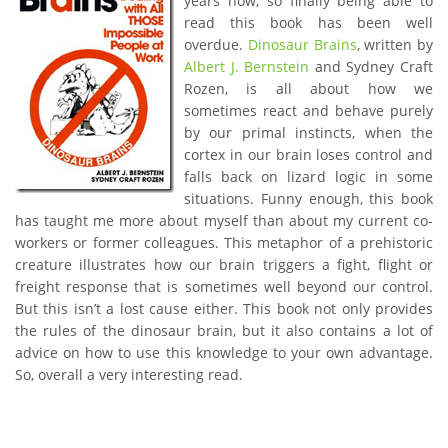
years now, so finally being able to
read this book has been well
overdue.
Dinosaur Brains
, written by
Albert J. Bernstein
and Sydney Craft
Rozen, is all about how we
sometimes react and behave purely
by our primal instincts, when the
cortex in our brain loses control and
falls back on lizard logic in some
situations. Funny enough, this book
has taught me more about myself than about my current co-
workers or former colleagues. This metaphor of a prehistoric
creature illustrates how our brain triggers a fight, flight or
freight response that is sometimes well beyond our control.
But this isn’t a lost cause either. This book not only provides
the rules of the dinosaur brain, but it also contains a lot of
advice on how to use this knowledge to your own advantage.
So, overall a very interesting read.