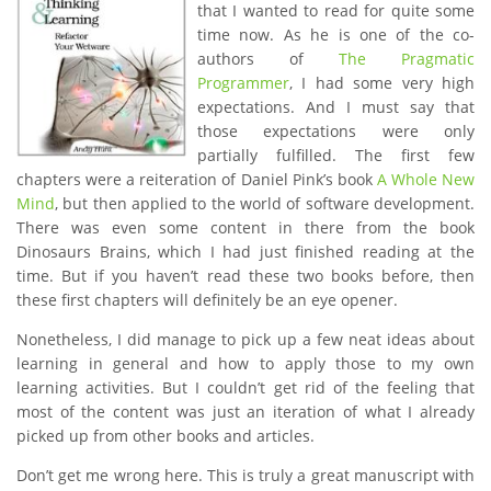
that I wanted to read for quite some
time now. As he is one of the co-
authors of
The Pragmatic
Programmer
, I had some very high
expectations. And I must say that
those expectations were only
partially fulfilled. The first few
chapters were a reiteration of Daniel Pink’s book
A Whole New
Mind
, but then applied to the world of software development.
There was even some content in there from the book
Dinosaurs Brains, which I had just finished reading at the
time. But if you haven’t read these two books before, then
these first chapters will definitely be an eye opener.
Nonetheless, I did manage to pick up a few neat ideas about
learning in general and how to apply those to my own
learning activities. But I couldn’t get rid of the feeling that
most of the content was just an iteration of what I already
picked up from other books and articles.
Don’t get me wrong here. This is truly a great manuscript with