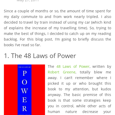
Since a couple of months or so, the amount of time spent for
my daily commute to and from work nearly tripled. I also
decided to travel by train instead of using my car (which kind
of explains the increase of my travelling time). So, trying to
make the best of things, I decided to catch up on my reading
backlog. For this blog post, I’m going to briefly discuss the
books I’ve read so far.
1. The 48 Laws of Power
The
48 Laws of Power
, written by
Robert Greene
, totally blew me
away. I can’t remember where I
picked it up or who brought this
book to my attention, but kudos
anyway. The basic premise of this
book is that some strategies keep
you in control, while other acts of
human nature decrease your