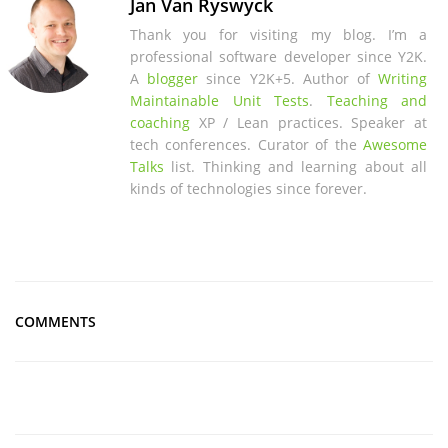
Jan Van Ryswyck
Thank you for visiting my blog. I’m a
professional software developer since Y2K.
A
blogger
since Y2K+5. Author of
Writing
Maintainable Unit Tests
.
Teaching and
coaching
XP / Lean practices. Speaker at
tech conferences. Curator of the
Awesome
Talks
list. Thinking and learning about all
kinds of technologies since forever.
COMMENTS