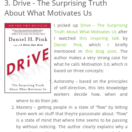
3. Drive - The Surprising Truth
About What Motivates Us
I picked up
Drive – The Surprising
Truth About What Motivates Us
after
I watched
this inspiring talk
by
Daniel Pink
, which I briefly
mentioned in
this blog post
. The
author makes a very strong case for
what he calls Motivation 3.0, which is
based on three concepts:
Autonomy – based on the principles
of self-direction, this lets knowledge
workers decide how, when and
where to do their job.
Mastery – getting people in a state of “flow” by letting
them work on stuff that they’re passionate about. “Flow”
is a state of mind that where time seems to be passing
by without noticing. The author clearly explains why a