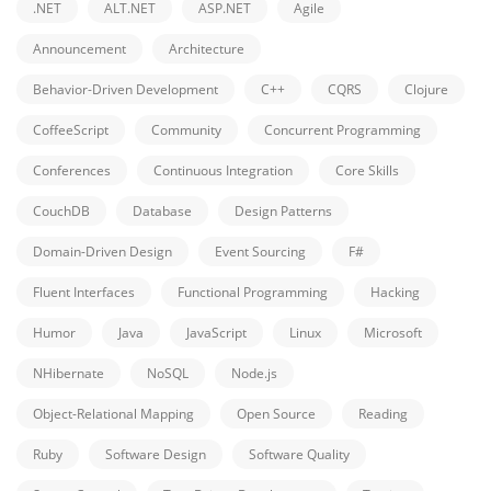
.NET
ALT.NET
ASP.NET
Agile
Announcement
Architecture
Behavior-Driven Development
C++
CQRS
Clojure
CoffeeScript
Community
Concurrent Programming
Conferences
Continuous Integration
Core Skills
CouchDB
Database
Design Patterns
Domain-Driven Design
Event Sourcing
F#
Fluent Interfaces
Functional Programming
Hacking
Humor
Java
JavaScript
Linux
Microsoft
NHibernate
NoSQL
Node.js
Object-Relational Mapping
Open Source
Reading
Ruby
Software Design
Software Quality