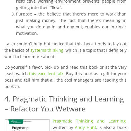
restrictive working environment prevents people from
getting into their “flow”.
Purpose – the believe that there’s more to work than
just making money. The fact that there’s meaning in
what you do day in and day out, enables our intrinsic
motivation.
I also couldn’t help but notice that this book tends to lay out
the basics of
systems thinking
, which is a topic that I definitely
want to learn more about.
Do yourself a favor, pick up and read this book or at the very
least, watch
this excellent talk
. Buy this book as a gift for your
boss and tell him that all the cool managers are reading this
book ;-).
4. Pragmatic Thinking and Learning
– Refactor You Wetware
Pragmatic Thinking and Learning
,
written by
Andy Hunt
, is also a book