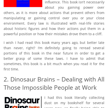
influence. This book isn’t necessarily
about you gaining power over
others, as it is more about actions that prevent others from
manipulating or gaining control over you or your close
environment. Every law is illustrated with real-life stories
about historic figures and how their actions put them in a
powerful position or how their mistakes drove them to a cliff.
I wish I had read this book many years ago, but better late
than never, right? I’m definitely going to reread several
portions of this book in the near future in order to get a
better grasp of some these laws. I have to admit that
sometimes, this book is a bit much when you read it for the
first time.
2. Dinosaur Brains – Dealing with All
Those Impossible People at Work
I had this book literally collecting
dust on my bookshelf for several