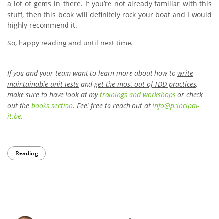
a lot of gems in there. If you’re not already familiar with this
stuff, then this book will definitely rock your boat and I would
highly recommend it.
So, happy reading and until next time.
If you and your team want to learn more about how to
write
maintainable unit tests
and
get the most out of TDD practices
,
make sure to have look at my
trainings and workshops
or check
out the
books section
. Feel free to reach out at
info
@
principal-
it
.be
.
Reading