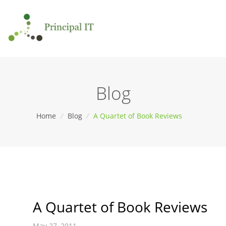
Blog
Home
/
Blog
/
A Quartet of Book Reviews
A Quartet of Book Reviews
May 27, 2011