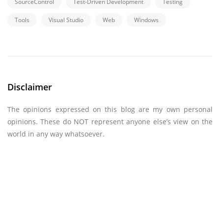
SourceControl
Test-Driven Development
Testing
Tools
Visual Studio
Web
Windows
Disclaimer
The opinions expressed on this blog are my own personal
opinions. These do NOT represent anyone else’s view on the
world in any way whatsoever.