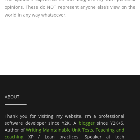
opinions. These do NOT represent anyone else’s view on the
world in any way whatsoever.
ABOUT
Thank you for visiting my website. I’m a professional
software developer since Y2K. A
blogger
since Y2K+5.
Author of
Writing Maintainable Unit Tests
.
Teaching and
coaching
XP / Lean practices. Speaker at tech