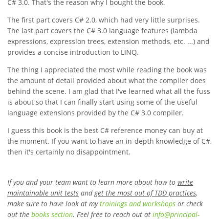
C# 3.0. That's the reason why I bought the book.
The first part covers C# 2.0, which had very little surprises.
The last part covers the C# 3.0 language features (lambda
expressions, expression trees, extension methods, etc. ...) and
provides a concise introduction to LINQ.
The thing I appreciated the most while reading the book was
the amount of detail provided about what the compiler does
behind the scene. I am glad that I've learned what all the fuss
is about so that I can finally start using some of the useful
language extensions provided by the C# 3.0 compiler.
I guess this book is the best C# reference money can buy at
the moment. If you want to have an in-depth knowledge of C#,
then it's certainly no disappointment.
If you and your team want to learn more about how to
write
maintainable unit tests
and
get the most out of TDD practices
,
make sure to have look at my
trainings and workshops
or check
out the
books section
. Feel free to reach out at
info
@
principal-