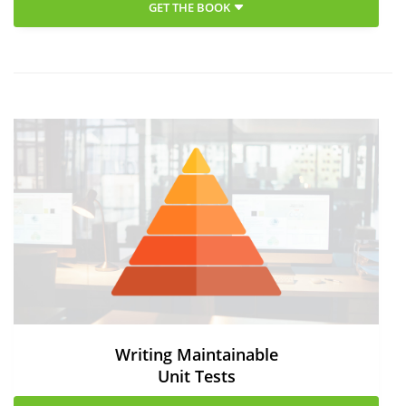
GET THE BOOK
Writing Maintainable
Unit Tests