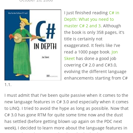
I just finished reading
C# in
Depth: What you need to
master C# 2 and 3
. Although
the book is only 358 pages, it's
title is certainly not
exaggerated. It feels like I've
read a 1000 page book.
Jon
Skeet
has done a good job
covering C# 2.0 and C#3.0,
evolving the different language
enhancements starting from C#
1.1.
I must admit that I've been quite passive when it comes to the
new language features in C# 3.0 and especially when it comes
to LINQ. I tried to avoid the hype as long as possible. Now that
C# 3.0 has gone RTM for quite some time now and the dust
has settled (before getting blown up again on the PDC next
week), I decided to learn more about the language features in