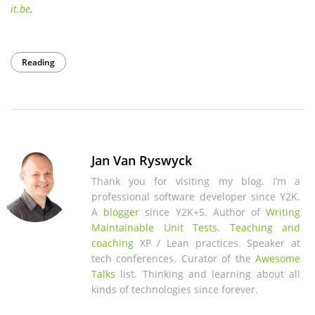
it
.be
.
Reading
Jan Van Ryswyck
Thank you for visiting my blog. I’m a
professional software developer since Y2K.
A
blogger
since Y2K+5. Author of
Writing
Maintainable Unit Tests
.
Teaching and
coaching
XP / Lean practices. Speaker at
tech conferences. Curator of the
Awesome
Talks
list. Thinking and learning about all
kinds of technologies since forever.