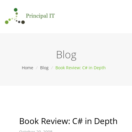
Blog
Home
/
Blog
/
Book Review: C# in Depth
Book Review: C# in Depth
October 20, 2008