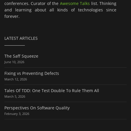
conferences. Curator of the
Awesome Talks
list. Thinking
and learning about all kinds of technologies since
forever.
LATEST ARTICLES
The Saff Squeeze
June 10, 2026
Fixing vs Preventing Defects
March 12, 2026
Tales Of TDD: One Test Double To Rule Them All
March 5, 2026
Perspectives On Software Quality
February 3, 2026