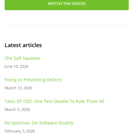
WATCH THE VIDEOS
Latest articles
The Saff Squeeze
June 10, 2026
Fixing vs Preventing Defects
March 12, 2026
Tales Of TDD: One Test Double To Rule Them All
March 5, 2026
Perspectives On Software Quality
February 3, 2026