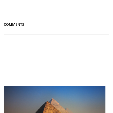
COMMENTS