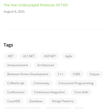
The Five Underplayed Premises Of TDD
August 8, 2025
Tags
.NET
ALT.NET
ASP.NET
Agile
Announcement
Architecture
Behavior-Driven Development
C++
CQRS
Clojure
CoffeeScript
Community
Concurrent Programming
Conferences
Continuous Integration
Core Skills
CouchDB
Database
Design Patterns