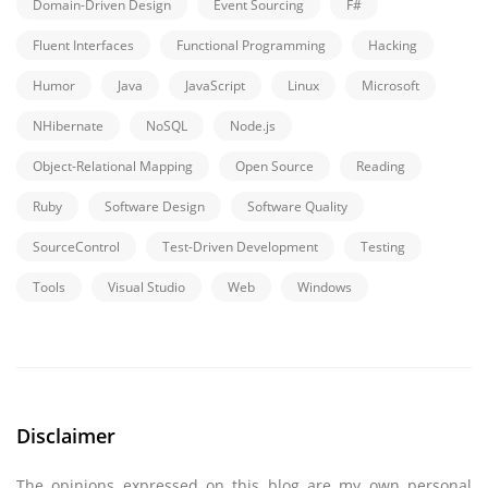
Domain-Driven Design
Event Sourcing
F#
Fluent Interfaces
Functional Programming
Hacking
Humor
Java
JavaScript
Linux
Microsoft
NHibernate
NoSQL
Node.js
Object-Relational Mapping
Open Source
Reading
Ruby
Software Design
Software Quality
SourceControl
Test-Driven Development
Testing
Tools
Visual Studio
Web
Windows
Disclaimer
The opinions expressed on this blog are my own personal