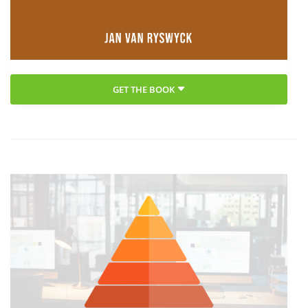
GET THE BOOK