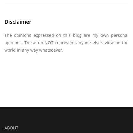
Disclaimer
The opinions expressed on this blog are my own personal
opinions. These do NOT represent anyone else’s view on the
world in any way whatsoever.
ABOUT