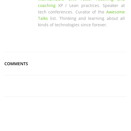
coaching
XP / Lean practices. Speaker at
tech conferences. Curator of the
Awesome
Talks
list. Thinking and learning about all
kinds of technologies since forever.
COMMENTS