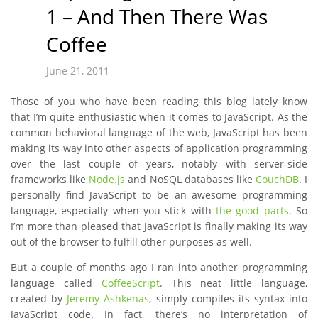
1 – And Then There Was
Coffee
June 21, 2011
Those of you who have been reading this blog lately know
that I’m quite enthusiastic when it comes to JavaScript. As the
common behavioral language of the web, JavaScript has been
making its way into other aspects of application programming
over the last couple of years, notably with server-side
frameworks like
Node.js
and NoSQL databases like
CouchDB
. I
personally find JavaScript to be an awesome programming
language, especially when you stick with
the good parts
. So
I’m more than pleased that JavaScript is finally making its way
out of the browser to fulfill other purposes as well.
But a couple of months ago I ran into another programming
language called
CoffeeScript
. This neat little language,
created by
Jeremy Ashkenas
, simply compiles its syntax into
JavaScript code. In fact, there’s no interpretation of