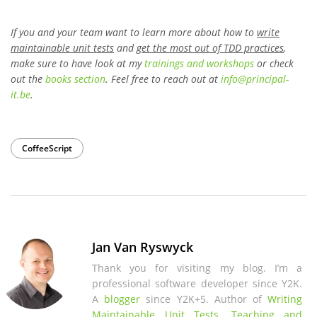
If you and your team want to learn more about how to
write
maintainable unit tests
and
get the most out of TDD practices
,
make sure to have look at my
trainings and workshops
or check
out the
books section
. Feel free to reach out at
info
@
principal-
it
.be
.
CoffeeScript
Jan Van Ryswyck
Thank you for visiting my blog. I’m a
professional software developer since Y2K.
A
blogger
since Y2K+5. Author of
Writing
Maintainable Unit Tests
.
Teaching and