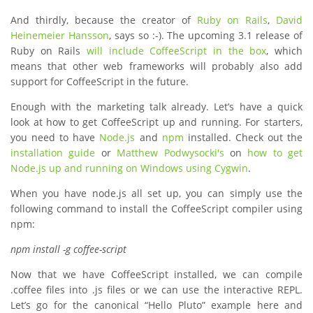
And thirdly, because the creator of
Ruby on Rails
,
David
Heinemeier Hansson
, says so :-). The upcoming 3.1 release of
Ruby on Rails
will include CoffeeScript in the box
, which
means that other web frameworks will probably also add
support for CoffeeScript in the future.
Enough with the marketing talk already. Let’s have a quick
look at how to get CoffeeScript up and running. For starters,
you need to have
Node.js
and
npm
installed. Check out the
installation guide
or
Matthew Podwysocki's
on
how to get
Node.js up and running on Windows using Cygwin
.
When you have node.js all set up, you can simply use the
following command to install the CoffeeScript compiler using
npm:
npm install -g coffee-script
Now that we have CoffeeScript installed, we can compile
.coffee files into .js files or we can use the interactive REPL.
Let’s go for the canonical “Hello Pluto” example here and