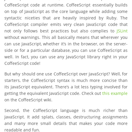
CoffeeScript code at runtime. CoffeeScript essentially builds
on top of JavaScript as the core language while adding some
syntactic niceties that are heavily inspired by Ruby. The
CoffeeScript compiler emits very clean JavaScript code that
not only follows best practices but also complies to
JSLint
without warnings. This all basically means that wherever you
can use JavaScript, whether it’s in the browser, on the server-
side or for a particular database, you can use CoffeeScript as
well. In fact, you can use any JavaScript library right in your
CoffeeScript code!
But why should one use CoffeeScript over JavaScript? Well, for
starters, the CoffeeScript syntax is much more concise than
its JavaScript equivalent. There’s a lot less typing involved for
getting the equivalent JavaScript code. Check out
this example
on the CoffeeScript wiki.
Second, the CoffeeScript language is much richer than
JavaScript. It add splats, classes, destructuring assignments
and many more small details that makes your code more
readable and fun.