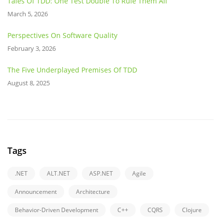
Tales Of TDD: One Test Double To Rule Them All
March 5, 2026
Perspectives On Software Quality
February 3, 2026
The Five Underplayed Premises Of TDD
August 8, 2025
Tags
.NET
ALT.NET
ASP.NET
Agile
Announcement
Architecture
Behavior-Driven Development
C++
CQRS
Clojure