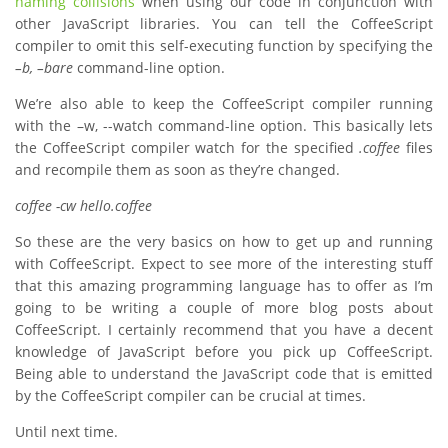
naming collisions
when using our code in conjunction with
other JavaScript libraries. You can tell the CoffeeScript
compiler to omit this self-executing function by specifying the
–b, –bare
command-line option.
We’re also able to keep the CoffeeScript compiler running
with the –w, --watch command-line option. This basically lets
the CoffeeScript compiler watch for the specified
.coffee
files
and recompile them as soon as they’re changed.
coffee -cw hello.coffee
So these are the very basics on how to get up and running
with CoffeeScript. Expect to see more of the interesting stuff
that this amazing programming language has to offer as I’m
going to be writing a couple of more blog posts about
CoffeeScript. I certainly recommend that you have a decent
knowledge of JavaScript before you pick up CoffeeScript.
Being able to understand the JavaScript code that is emitted
by the CoffeeScript compiler can be crucial at times.
Until next time.