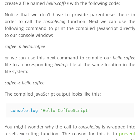
create a file named
hello.coffee
with the following code:
Notice that we don’t have to provide parentheses here in
order to call the
console.log
function. Next we can use the
following command to print the compiled JavaScript directly
to our console window:
coffee -p hello.coffee
or we can use this next command to compile our
hello.coffee
file to a corresponding
hello.js
file at the same location in the
file system:
coffee -c hello.coffee
The compiled JavaScript output looks like this:
console
.
log
'Hello CoffeeScript'
You might wonder why the call to
console.log
is wrapped into
a self-executing function. The reason for this is to
prevent