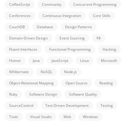
CoffeeScript
Community
Concurrent Programming
Conferences
Continuous Integration
Core Skills
CouchDB
Database
Design Patterns
Domain-Driven Design
Event Sourcing
F#
Fluent Interfaces
Functional Programming
Hacking
Humor
Java
JavaScript
Linux
Microsoft
NHibernate
NoSQL
Node.js
Object-Relational Mapping
Open Source
Reading
Ruby
Software Design
Software Quality
SourceControl
Test-Driven Development
Testing
Tools
Visual Studio
Web
Windows