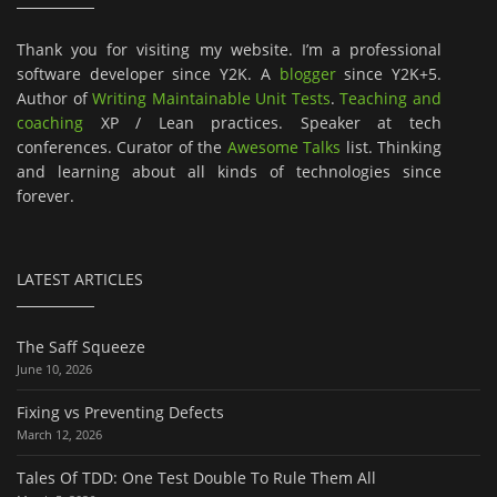
Thank you for visiting my website. I’m a professional
software developer since Y2K. A
blogger
since Y2K+5.
Author of
Writing Maintainable Unit Tests
.
Teaching and
coaching
XP / Lean practices. Speaker at tech
conferences. Curator of the
Awesome Talks
list. Thinking
and learning about all kinds of technologies since
forever.
LATEST ARTICLES
The Saff Squeeze
June 10, 2026
Fixing vs Preventing Defects
March 12, 2026
Tales Of TDD: One Test Double To Rule Them All