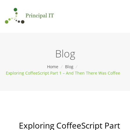
Blog
Home
/
Blog
/
Exploring CoffeeScript Part 1 – And Then There Was Coffee
Exploring CoffeeScript Part