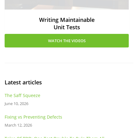
Writing Maintainable
Unit Tests
WATCH THE VIDEOS
Latest articles
The Saff Squeeze
June 10, 2026
Fixing vs Preventing Defects
March 12, 2026