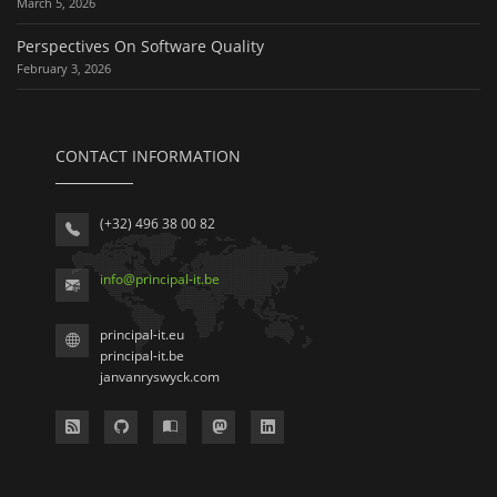
March 5, 2026
Perspectives On Software Quality
February 3, 2026
CONTACT INFORMATION
(+32) 496 38 00 82
info
@
principal-it
.be
principal-it.eu
principal-it.be
janvanryswyck.com