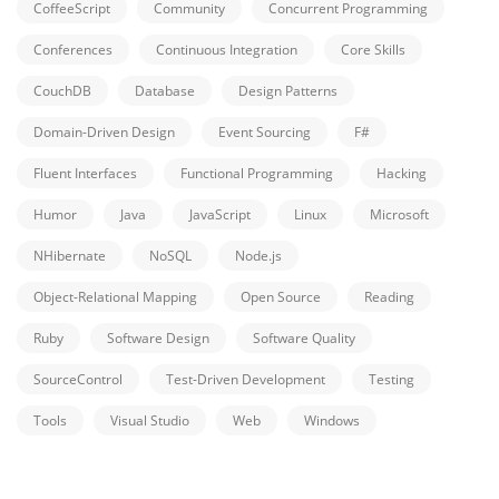
CoffeeScript
Community
Concurrent Programming
Conferences
Continuous Integration
Core Skills
CouchDB
Database
Design Patterns
Domain-Driven Design
Event Sourcing
F#
Fluent Interfaces
Functional Programming
Hacking
Humor
Java
JavaScript
Linux
Microsoft
NHibernate
NoSQL
Node.js
Object-Relational Mapping
Open Source
Reading
Ruby
Software Design
Software Quality
SourceControl
Test-Driven Development
Testing
Tools
Visual Studio
Web
Windows