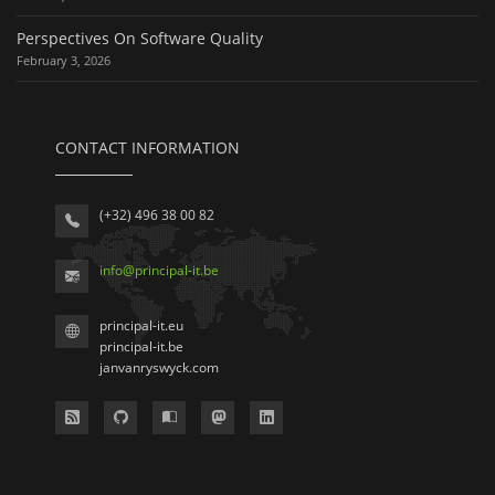
Perspectives On Software Quality
February 3, 2026
CONTACT INFORMATION
(+32) 496 38 00 82
info
@
principal-it
.be
principal-it.eu
principal-it.be
janvanryswyck.com