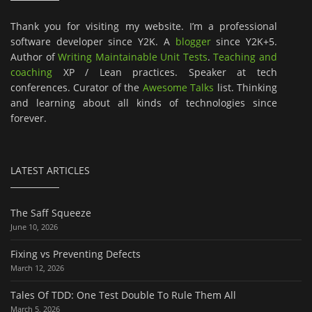
Thank you for visiting my website. I’m a professional
software developer since Y2K. A
blogger
since Y2K+5.
Author of
Writing Maintainable Unit Tests
.
Teaching and
coaching
XP / Lean practices. Speaker at tech
conferences. Curator of the
Awesome Talks
list. Thinking
and learning about all kinds of technologies since
forever.
LATEST ARTICLES
The Saff Squeeze
June 10, 2026
Fixing vs Preventing Defects
March 12, 2026
Tales Of TDD: One Test Double To Rule Them All
March 5, 2026