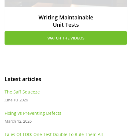
Writing Maintainable
Unit Tests
WATCH THE VIDEOS
Latest articles
The Saff Squeeze
June 10, 2026
Fixing vs Preventing Defects
March 12, 2026
Tales Of TDD: One Test Double To Rule Them All