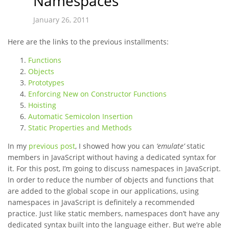
Namespaces
January 26, 2011
Here are the links to the previous installments:
Functions
Objects
Prototypes
Enforcing New on Constructor Functions
Hoisting
Automatic Semicolon Insertion
Static Properties and Methods
In my
previous post
, I showed how you can
‘emulate’
static
members in JavaScript without having a dedicated syntax for
it. For this post, I’m going to discuss namespaces in JavaScript.
In order to reduce the number of objects and functions that
are added to the global scope in our applications, using
namespaces in JavaScript is definitely a recommended
practice. Just like static members, namespaces don’t have any
dedicated syntax built into the language either. But we’re able