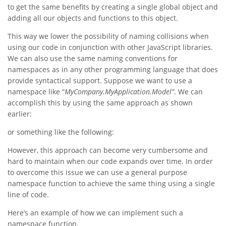
to get the same benefits by creating a single global object and
adding all our objects and functions to this object.
This way we lower the possibility of naming collisions when
using our code in conjunction with other JavaScript libraries.
We can also use the same naming conventions for
namespaces as in any other programming language that does
provide syntactical support. Suppose we want to use a
namespace like “
MyCompany.MyApplication.Model”
. We can
accomplish this by using the same approach as shown
earlier:
or something like the following:
However, this approach can become very cumbersome and
hard to maintain when our code expands over time. In order
to overcome this issue we can use a general purpose
namespace function to achieve the same thing using a single
line of code.
Here’s an example of how we can implement such a
namespace function.