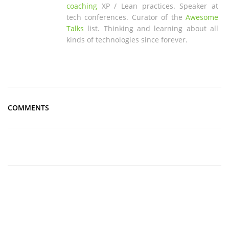
coaching
XP / Lean practices. Speaker at
tech conferences. Curator of the
Awesome
Talks
list. Thinking and learning about all
kinds of technologies since forever.
COMMENTS