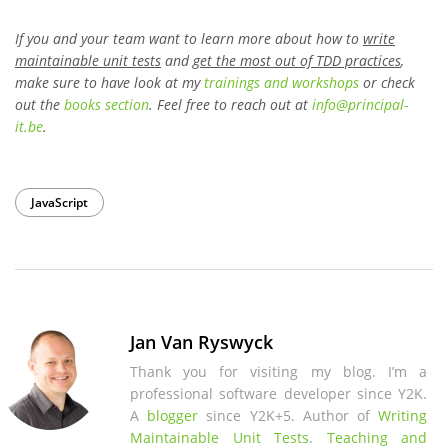
If you and your team want to learn more about how to
write
maintainable unit tests
and
get the most out of TDD practices
,
make sure to have look at my
trainings and workshops
or check
out the
books section
. Feel free to reach out at
info
@
principal-
it
.be
.
JavaScript
Jan Van Ryswyck
Thank you for visiting my blog. I’m a
professional software developer since Y2K.
A
blogger
since Y2K+5. Author of
Writing
Maintainable Unit Tests
.
Teaching and