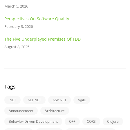
March 5, 2026
Perspectives On Software Quality
February 3, 2026
The Five Underplayed Premises Of TDD
August 8, 2025
Tags
.NET
ALT.NET
ASP.NET
Agile
Announcement
Architecture
Behavior-Driven Development
C++
CQRS
Clojure