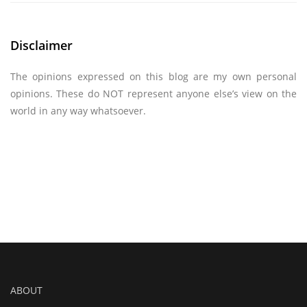
Disclaimer
The opinions expressed on this blog are my own personal
opinions. These do NOT represent anyone else’s view on the
world in any way whatsoever.
ABOUT