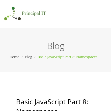
Blog
Home
/
Blog
/
Basic JavaScript Part 8: Namespaces
Basic JavaScript Part 8: