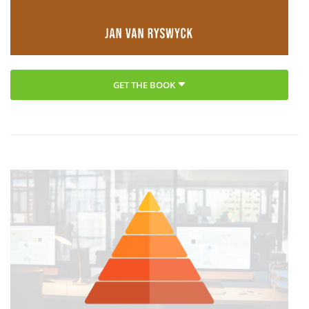
GET THE BOOK