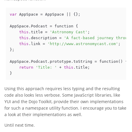
var
 AppSpace = AppSpace || {};

AppSpace.Podcast = function {

this
.title = 
'Astronomy Cast'
;

this
.description = 
'A fact-based journey throug
this
.link = 
'http://www.astronomycast.com'
;

};

AppSpace.Podcast.prototype.toString = function() {

return
'Title: '
 + 
this
.title;

}
Using this approach requires less typing and the resulting
code also looks less verbose. Some JavaScript libraries, like
YUI and the Dojo Toolkit, provide their own implementations
for such a namespace utility function. I encourage you to take
a look at their implementations as well.
Until next time.