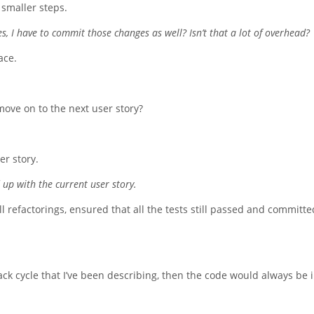
smaller steps.
s, I have to commit those changes as well? Isn’t that a lot of overhead?
ace.
move on to the next user story?
er story.
 up with the current user story.
 refactorings, ensured that all the tests still passed and committe
back cycle that I’ve been describing, then the code would always be 