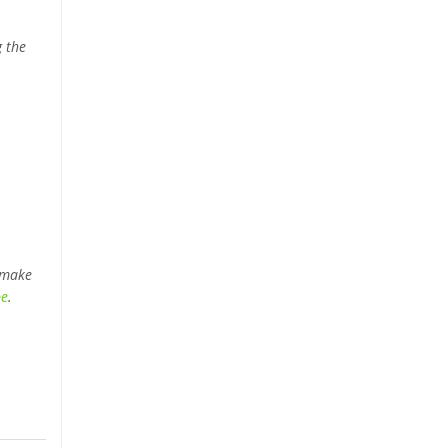
g the
 make
be
.