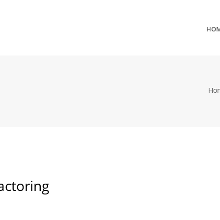
HO
Ho
actoring