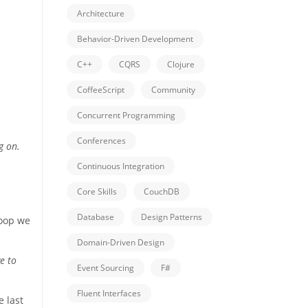
Architecture
Behavior-Driven Development
C++
CQRS
Clojure
CoffeeScript
Community
Concurrent Programming
Conferences
g on.
Continuous Integration
Core Skills
CouchDB
Database
Design Patterns
loop we
Domain-Driven Design
e to
Event Sourcing
F#
Fluent Interfaces
e last