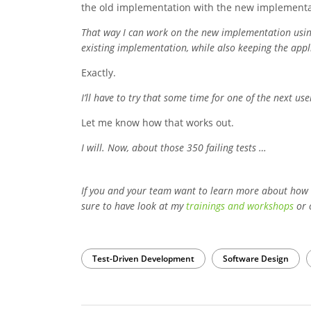
the old implementation with the new implementa
That way I can work on the new implementation using 
existing implementation, while also keeping the appli
Exactly.
I’ll have to try that some time for one of the next use
Let me know how that works out.
I will. Now, about those 350 failing tests …
If you and your team want to learn more about how
sure to have look at my
trainings and workshops
or 
Test-Driven Development
Software Design