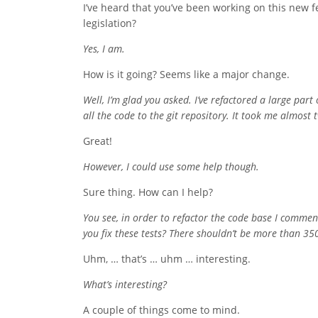
I’ve heard that you’ve been working on this new 
legislation?
Yes, I am.
How is it going? Seems like a major change.
Well, I’m glad you asked. I’ve refactored a large par
all the code to the git repository. It took me almos
Great!
However, I could use some help though.
Sure thing. How can I help?
You see, in order to refactor the code base I comment
you fix these tests? There shouldn’t be more than 350
Uhm, … that’s … uhm … interesting.
What’s interesting?
A couple of things come to mind.