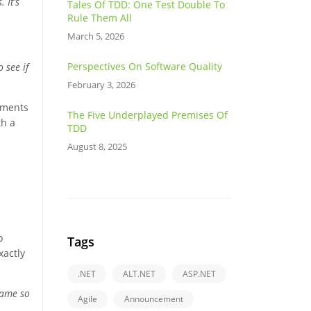
 It’s
Tales Of TDD: One Test Double To
Rule Them All
March 5, 2026
Perspectives On Software Quality
 see if
February 3, 2026
stments
The Five Underplayed Premises Of
th a
TDD
August 8, 2025
o
Tags
xactly
.NET
ALT.NET
ASP.NET
came so
Agile
Announcement