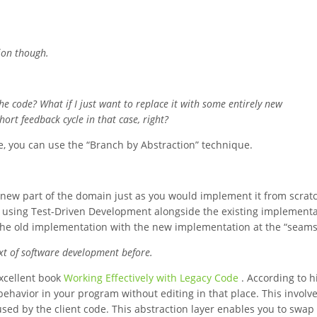
tion though.
the code? What if I just want to replace it with some entirely new
hort feedback cycle in that case, right?
, you can use the “Branch by Abstraction” technique.
e new part of the domain just as you would implement it from scratc
e using Test-Driven Development alongside the existing implementa
 the old implementation with the new implementation at the “seams
xt of software development before.
excellent book
Working Effectively with Legacy Code
. According to h
behavior in your program without editing in that place. This involve
 used by the client code. This abstraction layer enables you to swap