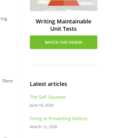
ring.
Writing Maintainable
Unit Tests
WATCH THE VIDEOS
. There
Latest articles
The Saff Squeeze
June 10, 2026
Fixing vs Preventing Defects
March 12, 2026