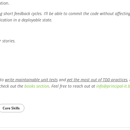
tion.
short feedback cycles. I’ll be able to commit the code without affectin
cation in a deployable state.
r stories.
 to
write maintainable unit tests
and
get the most out of TDD practices
,
check out the
books section
. Feel free to reach out at
info
@
principal-it
.
Core Skills