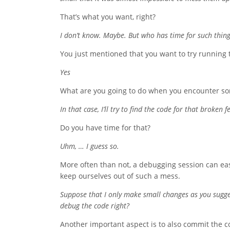
That’s what you want, right?
I don’t know. Maybe. But who has time for such thin
You just mentioned that you want to try running th
Yes
What are you going to do when you encounter so
In that case, I’ll try to find the code for that broke
Do you have time for that?
Uhm, … I guess so.
More often than not, a debugging session can easi
keep ourselves out of such a mess.
Suppose that I only make small changes as you suggest
debug the code right?
Another important aspect is to also commit the cod