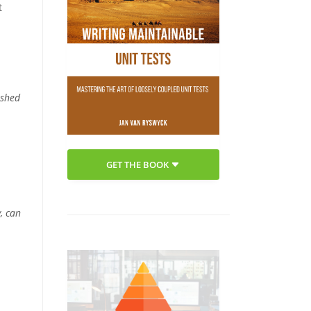
t
ushed
GET THE BOOK
, can