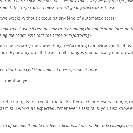
run. I don’t have time for that. Besides, that’s why we pay the QA folks.
 smoothly. They’re also a mess. I won’t go anywhere near those.
 two weeks without executing any kind of automated tests?
 department, which reminds me to try running the application later on to
uring the code”. Isn’t that the same as refactoring?
aren’t necessarily the same thing. Refactoring is making small adju
iour. By adding up all these small changes you basically end up wi
s not that I changed thousands of lines of code at once.
’t mention yet.
 refactoring is to execute the tests after each and every change, n
em still works as expected. Whenever a test fails, you also know e
bunch of people. It made me feel ridiculous. I mean, the code changes be
.