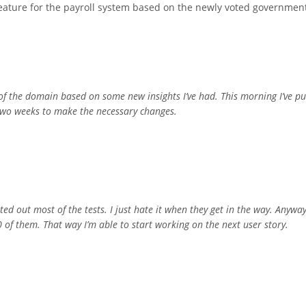
feature for the payroll system based on the newly voted governmen
t of the domain based on some new insights I’ve had. This morning I’ve p
t two weeks to make the necessary changes.
ed out most of the tests. I just hate it when they get in the way. Anyway
 of them. That way I’m able to start working on the next user story.