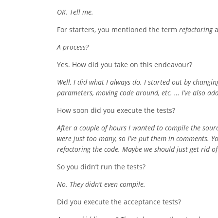
OK. Tell me.
For starters, you mentioned the term
refactoring
a
A process?
Yes. How did you take on this endeavour?
Well, I did what I always do. I started out by chang
parameters, moving code around, etc. … I’ve also adde
How soon did you execute the tests?
After a couple of hours I wanted to compile the sour
were just too many, so I’ve put them in comments. Y
refactoring the code. Maybe we should just get rid of 
So you didn’t run the tests?
No. They didn’t even compile.
Did you execute the acceptance tests?