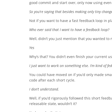
good commit and start over, only now using even 
So you’re saying that besides making only tiny change
Not if you want to have a fast feedback loop in pl
Who ever said that I want to have a feedback loop?
Well, didn’t you just mention that you wanted to 
Yes
Why’s that? You didn’t even finish your current us
I just want to work on something else. I’m kind of fed
You could have moved on if you’d only made small
code after each short cycle.
I don’t understand.
Well, if you’d rigorously followed this short feed
releasable state, wouldn’t it?