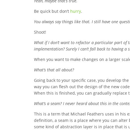
Yeah, maybe that’s true.
Be quick but don’t
hurry
.
You always say things like that. I still have one ques
Shoot!
What if I don’t want to refactor a particular part of 
implementation? Surely I can’t fall back to having a s
When you want to make changes on a larger scale
What’s that all about?
Going back to your specific case, you develop th
way you can flesh out the design of the new cod
When this is finished, you can gradually replace
What’s a seam? I never heard about this in the conte
This is a term that Michael Feathers uses in his 
definition, a seam is a place where you can alter 
some kind of abstraction layer is in place that is