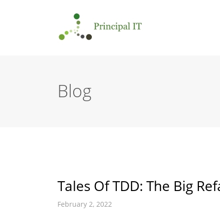
Blog
Tales Of TDD: The Big Ref
February 2, 2022