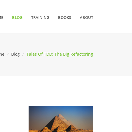
ME
BLOG
TRAINING
BOOKS
ABOUT
me
/
Blog
/
Tales Of TDD: The Big Refactoring