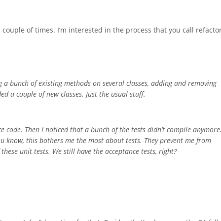
 couple of times. I’m interested in the process that you call refacto
ing a bunch of existing methods on several classes, adding and removing
d a couple of new classes. Just the usual stuff.
ce code. Then I noticed that a bunch of the tests didn’t compile anymore
ou know, this bothers me the most about tests. They prevent me from
these unit tests. We still have the acceptance tests, right?