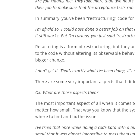
Are you kidding me? They take more than two hours to 
their job to make sure that the acceptance tests run
In summary, you’ve been “restructuring” code for
I’m afraid so. I could have done a better job on that
it still works. But I’m curious, you just said “restruct
Refactoring is a form of restructuring, but they 
to the code without altering its observable behav
bigger change.
I don’t get it. That’s exactly what I’ve been doing. It’
There are some very important aspects that I didn
Ok. What are those aspects then?
The most important aspect of all when it comes to
matter how small. That way you know that the syst
where to find and fix the issue.
I’ve tried that once while doing a code kata with a 
small that it was almost impossible to mess them up