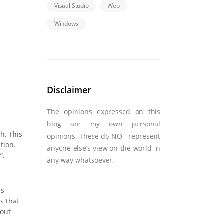
Visual Studio
Web
Windows
Disclaimer
The opinions expressed on this
blog are my own personal
h. This
opinions. These do NOT represent
tion.
anyone else’s view on the world in
”.
any way whatsoever.
is
s that
 out