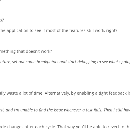
gs?
e application to see if most of the features still work, right?
mething that doesn’t work?
n feature, set out some breakpoints and start debugging to see what’s goin
ly waste a lot of time. Alternatively, by enabling a tight feedback 
, and I’m unable to find the issue whenever a test fails. Then I still hav
e changes after each cycle. That way you’ll be able to revert to th