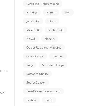
Functional Programming
Hacking
Humor
Java
JavaScript
Linux
Microsoft
NHibernate
NoSQL
Node.js
Object-Relational Mapping
Open Source
Reading
Ruby
Software Design
d the
Software Quality
SourceControl
Test-Driven Development
in a
Testing
Tools