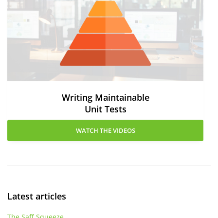
Writing Maintainable
Unit Tests
WATCH THE VIDEOS
Latest articles
The Saff Squeeze