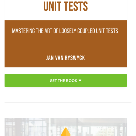
GET THE BOOK