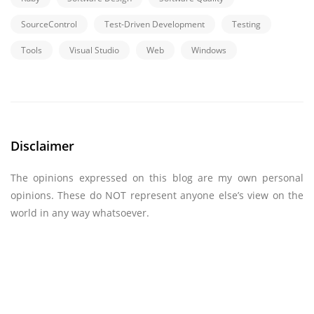
SourceControl
Test-Driven Development
Testing
Tools
Visual Studio
Web
Windows
Disclaimer
The opinions expressed on this blog are my own personal
opinions. These do NOT represent anyone else’s view on the
world in any way whatsoever.