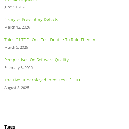
June 10, 2026
Fixing vs Preventing Defects
March 12, 2026
Tales Of TDD: One Test Double To Rule Them All
March 5, 2026
Perspectives On Software Quality
February 3, 2026
The Five Underplayed Premises Of TDD
August 8, 2025
Tags