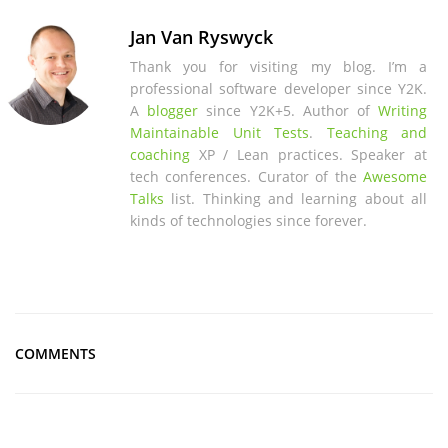
Jan Van Ryswyck
Thank you for visiting my blog. I’m a
professional software developer since Y2K.
A
blogger
since Y2K+5. Author of
Writing
Maintainable Unit Tests
.
Teaching and
coaching
XP / Lean practices. Speaker at
tech conferences. Curator of the
Awesome
Talks
list. Thinking and learning about all
kinds of technologies since forever.
COMMENTS