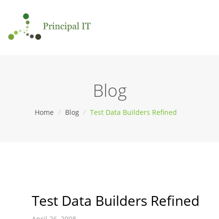
Blog
Home
/
Blog
/
Test Data Builders Refined
Test Data Builders Refined
April 26, 2008