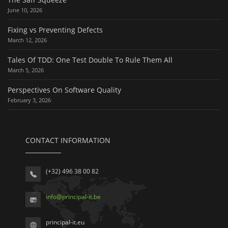
June 10, 2026
Fixing vs Preventing Defects
March 12, 2026
Tales Of TDD: One Test Double To Rule Them All
March 5, 2026
Perspectives On Software Quality
February 3, 2026
CONTACT INFORMATION
(+32) 496 38 00 82
info
@
principal-it
.be
principal-it.eu