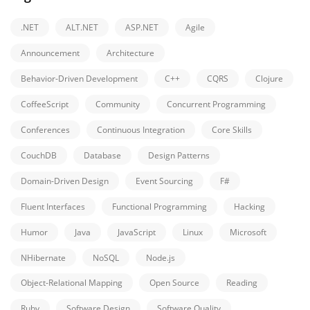
.NET
ALT.NET
ASP.NET
Agile
Announcement
Architecture
Behavior-Driven Development
C++
CQRS
Clojure
CoffeeScript
Community
Concurrent Programming
Conferences
Continuous Integration
Core Skills
CouchDB
Database
Design Patterns
Domain-Driven Design
Event Sourcing
F#
Fluent Interfaces
Functional Programming
Hacking
Humor
Java
JavaScript
Linux
Microsoft
NHibernate
NoSQL
Node.js
Object-Relational Mapping
Open Source
Reading
Ruby
Software Design
Software Quality