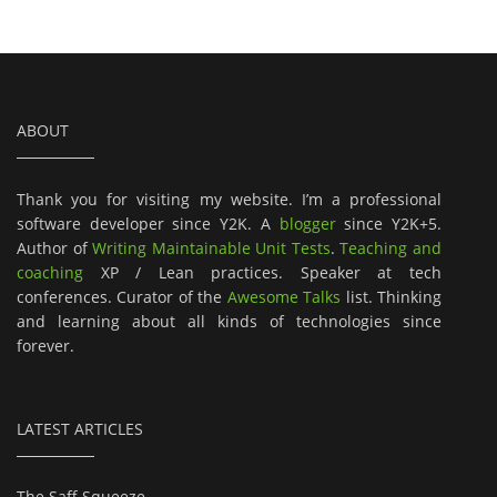
ABOUT
Thank you for visiting my website. I’m a professional
software developer since Y2K. A
blogger
since Y2K+5.
Author of
Writing Maintainable Unit Tests
.
Teaching and
coaching
XP / Lean practices. Speaker at tech
conferences. Curator of the
Awesome Talks
list. Thinking
and learning about all kinds of technologies since
forever.
LATEST ARTICLES
The Saff Squeeze