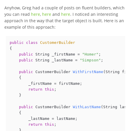
Anyhow, Greg had a couple of posts on fluent builders, which
you can read
here
,
here
and
here
. I noticed an interesting
approach in the way that the target object is built. Here is an
example of this approach:
public
class
CustomerBuilder
{

public
 String _firstName = 
"Homer"
;

public
 String _lastName = 
"Simpson"
;

public
 CustomerBuilder 
WithFirstName
(
String fir
    {

        _firstName = firstName;

return
this
;    

    }

public
 CustomerBuilder 
WithLastName
(
String last
    {

        _lastName = lastName;

return
this
;

    }
