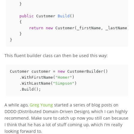
    }

public
 Customer 
Build
()
    {

return
new
 Customer(_firstName, _lastName); 
    }

This fluent builder class can then be used this way:
Customer customer = 
new
 CustomerBuilder()

    .WithFirstName(
"Homer"
)

    .WithLastName(
"Simpson"
)

A while ago,
Greg Young
started a series of blog posts on
DDDD (Distributed Domain-Driven Design), which I can highly
recommend. Make sure to catch up now you still can because
I think that he has a lot of stuff coming up, which I'm really
looking forward to.