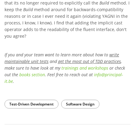
that its no longer required to explicitly call the
Build
method. I
keep the
Build
method around for backwards-compatibility
reasons or in case I ever need it again (violating YAGNI in the
process, I know, I know). I find that adding the implicit cast
operator adds to the readability of the fluent interface, don't
you agree?
If you and your team want to learn more about how to
write
maintainable unit tests
and
get the most out of TDD practices
,
make sure to have look at my
trainings and workshops
or check
out the
books section
. Feel free to reach out at
info
@
principal-
it
.be
.
Test-Driven Development
Software Design