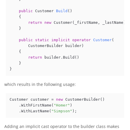
public
 Customer 
Build
()
    {

return
new
 Customer(_firstName, _lastName); 
    }

public
static
implicit
operator
Customer
(
        CustomerBuilder builder
)
    {  

return
 builder.Build()    

    } 

which results in the following usage:
Customer customer = 
new
 CustomerBuilder()

    .WithFirstName(
"Homer"
)

    .WithLastName(
"Simpson"
Adding an implicit cast operator to the builder class makes