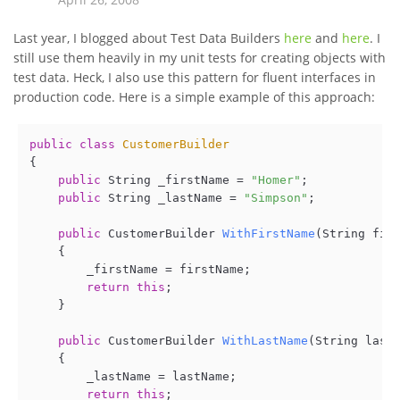
Last year, I blogged about Test Data Builders
here
and
here
. I
still use them heavily in my unit tests for creating objects with
test data. Heck, I also use this pattern for fluent interfaces in
production code. Here is a simple example of this approach:
public
class
CustomerBuilder
{

public
 String _firstName = 
"Homer"
;

public
 String _lastName = 
"Simpson"
;

public
 CustomerBuilder 
WithFirstName
(
String fir
    {

        _firstName = firstName;

return
this
;    

    }

public
 CustomerBuilder 
WithLastName
(
String last
    {

        _lastName = lastName;

return
this
;
