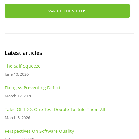
WATCH THE VIDEOS
Latest articles
The Saff Squeeze
June 10, 2026
Fixing vs Preventing Defects
March 12, 2026
Tales Of TDD: One Test Double To Rule Them All
March 5, 2026
Perspectives On Software Quality