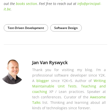
out the
books section
. Feel free to reach out at
info
@
principal-
it
.be
.
Test-Driven Development
Software Design
Jan Van Ryswyck
Thank you for visiting my blog. I’m a
professional software developer since Y2K.
A
blogger
since Y2K+5. Author of
Writing
Maintainable Unit Tests
.
Teaching and
coaching
XP / Lean practices. Speaker at
tech conferences. Curator of the
Awesome
Talks
list. Thinking and learning about all
kinds of technologies since forever.