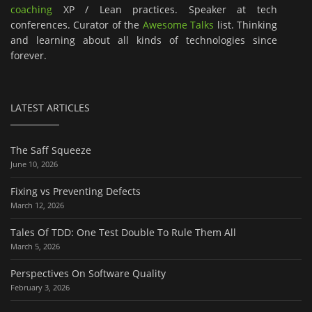
coaching
XP / Lean practices. Speaker at tech
conferences. Curator of the
Awesome Talks
list. Thinking
and learning about all kinds of technologies since
forever.
LATEST ARTICLES
The Saff Squeeze
June 10, 2026
Fixing vs Preventing Defects
March 12, 2026
Tales Of TDD: One Test Double To Rule Them All
March 5, 2026
Perspectives On Software Quality
February 3, 2026