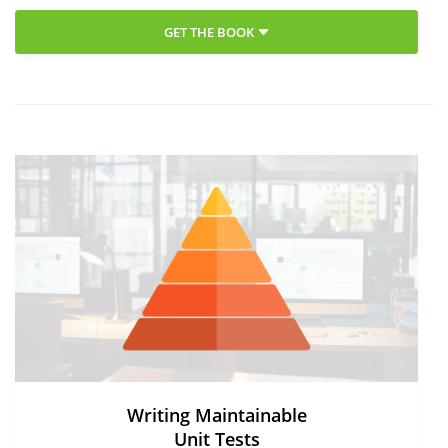
GET THE BOOK
Writing Maintainable
Unit Tests