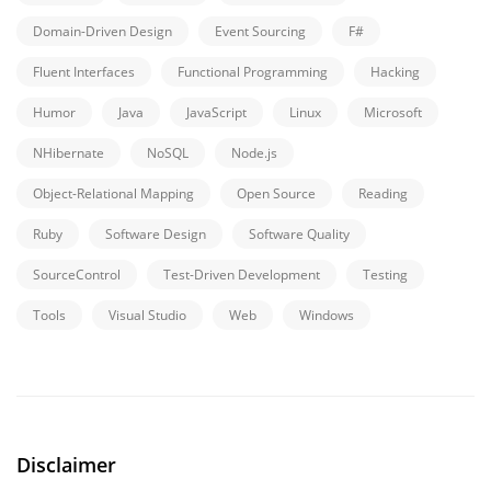
Domain-Driven Design
Event Sourcing
F#
Fluent Interfaces
Functional Programming
Hacking
Humor
Java
JavaScript
Linux
Microsoft
NHibernate
NoSQL
Node.js
Object-Relational Mapping
Open Source
Reading
Ruby
Software Design
Software Quality
SourceControl
Test-Driven Development
Testing
Tools
Visual Studio
Web
Windows
Disclaimer