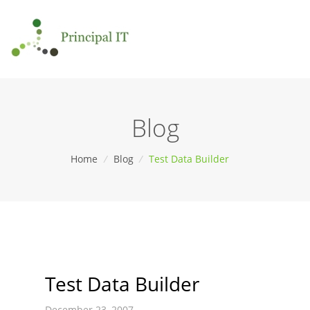
Blog
Home
/
Blog
/
Test Data Builder
Test Data Builder
December 23, 2007