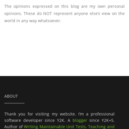
The opinions expressed on this blog are my own personal
opinions. These do NOT represent anyone else’s view on the
world in any way whatsoever.
ABOUT
Thank you for visiting my website. I’m a professional
software developer since Y2K. A
blogger
since Y2K+5.
Author of
Writing Maintainable Unit Tests
.
Teaching and