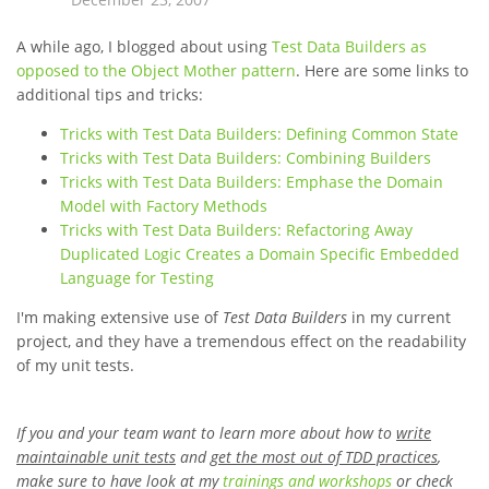
A while ago, I blogged about using
Test Data Builders as
opposed to the Object Mother pattern
. Here are some links to
additional tips and tricks:
Tricks with Test Data Builders: Defining Common State
Tricks with Test Data Builders: Combining Builders
Tricks with Test Data Builders: Emphase the Domain
Model with Factory Methods
Tricks with Test Data Builders: Refactoring Away
Duplicated Logic Creates a Domain Specific Embedded
Language for Testing
I'm making extensive use of
Test Data Builders
in my current
project, and they have a tremendous effect on the readability
of my unit tests.
If you and your team want to learn more about how to
write
maintainable unit tests
and
get the most out of TDD practices
,
make sure to have look at my
trainings and workshops
or check