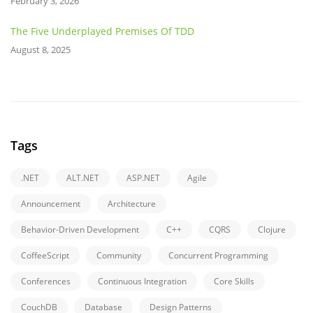
February 3, 2026
The Five Underplayed Premises Of TDD
August 8, 2025
Tags
.NET
ALT.NET
ASP.NET
Agile
Announcement
Architecture
Behavior-Driven Development
C++
CQRS
Clojure
CoffeeScript
Community
Concurrent Programming
Conferences
Continuous Integration
Core Skills
CouchDB
Database
Design Patterns