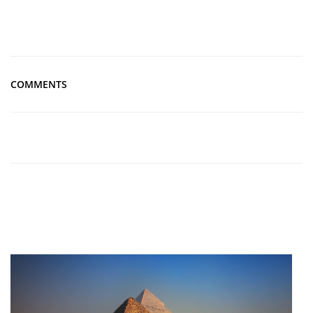
COMMENTS