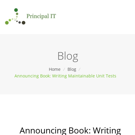
Blog
Home
/
Blog
/
Announcing Book: Writing Maintainable Unit Tests
Announcing Book: Writing