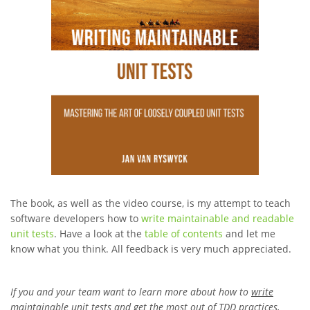
The book, as well as the video course, is my attempt to teach
software developers how to
write maintainable and readable
unit tests
. Have a look at the
table of contents
and let me
know what you think. All feedback is very much appreciated.
If you and your team want to learn more about how to
write
maintainable unit tests
and
get the most out of TDD practices
,