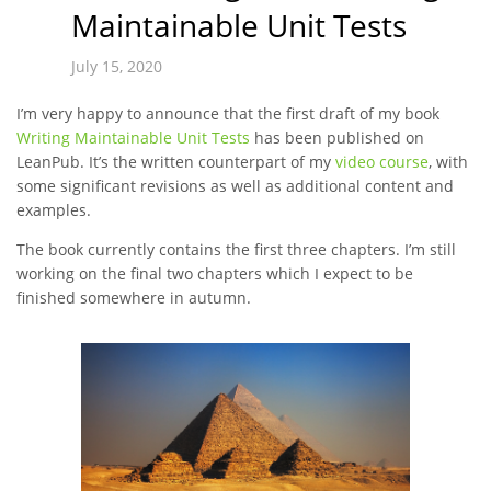
Maintainable Unit Tests
July 15, 2020
I’m very happy to announce that the first draft of my book
Writing Maintainable Unit Tests
has been published on
LeanPub. It’s the written counterpart of my
video course
, with
some significant revisions as well as additional content and
examples.
The book currently contains the first three chapters. I’m still
working on the final two chapters which I expect to be
finished somewhere in autumn.