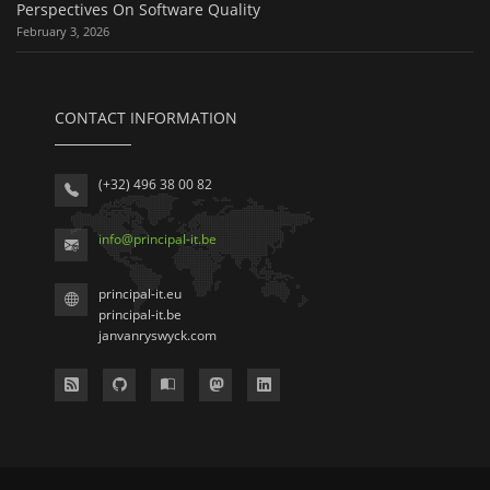
Perspectives On Software Quality
February 3, 2026
CONTACT INFORMATION
(+32) 496 38 00 82
info
@
principal-it
.be
principal-it.eu
principal-it.be
janvanryswyck.com