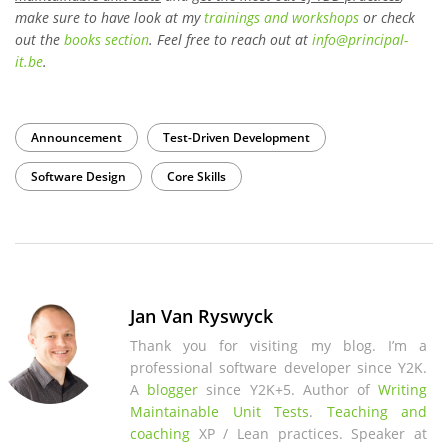
make sure to have look at my
trainings and workshops
or check
out the
books section
. Feel free to reach out at
info
@
principal-
it
.be
.
Announcement
Test-Driven Development
Software Design
Core Skills
Jan Van Ryswyck
Thank you for visiting my blog. I’m a
professional software developer since Y2K.
A
blogger
since Y2K+5. Author of
Writing
Maintainable Unit Tests
.
Teaching and
coaching
XP / Lean practices. Speaker at