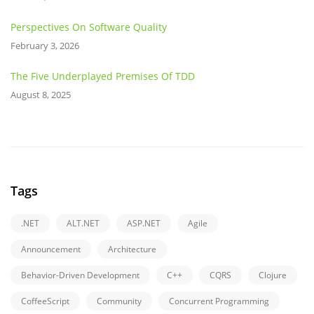
Perspectives On Software Quality
February 3, 2026
The Five Underplayed Premises Of TDD
August 8, 2025
Tags
.NET
ALT.NET
ASP.NET
Agile
Announcement
Architecture
Behavior-Driven Development
C++
CQRS
Clojure
CoffeeScript
Community
Concurrent Programming