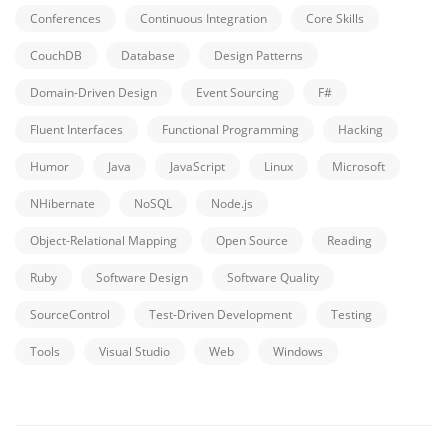
Conferences
Continuous Integration
Core Skills
CouchDB
Database
Design Patterns
Domain-Driven Design
Event Sourcing
F#
Fluent Interfaces
Functional Programming
Hacking
Humor
Java
JavaScript
Linux
Microsoft
NHibernate
NoSQL
Node.js
Object-Relational Mapping
Open Source
Reading
Ruby
Software Design
Software Quality
SourceControl
Test-Driven Development
Testing
Tools
Visual Studio
Web
Windows