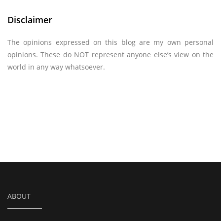
Disclaimer
The opinions expressed on this blog are my own personal
opinions. These do NOT represent anyone else’s view on the
world in any way whatsoever.
ABOUT