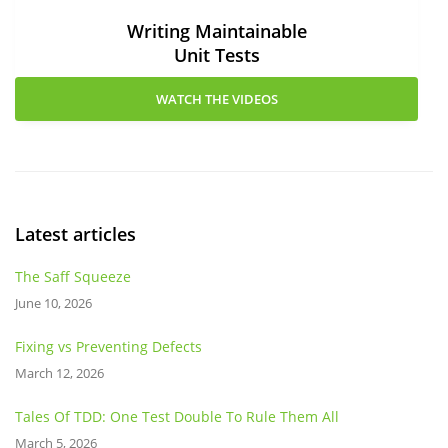
Writing Maintainable
Unit Tests
WATCH THE VIDEOS
Latest articles
The Saff Squeeze
June 10, 2026
Fixing vs Preventing Defects
March 12, 2026
Tales Of TDD: One Test Double To Rule Them All
March 5, 2026