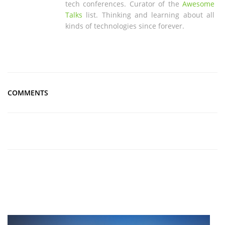
tech conferences. Curator of the
Awesome
Talks
list. Thinking and learning about all
kinds of technologies since forever.
COMMENTS