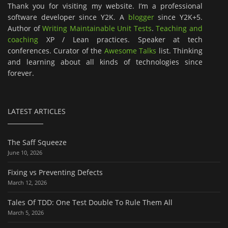
Thank you for visiting my website. I’m a professional
software developer since Y2K. A
blogger
since Y2K+5.
Author of
Writing Maintainable Unit Tests
.
Teaching and
coaching
XP / Lean practices. Speaker at tech
conferences. Curator of the
Awesome Talks
list. Thinking
and learning about all kinds of technologies since
forever.
LATEST ARTICLES
The Saff Squeeze
June 10, 2026
Fixing vs Preventing Defects
March 12, 2026
Tales Of TDD: One Test Double To Rule Them All
March 5, 2026