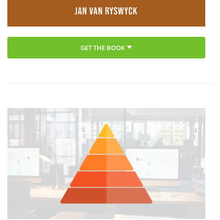
GET THE BOOK