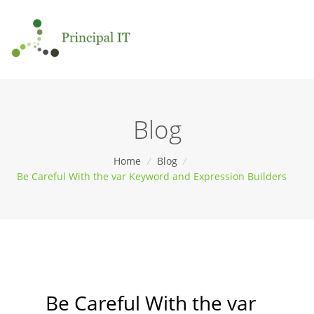
Blog
Home
/
Blog
/
Be Careful With the var Keyword and Expression Builders
Be Careful With the var