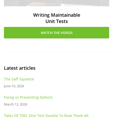
Writing Maintainable
Unit Tests
WATCH THE VIDEOS
Latest articles
The Saff Squeeze
June 10, 2026
Fixing vs Preventing Defects
March 12, 2026
Tales Of TDD: One Test Double To Rule Them All