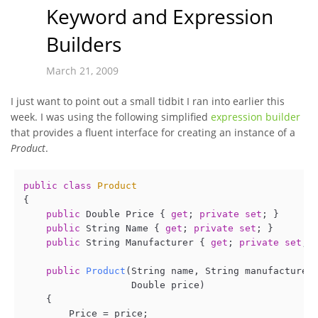
Keyword and Expression
Builders
March 21, 2009
I just want to point out a small tidbit I ran into earlier this
week. I was using the following simplified
expression builder
that provides a fluent interface for creating an instance of a
Product
.
public
class
Product
{

public
 Double Price { 
get
; 
private
set
; }

public
 String Name { 
get
; 
private
set
; }

public
 String Manufacturer { 
get
; 
private
set
; }
public
Product
(
String name, String manufacturer,
                   Double price
)
    {

        Price = price;
