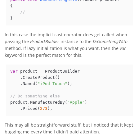
{

// ...
In this case the implicit cast operator does get called when
passing the
ProductBuilder
instance to the
DoSomethingWith
method. If lazy initialization is what you want, then the
var
keyword is the perfect match for this.
var
 product = ProductBuilder

    .CreateProduct()

    .Named(
"iPod Touch"
);

// Do something else
product.ManufacturedBy(
"Apple"
)

    .Priced(
273
This may all be straightforward stuff, but I noticed that it kept
bugging me every time I didn't paid attention.