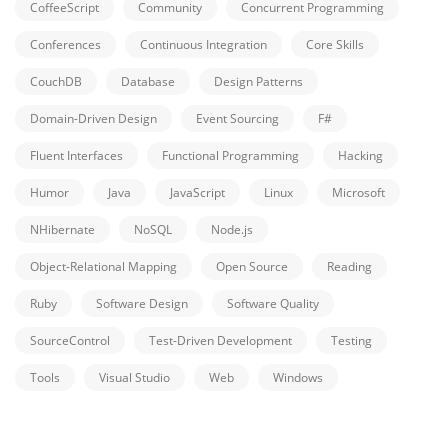
CoffeeScript
Community
Concurrent Programming
Conferences
Continuous Integration
Core Skills
CouchDB
Database
Design Patterns
Domain-Driven Design
Event Sourcing
F#
Fluent Interfaces
Functional Programming
Hacking
Humor
Java
JavaScript
Linux
Microsoft
NHibernate
NoSQL
Node.js
Object-Relational Mapping
Open Source
Reading
Ruby
Software Design
Software Quality
SourceControl
Test-Driven Development
Testing
Tools
Visual Studio
Web
Windows