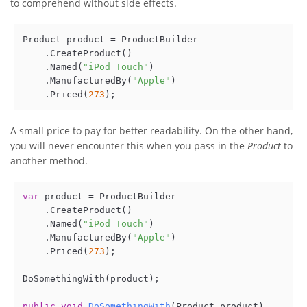
to comprehend without side effects.
Product product = ProductBuilder

    .CreateProduct()

    .Named(
"iPod Touch"
)

    .ManufacturedBy(
"Apple"
)

    .Priced(
273
A small price to pay for better readability. On the other hand,
you will never encounter this when you pass in the
Product
to
another method.
var
 product = ProductBuilder

    .CreateProduct()

    .Named(
"iPod Touch"
)

    .ManufacturedBy(
"Apple"
)

    .Priced(
273
);

DoSomethingWith(product);

public
void
DoSomethingWith
(
Product product
)