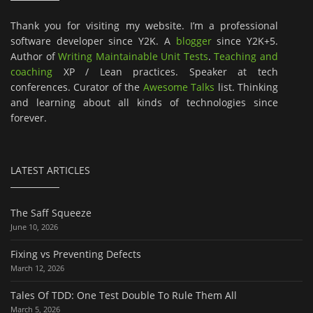
Thank you for visiting my website. I’m a professional
software developer since Y2K. A
blogger
since Y2K+5.
Author of
Writing Maintainable Unit Tests
.
Teaching and
coaching
XP / Lean practices. Speaker at tech
conferences. Curator of the
Awesome Talks
list. Thinking
and learning about all kinds of technologies since
forever.
LATEST ARTICLES
The Saff Squeeze
June 10, 2026
Fixing vs Preventing Defects
March 12, 2026
Tales Of TDD: One Test Double To Rule Them All
March 5, 2026