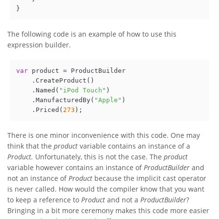
The following code is an example of how to use this
expression builder.
var
 product = ProductBuilder

    .CreateProduct()

    .Named(
"iPod Touch"
)

    .ManufacturedBy(
"Apple"
)

    .Priced(
273
There is one minor inconvenience with this code. One may
think that the
product
variable contains an instance of a
Product.
Unfortunately, this is not the case. The
product
variable however contains an instance of
ProductBuilder
and
not an instance of
Product
because the implicit cast operator
is never called. How would the compiler know that you want
to keep a reference to
Product
and not a
ProductBuilder
?
Bringing in a bit more ceremony makes this code more easier