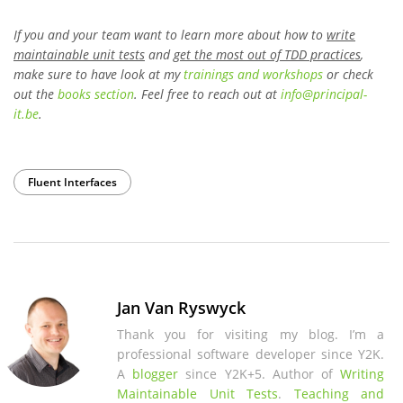
If you and your team want to learn more about how to
write
maintainable unit tests
and
get the most out of TDD practices
,
make sure to have look at my
trainings and workshops
or check
out the
books section
. Feel free to reach out at
info
@
principal-
it
.be
.
Fluent Interfaces
Jan Van Ryswyck
Thank you for visiting my blog. I’m a
professional software developer since Y2K.
A
blogger
since Y2K+5. Author of
Writing
Maintainable Unit Tests
.
Teaching and