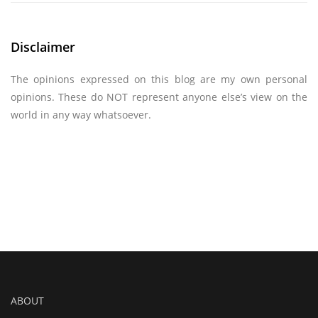
Disclaimer
The opinions expressed on this blog are my own personal
opinions. These do NOT represent anyone else’s view on the
world in any way whatsoever.
ABOUT