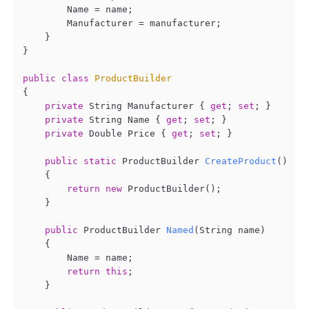
        Name = name;

        Manufacturer = manufacturer;

    }

}

public
class
ProductBuilder
{

private
 String Manufacturer { 
get
; 
set
; }

private
 String Name { 
get
; 
set
; }

private
 Double Price { 
get
; 
set
; }

public
static
 ProductBuilder 
CreateProduct
()
    {

return
new
 ProductBuilder();

    }

public
 ProductBuilder 
Named
(
String name
)
    {

        Name = name;

return
this
;

    }
