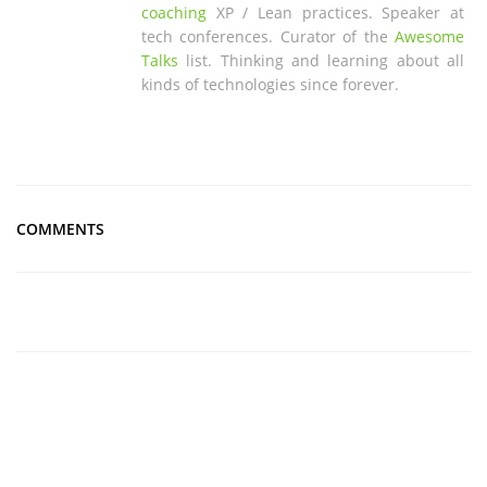
coaching
XP / Lean practices. Speaker at
tech conferences. Curator of the
Awesome
Talks
list. Thinking and learning about all
kinds of technologies since forever.
COMMENTS