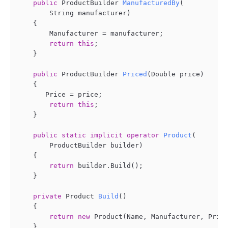
public
 ProductBuilder 
ManufacturedBy
(
        String manufacturer
)
    {

        Manufacturer = manufacturer;

return
this
;

    }

public
 ProductBuilder 
Priced
(
Double price
)
    {

       Price = price;

return
this
;

    }

public
static
implicit
operator
Product
(
        ProductBuilder builder
)
    {

return
 builder.Build();

    }

private
 Product 
Build
()
    {

return
new
 Product(Name, Manufacturer, Price
    }
