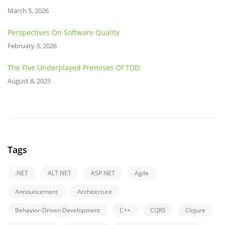
March 5, 2026
Perspectives On Software Quality
February 3, 2026
The Five Underplayed Premises Of TDD
August 8, 2025
Tags
.NET
ALT.NET
ASP.NET
Agile
Announcement
Architecture
Behavior-Driven Development
C++
CQRS
Clojure