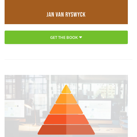
GET THE BOOK