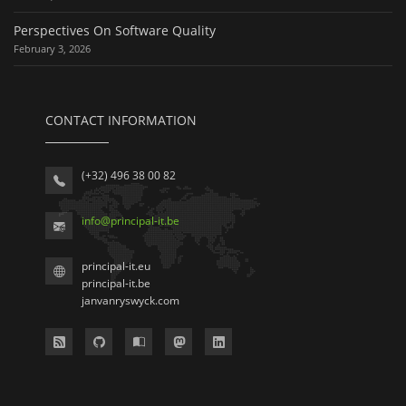
Perspectives On Software Quality
February 3, 2026
CONTACT INFORMATION
(+32) 496 38 00 82
info
@
principal-it
.be
principal-it.eu
principal-it.be
janvanryswyck.com