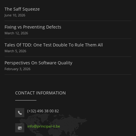
The Saff Squeeze
June 10, 2026
Fixing vs Preventing Defects
March 12, 2026
Tales Of TDD: One Test Double To Rule Them All
March 5, 2026
Perspectives On Software Quality
February 3, 2026
CONTACT INFORMATION
(+32) 496 38 00 82
info
@
principal-it
.be