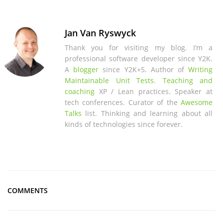
Jan Van Ryswyck
Thank you for visiting my blog. I’m a
professional software developer since Y2K.
A
blogger
since Y2K+5. Author of
Writing
Maintainable Unit Tests
.
Teaching and
coaching
XP / Lean practices. Speaker at
tech conferences. Curator of the
Awesome
Talks
list. Thinking and learning about all
kinds of technologies since forever.
COMMENTS