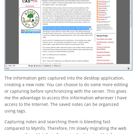
The information gets captured into the desktop application,
creating a new note. You can choose to do some more editing
or capturing before synchronizing with the server. This gives
me the advantage to access this information wherever I have
access to the Internet. The saved notes can be organized
using tags.
Capturing notes and searching them is bleeding fast
compared to MyInfo. Therefore, I'm slowly migrating the web