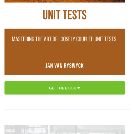
GET THE BOOK