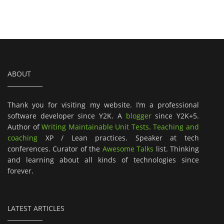
ABOUT
Thank you for visiting my website. I’m a professional
software developer since Y2K. A
blogger
since Y2K+5.
Author of
Writing Maintainable Unit Tests
.
Teaching and
coaching
XP / Lean practices. Speaker at tech
conferences. Curator of the
Awesome Talks
list. Thinking
and learning about all kinds of technologies since
forever.
LATEST ARTICLES