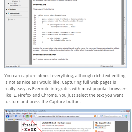
You can capture almost everything, although rich-text editing
is not as nice as I would like. Capturing full web pages is
really easy as Evernote integrates with most popular browsers
like IE, Firefox and Chrome. You just select the text you want
to store and press the Capture button: