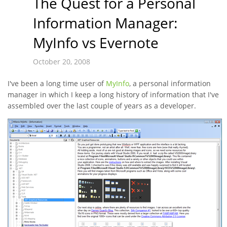
The Quest for a Personal
Information Manager:
MyInfo vs Evernote
October 20, 2008
I've been a long time user of
MyInfo
, a personal information
manager in which I keep a long history of information that I've
assembled over the last couple of years as a developer.