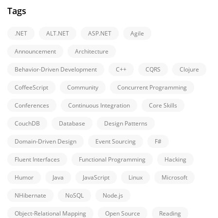
Tags
.NET
ALT.NET
ASP.NET
Agile
Announcement
Architecture
Behavior-Driven Development
C++
CQRS
Clojure
CoffeeScript
Community
Concurrent Programming
Conferences
Continuous Integration
Core Skills
CouchDB
Database
Design Patterns
Domain-Driven Design
Event Sourcing
F#
Fluent Interfaces
Functional Programming
Hacking
Humor
Java
JavaScript
Linux
Microsoft
NHibernate
NoSQL
Node.js
Object-Relational Mapping
Open Source
Reading