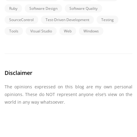
Ruby
Software Design
Software Quality
SourceControl
Test-Driven Development
Testing
Tools
Visual Studio
Web
Windows
Disclaimer
The opinions expressed on this blog are my own personal
opinions. These do NOT represent anyone else’s view on the
world in any way whatsoever.