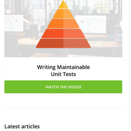
Writing Maintainable
Unit Tests
WATCH THE VIDEOS
Latest articles