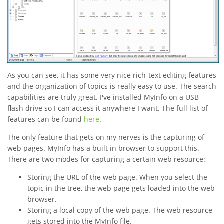
As you can see, it has some very nice rich-text editing features
and the organization of topics is really easy to use. The search
capabilities are truly great. I've installed MyInfo on a USB
flash drive so I can access it anywhere I want. The full list of
features can be found
here
.
The only feature that gets on my nerves is the capturing of
web pages. MyInfo has a built in browser to support this.
There are two modes for capturing a certain web resource:
Storing the URL of the web page. When you select the
topic in the tree, the web page gets loaded into the web
browser.
Storing a local copy of the web page. The web resource
gets stored into the MyInfo file.