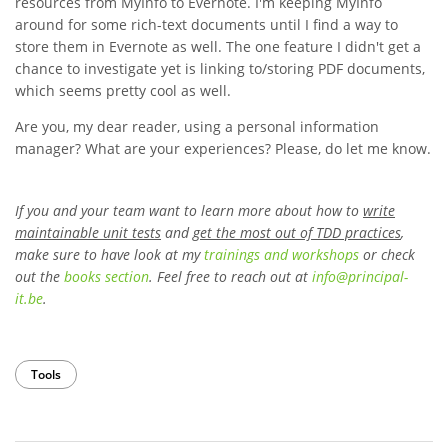
resources from MyInfo to Evernote. I'm keeping MyInfo
around for some rich-text documents until I find a way to
store them in Evernote as well. The one feature I didn't get a
chance to investigate yet is linking to/storing PDF documents,
which seems pretty cool as well.
Are you, my dear reader, using a personal information
manager? What are your experiences? Please, do let me know.
If you and your team want to learn more about how to
write
maintainable unit tests
and
get the most out of TDD practices
,
make sure to have look at my
trainings and workshops
or check
out the
books section
. Feel free to reach out at
info
@
principal-
it
.be
.
Tools