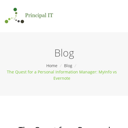
Blog
Home
/
Blog
/
The Quest for a Personal Information Manager: MyInfo vs
Evernote