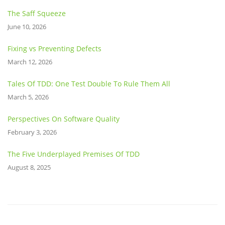
The Saff Squeeze
June 10, 2026
Fixing vs Preventing Defects
March 12, 2026
Tales Of TDD: One Test Double To Rule Them All
March 5, 2026
Perspectives On Software Quality
February 3, 2026
The Five Underplayed Premises Of TDD
August 8, 2025