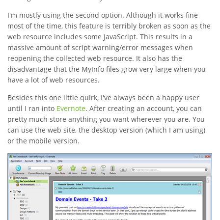
I'm mostly using the second option. Although it works fine
most of the time, this feature is terribly broken as soon as the
web resource includes some JavaScript. This results in a
massive amount of script warning/error messages when
reopening the collected web resource. It also has the
disadvantage that the MyInfo files grow very large when you
have a lot of web resources.
Besides this one little quirk, I've always been a happy user
until I ran into
Evernote
. After creating an account, you can
pretty much store anything you want wherever you are. You
can use the web site, the desktop version (which I am using)
or the mobile version.