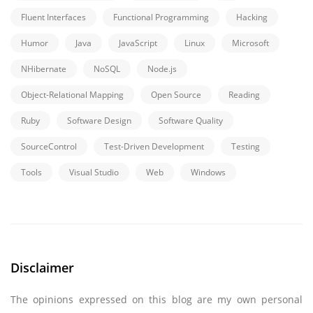
Fluent Interfaces
Functional Programming
Hacking
Humor
Java
JavaScript
Linux
Microsoft
NHibernate
NoSQL
Node.js
Object-Relational Mapping
Open Source
Reading
Ruby
Software Design
Software Quality
SourceControl
Test-Driven Development
Testing
Tools
Visual Studio
Web
Windows
Disclaimer
The opinions expressed on this blog are my own personal