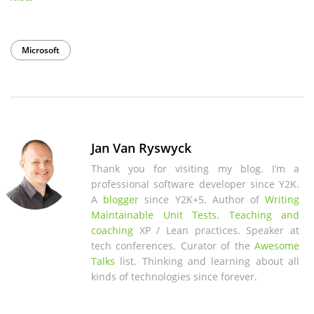
Microsoft
Jan Van Ryswyck
Thank you for visiting my blog. I’m a
professional software developer since Y2K.
A
blogger
since Y2K+5. Author of
Writing
Maintainable Unit Tests
.
Teaching and
coaching
XP / Lean practices. Speaker at
tech conferences. Curator of the
Awesome
Talks
list. Thinking and learning about all
kinds of technologies since forever.