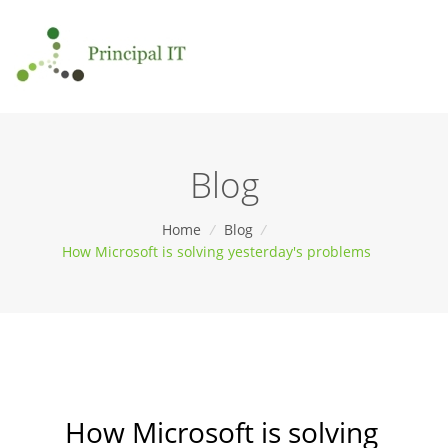
Blog
Home
/
Blog
/
How Microsoft is solving yesterday's problems
How Microsoft is solving