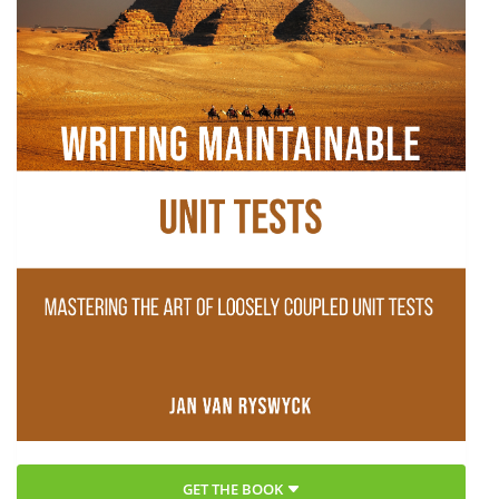
GET THE BOOK