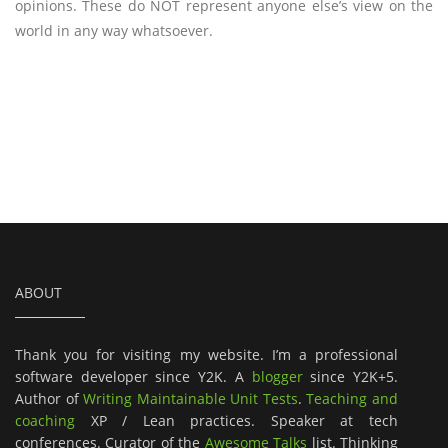
opinions. These do NOT represent anyone else’s view on the
world in any way whatsoever.
ABOUT
Thank you for visiting my website. I’m a professional
software developer since Y2K. A
blogger
since Y2K+5.
Author of
Writing Maintainable Unit Tests
.
Teaching and
coaching
XP / Lean practices. Speaker at tech
conferences. Curator of the
Awesome Talks
list. Thinking