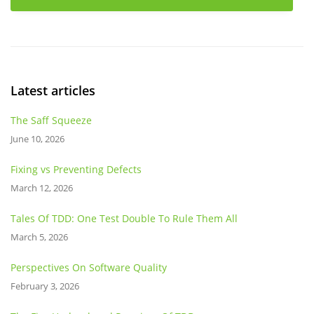
Latest articles
The Saff Squeeze
June 10, 2026
Fixing vs Preventing Defects
March 12, 2026
Tales Of TDD: One Test Double To Rule Them All
March 5, 2026
Perspectives On Software Quality
February 3, 2026