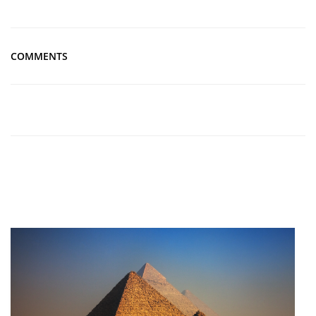
COMMENTS