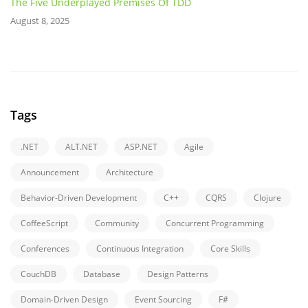
The Five Underplayed Premises Of TDD
August 8, 2025
Tags
.NET
ALT.NET
ASP.NET
Agile
Announcement
Architecture
Behavior-Driven Development
C++
CQRS
Clojure
CoffeeScript
Community
Concurrent Programming
Conferences
Continuous Integration
Core Skills
CouchDB
Database
Design Patterns
Domain-Driven Design
Event Sourcing
F#