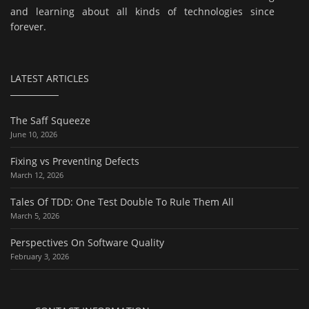
and learning about all kinds of technologies since
forever.
LATEST ARTICLES
The Saff Squeeze
June 10, 2026
Fixing vs Preventing Defects
March 12, 2026
Tales Of TDD: One Test Double To Rule Them All
March 5, 2026
Perspectives On Software Quality
February 3, 2026