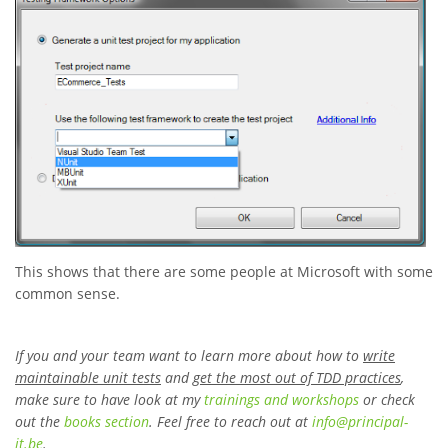
This shows that there are some people at Microsoft with some
common sense.
If you and your team want to learn more about how to
write
maintainable unit tests
and
get the most out of TDD practices
,
make sure to have look at my
trainings and workshops
or check
out the
books section
. Feel free to reach out at
info
@
principal-
it
.be
.