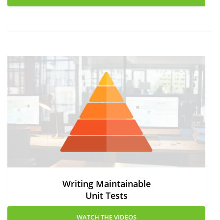
Writing Maintainable
Unit Tests
WATCH THE VIDEOS