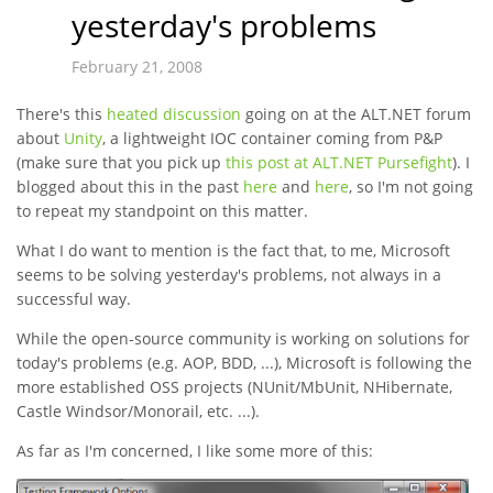
yesterday's problems
February 21, 2008
There's this
heated discussion
going on at the ALT.NET forum
about
Unity
, a lightweight IOC container coming from P&P
(make sure that you pick up
this post at ALT.NET Pursefight
). I
blogged about this in the past
here
and
here
, so I'm not going
to repeat my standpoint on this matter.
What I do want to mention is the fact that, to me, Microsoft
seems to be solving yesterday's problems, not always in a
successful way.
While the open-source community is working on solutions for
today's problems (e.g. AOP, BDD, ...), Microsoft is following the
more established OSS projects (NUnit/MbUnit, NHibernate,
Castle Windsor/Monorail, etc. ...).
As far as I'm concerned, I like some more of this: