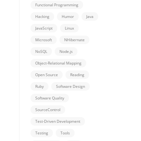
Functional Programming
Hacking
Humor
Java
JavaScript
Linux
Microsoft
NHibernate
NoSQL
Node.js
Object-Relational Mapping
Open Source
Reading
Ruby
Software Design
Software Quality
SourceControl
Test-Driven Development
Testing
Tools