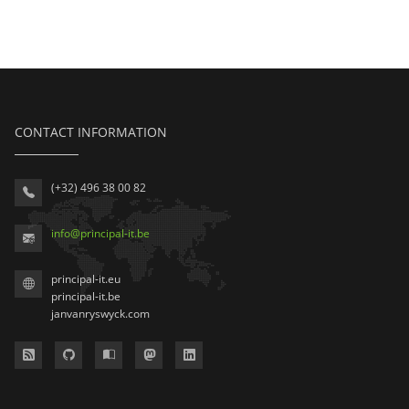
CONTACT INFORMATION
(+32) 496 38 00 82
info
@
principal-it
.be
principal-it.eu
principal-it.be
janvanryswyck.com