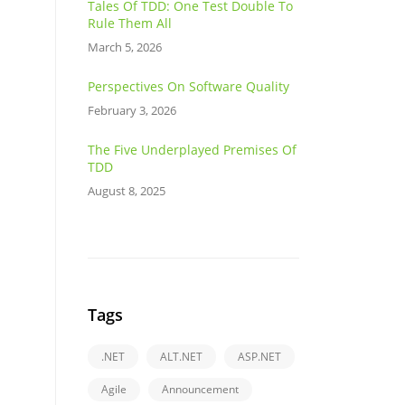
Tales Of TDD: One Test Double To
Rule Them All
March 5, 2026
Perspectives On Software Quality
February 3, 2026
The Five Underplayed Premises Of
TDD
August 8, 2025
Tags
.NET
ALT.NET
ASP.NET
Agile
Announcement