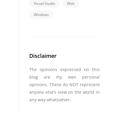
Visual Studio
Web
Windows
Disclaimer
The opinions expressed on this
blog are my own personal
opinions. These do NOT represent
anyone else’s view on the world in
any way whatsoever.