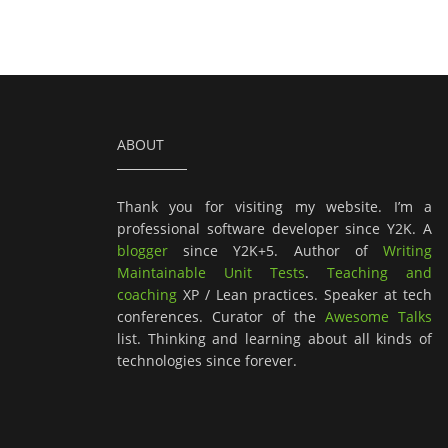
ABOUT
Thank you for visiting my website. I’m a
professional software developer since Y2K. A
blogger
since Y2K+5. Author of
Writing
Maintainable Unit Tests
.
Teaching and
coaching
XP / Lean practices. Speaker at tech
conferences. Curator of the
Awesome Talks
list. Thinking and learning about all kinds of
technologies since forever.