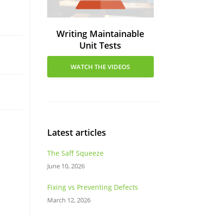
Writing Maintainable
Unit Tests
WATCH THE VIDEOS
Latest articles
The Saff Squeeze
June 10, 2026
Fixing vs Preventing Defects
March 12, 2026