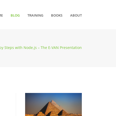
ME
BLOG
TRAINING
BOOKS
ABOUT
by Steps with Node.js – The E-VAN Presentation