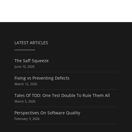
LATEST ARTICLES
The Saff Squeeze
June 10, 2026
Fixing vs Preventing Defects
March 12, 2026
Tales Of TDD: One Test Double To Rule Them All
March 5, 2026
Perspectives On Software Quality
February 3, 2026