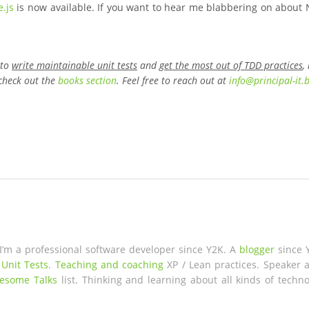
.js
is now available. If you want to hear me blabbering on about 
 to
write maintainable unit tests
and
get the most out of TDD practices
,
check out the
books section
. Feel free to reach out at
info
@
principal-it
.
 I’m a professional software developer since Y2K. A
blogger
since 
 Unit Tests
.
Teaching and coaching
XP / Lean practices. Speaker a
esome Talks
list. Thinking and learning about all kinds of techno