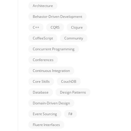
Architecture
Behavior-Driven Development
C++
CQRS
Clojure
CoffeeScript
Community
Concurrent Programming
Conferences
Continuous Integration
Core Skills
CouchDB
Database
Design Patterns
Domain-Driven Design
Event Sourcing
F#
Fluent Interfaces