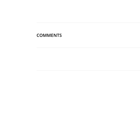
COMMENTS