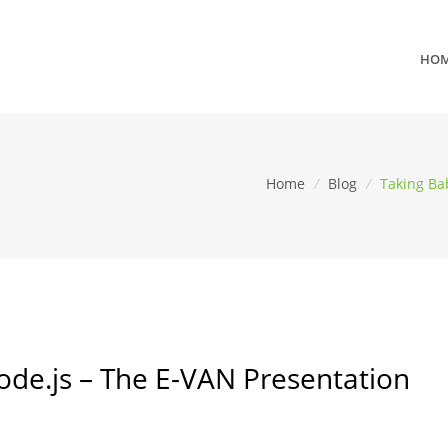
HO
Home
/
Blog
/
Taking Ba
ode.js – The E-VAN Presentation