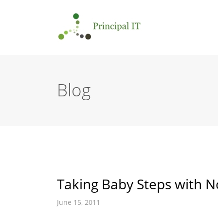
Blog
Taking Baby Steps with N
June 15, 2011