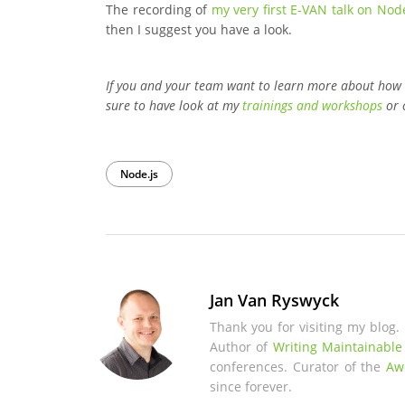
The recording of
my very first E-VAN talk on Node
then I suggest you have a look.
If you and your team want to learn more about how
sure to have look at my
trainings and workshops
or 
Node.js
Jan Van Ryswyck
Thank you for visiting my blog.
Author of
Writing Maintainable
conferences. Curator of the
Aw
since forever.