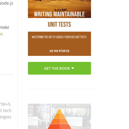
Node.js
 make
be
.
GET THE BOOK
Y2K+5.
t tech
logies