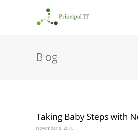
Blog
Taking Baby Steps with No
November 8, 2010