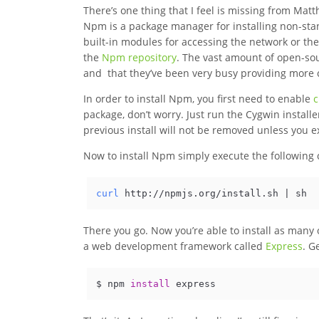
There’s one thing that I feel is missing from Matthe
Npm is a package manager for installing non-sta
built-in modules for accessing the network or the
the
Npm repository
. The vast amount of open-so
and that they’ve been very busy providing more c
In order to install Npm, you first need to enable
c
package, don’t worry. Just run the Cygwin install
previous install will not be removed unless you e
Now to install Npm simply execute the followin
curl
 http://npmjs.org/install.sh | sh
There you go. Now you’re able to install as many o
a web development framework called
Express
. G
$ npm 
install
 express