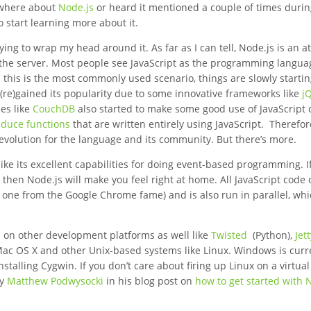
ewhere about
Node.js
or heard it mentioned a couple of times duri
o start learning more about it.
trying to wrap my head around it. As far as I can tell, Node.js is an 
 the server. Most people see JavaScript as the programming langua
h this is the most commonly used scenario, things are slowly startin
 (re)gained its popularity due to some innovative frameworks like
j
es like
CouchDB
also started to make some good use of JavaScript 
duce functions
that are written entirely using JavaScript. Therefor
l evolution for the language and its community. But there’s more.
ike its excellent capabilities for doing event-based programming. If
then Node.js will make you feel right at home. All JavaScript code 
 one from the Google Chrome fame) and is also run in parallel, wh
s on other development platforms as well like
Twisted
(Python),
Jet
Mac OS X and other Unix-based systems like Linux. Windows is curr
talling Cygwin. If you don’t care about firing up Linux on a virtual
by
Matthew Podwysocki
in his blog post on
how to get started with 