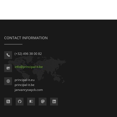
CONTACT INFORMATION
(+32) 496 38 00 82
info
@
principal-it
.be
principal-it.eu
principal-it.be
janvanryswyck.com