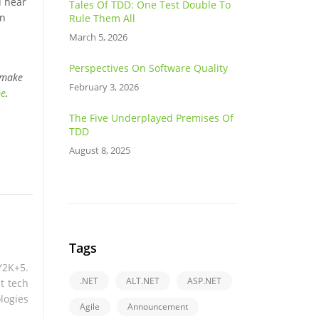
d hear
Tales Of TDD: One Test Double To
rn
Rule Them All
March 5, 2026
Perspectives On Software Quality
 make
February 3, 2026
be
.
The Five Underplayed Premises Of
TDD
August 8, 2025
Tags
Y2K+5.
.NET
ALT.NET
ASP.NET
t tech
logies
Agile
Announcement