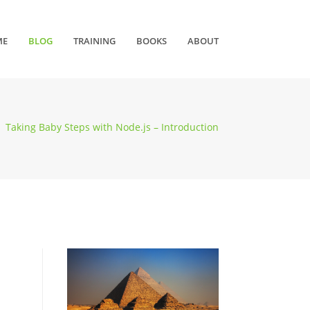
ME
BLOG
TRAINING
BOOKS
ABOUT
Taking Baby Steps with Node.js – Introduction