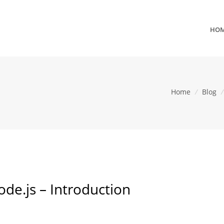
HO
Home
/
Blog
/
de.js – Introduction