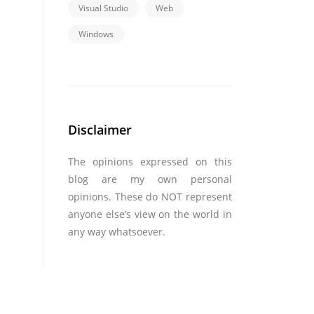
Visual Studio
Web
Windows
Disclaimer
The opinions expressed on this
blog are my own personal
opinions. These do NOT represent
anyone else’s view on the world in
any way whatsoever.