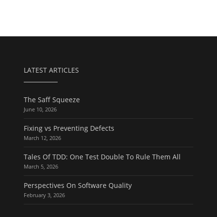
LATEST ARTICLES
The Saff Squeeze
June 10, 2026
Fixing vs Preventing Defects
March 12, 2026
Tales Of TDD: One Test Double To Rule Them All
March 5, 2026
Perspectives On Software Quality
February 3, 2026