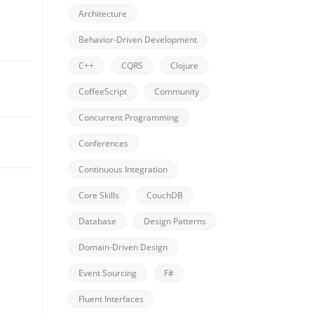
Architecture
Behavior-Driven Development
C++
CQRS
Clojure
CoffeeScript
Community
Concurrent Programming
Conferences
Continuous Integration
Core Skills
CouchDB
Database
Design Patterns
Domain-Driven Design
Event Sourcing
F#
Fluent Interfaces