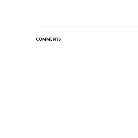
COMMENTS