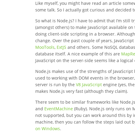
Like myself, you might have read an article som
some talk. So I actually got curious and decided t
So what is Node.js? I have to admit that I’m still 
(amongst others) to make JavaScript available on
doing client-side scripting in a browser. Althoug
change. Over the past couple of years, JavaScript
MooTools
,
ExtJS
and others. Some NoSQL databas
database itself. A nice example of this are
MapRe
JavaScript on the server-side seems like a logica
Node.js makes use of the strengths of JavaScript l
used to working with DOM events in the browser, 
server is run by the
V8 JavaScript
engine (yes, the
makes Node.js very fast (although they claim).
There seem to be similar frameworks like Node.j
and
EventMachine
(Ruby). Node.js only runs on 
not supported, but you can work around this by ins
machine, then you can follow the steps laid out 
on Windows
.