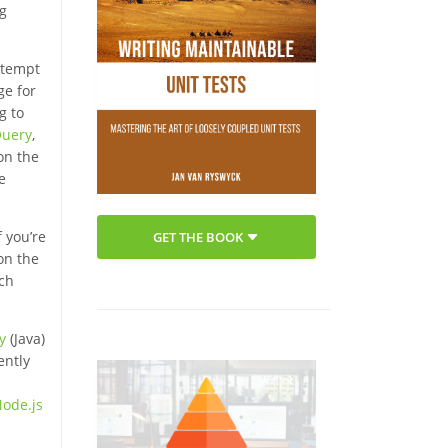
ng
attempt
ge for
g to
Query
,
on the
e
 you’re
GET THE BOOK
on the
ich
ty
(Java)
ently
Node.js