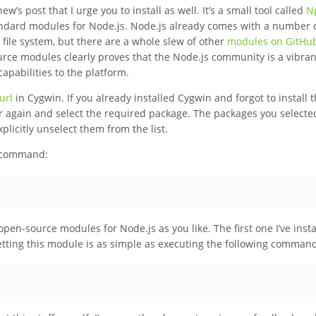
w’s post that I urge you to install as well. It’s a small tool called
N
ndard modules for Node.js. Node.js already comes with a number 
 file system, but there are a whole slew of other
modules on GitHu
urce modules clearly proves that the Node.js community is a vibra
apabilities to the platform.
url
in Cygwin. If you already installed Cygwin and forgot to install t
er again and select the required package. The packages you selecte
xplicitly unselect them from the list.
g command:
pen-source modules for Node.js as you like. The first one I’ve insta
etting this module is as simple as executing the following comman