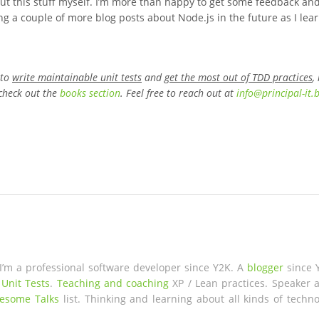
ng out this stuff myself. I’m more than happy to get some feedback an
ng a couple of more blog posts about Node.js in the future as I lea
 to
write maintainable unit tests
and
get the most out of TDD practices
,
check out the
books section
. Feel free to reach out at
info
@
principal-it
.
 I’m a professional software developer since Y2K. A
blogger
since 
 Unit Tests
.
Teaching and coaching
XP / Lean practices. Speaker a
esome Talks
list. Thinking and learning about all kinds of techno