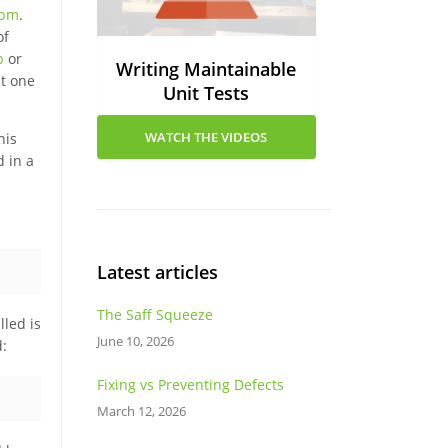
pm
.
of
b
or
Writing Maintainable
nt one
Unit Tests
WATCH THE VIDEOS
his
d in a
Latest articles
The Saff Squeeze
lled is
June 10, 2026
d:
Fixing vs Preventing Defects
March 12, 2026