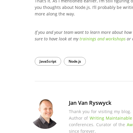
That’s it. As I mentioned earlier, I’m still figuri
you thoughts about Node.js. I’ll probably be writi
more along the way.
If you and your team want to learn more about how
sure to have look at my
trainings and workshops
or 
JavaScript
Node.js
Jan Van Ryswyck
Thank you for visiting my blog.
Author of
Writing Maintainable
conferences. Curator of the
Aw
since forever.