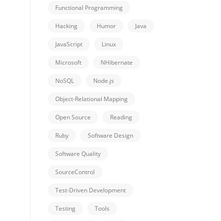
Functional Programming
Hacking
Humor
Java
JavaScript
Linux
Microsoft
NHibernate
NoSQL
Node.js
Object-Relational Mapping
Open Source
Reading
Ruby
Software Design
Software Quality
SourceControl
Test-Driven Development
Testing
Tools