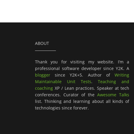
ABOUT
Thank you for visiting my website. I’m a
professional software developer since Y2K. A
blogger
since Y2K+5. Author of
Writing
Maintainable Unit Tests
.
Teaching and
coaching
XP / Lean practices. Speaker at tech
conferences. Curator of the
Awesome Talks
list. Thinking and learning about all kinds of
technologies since forever.