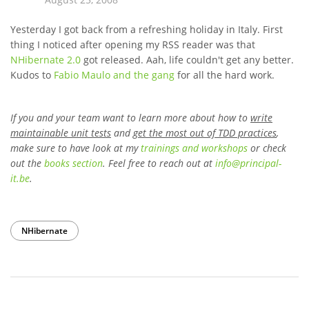
Yesterday I got back from a refreshing holiday in Italy. First
thing I noticed after opening my RSS reader was that
NHibernate 2.0
got released. Aah, life couldn't get any better.
Kudos to
Fabio Maulo and the gang
for all the hard work.
If you and your team want to learn more about how to
write
maintainable unit tests
and
get the most out of TDD practices
,
make sure to have look at my
trainings and workshops
or check
out the
books section
. Feel free to reach out at
info
@
principal-
it
.be
.
NHibernate