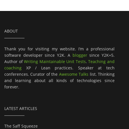
ABOUT
Thank you for visiting my website. I’m a professional
software developer since Y2K. A
blogger
since Y2K+5.
Author of
Writing Maintainable Unit Tests
.
Teaching and
coaching
XP / Lean practices. Speaker at tech
conferences. Curator of the
Awesome Talks
list. Thinking
and learning about all kinds of technologies since
forever.
LATEST ARTICLES
The Saff Squeeze