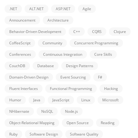
.NET
ALT.NET
ASP.NET
Agile
Announcement
Architecture
Behavior-Driven Development
C++
CQRS
Clojure
CoffeeScript
Community
Concurrent Programming
Conferences
Continuous Integration
Core Skills
CouchDB
Database
Design Patterns
Domain-Driven Design
Event Sourcing
F#
Fluent Interfaces
Functional Programming
Hacking
Humor
Java
JavaScript
Linux
Microsoft
NHibernate
NoSQL
Node.js
Object-Relational Mapping
Open Source
Reading
Ruby
Software Design
Software Quality