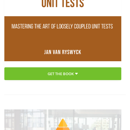
GET THE BOOK