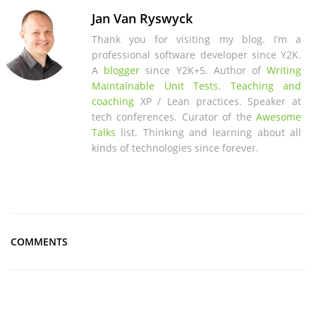
Jan Van Ryswyck
Thank you for visiting my blog. I’m a
professional software developer since Y2K.
A
blogger
since Y2K+5. Author of
Writing
Maintainable Unit Tests
.
Teaching and
coaching
XP / Lean practices. Speaker at
tech conferences. Curator of the
Awesome
Talks
list. Thinking and learning about all
kinds of technologies since forever.
COMMENTS