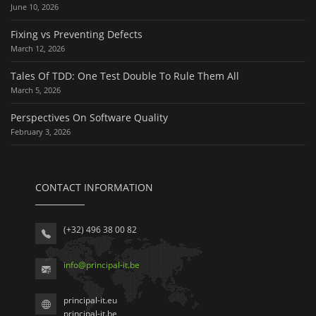
June 10, 2026
Fixing vs Preventing Defects
March 12, 2026
Tales Of TDD: One Test Double To Rule Them All
March 5, 2026
Perspectives On Software Quality
February 3, 2026
CONTACT INFORMATION
(+32) 496 38 00 82
info
@
principal-it
.be
principal-it.eu
principal-it.be