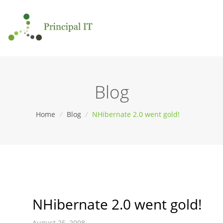
Blog
Home
/
Blog
/
NHibernate 2.0 went gold!
NHibernate 2.0 went gold!
August 25, 2008