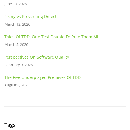
June 10, 2026
Fixing vs Preventing Defects
March 12, 2026
Tales Of TDD: One Test Double To Rule Them All
March 5, 2026
Perspectives On Software Quality
February 3, 2026
The Five Underplayed Premises Of TDD
August 8, 2025
Tags