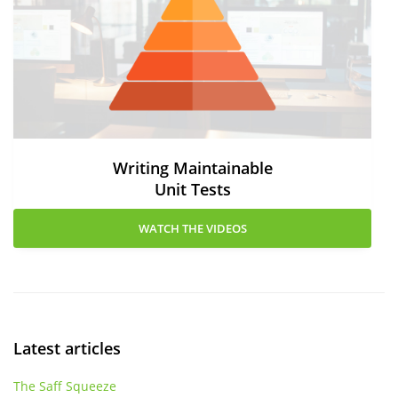
Writing Maintainable
Unit Tests
WATCH THE VIDEOS
Latest articles
The Saff Squeeze