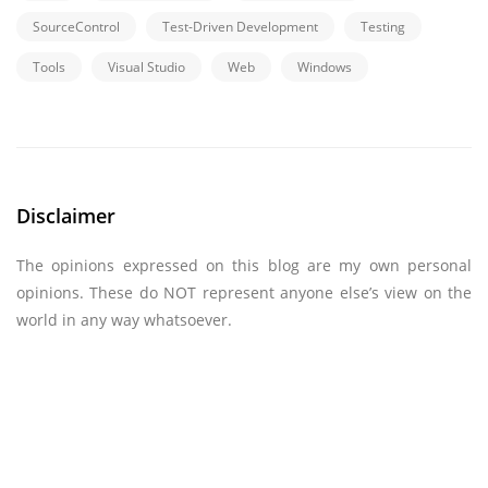
SourceControl
Test-Driven Development
Testing
Tools
Visual Studio
Web
Windows
Disclaimer
The opinions expressed on this blog are my own personal
opinions. These do NOT represent anyone else’s view on the
world in any way whatsoever.