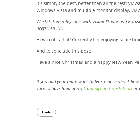
It's simply the best, better than all the rest: 
Windows Vista and multiple monitor display, VMw
Workstation integrates with Visual Studio and Eclip
preferred IDE.
How cool is that! Currently I'm enjoying some tim
And to conclude this post:
Have a nice Christmas and a happy New Year. Pe
If you and your team want to learn more about how
sure to have look at my
trainings and workshops
or 
Tools