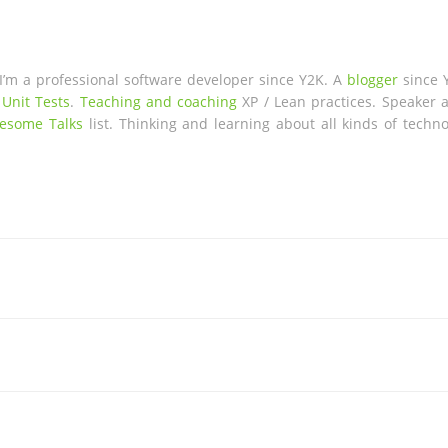
 I’m a professional software developer since Y2K. A
blogger
since 
 Unit Tests
.
Teaching and coaching
XP / Lean practices. Speaker a
esome Talks
list. Thinking and learning about all kinds of techno