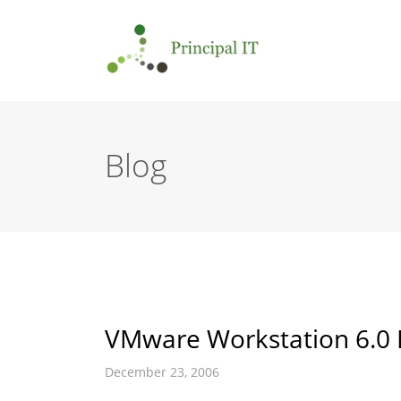
Blog
VMware Workstation 6.0 
December 23, 2006