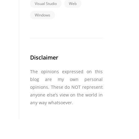
Visual Studio
Web
Windows
Disclaimer
The opinions expressed on this
blog are my own personal
opinions. These do NOT represent
anyone else’s view on the world in
any way whatsoever.