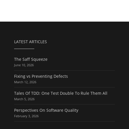
LATEST ARTICLES
The Saff Squeeze
June 10, 2026
Fixing vs Preventing Defects
March 12, 2026
Tales Of TDD: One Test Double To Rule Them All
March 5, 2026
Perspectives On Software Quality
February 3, 2026