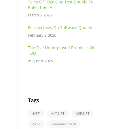
Tales Of TDD: One Test Double To
Rule Them All
March 5, 2026
Perspectives On Software Quality
February 3, 2026
The Five Underplayed Premises Of
TDD
August 8, 2025
Tags
.NET
ALT.NET
ASP.NET
Agile
Announcement