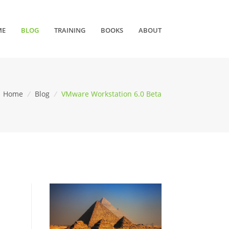
ME
BLOG
TRAINING
BOOKS
ABOUT
Home
/
Blog
/
VMware Workstation 6.0 Beta