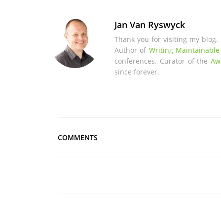
Jan Van Ryswyck
Thank you for visiting my blog.
Author of
Writing Maintainable
conferences. Curator of the
Aw
since forever.
COMMENTS