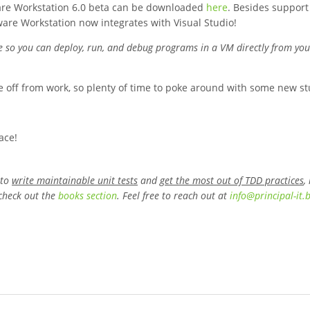
VMware Workstation 6.0 beta can be downloaded
here
. Besides support
are Workstation now integrates with Visual Studio!
se so you can deploy, run, and debug programs in a VM directly from you
e off from work, so plenty of time to poke around with some new stuf
ace!
 to
write maintainable unit tests
and
get the most out of TDD practices
,
check out the
books section
. Feel free to reach out at
info
@
principal-it
.