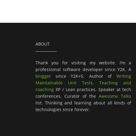
ABOUT
Thank you for visiting my website. I’m a
professional software developer since Y2K. A
blogger
since Y2K+5. Author of
Writing
Maintainable Unit Tests
.
Teaching and
coaching
XP / Lean practices. Speaker at tech
conferences. Curator of the
Awesome Talks
list. Thinking and learning about all kinds of
technologies since forever.