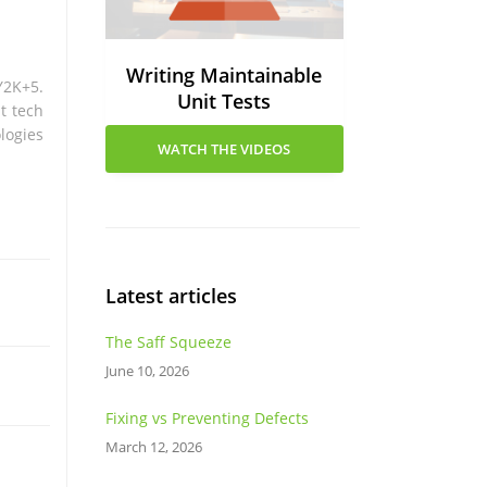
Writing Maintainable
Y2K+5.
Unit Tests
t tech
logies
WATCH THE VIDEOS
Latest articles
The Saff Squeeze
June 10, 2026
Fixing vs Preventing Defects
March 12, 2026