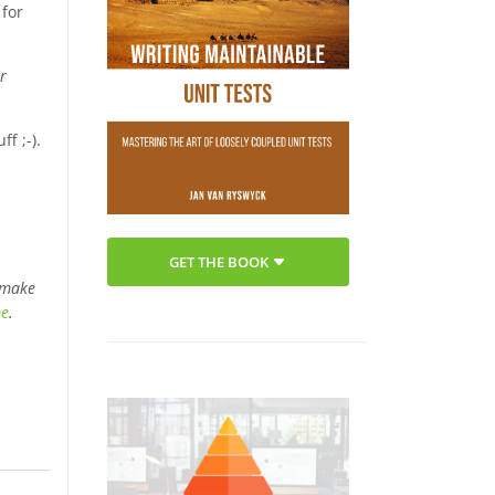
 for
r
f ;-).
GET THE BOOK
 make
be
.