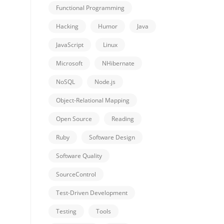
Functional Programming
Hacking
Humor
Java
JavaScript
Linux
Microsoft
NHibernate
NoSQL
Node.js
Object-Relational Mapping
Open Source
Reading
Ruby
Software Design
Software Quality
SourceControl
Test-Driven Development
Testing
Tools