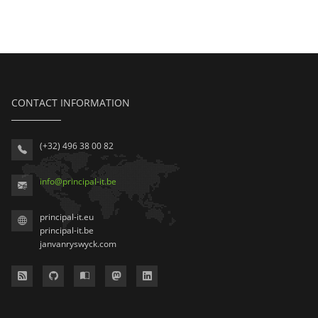
CONTACT INFORMATION
(+32) 496 38 00 82
info
@
principal-it
.be
principal-it.eu
principal-it.be
janvanryswyck.com