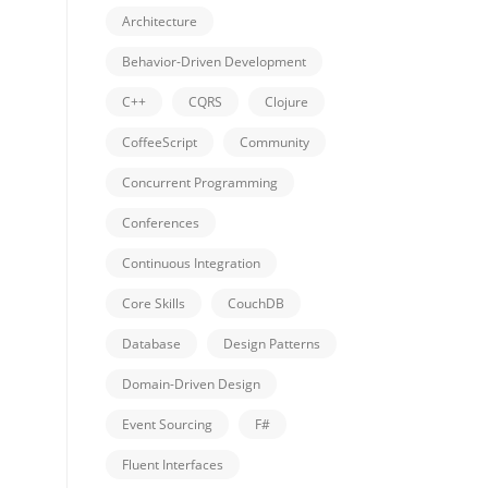
Architecture
Behavior-Driven Development
C++
CQRS
Clojure
CoffeeScript
Community
Concurrent Programming
Conferences
Continuous Integration
Core Skills
CouchDB
Database
Design Patterns
Domain-Driven Design
Event Sourcing
F#
Fluent Interfaces